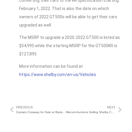
converting their cars to the KR specification starting
February 1, 2022. That is also the date on which
owners of 2022 GT500s will be able to get their cars
upgraded as well.
The MSRP to upgrade a 2020-2022 GT500 is listed as
$54,995 while the starting MSRP for the GT500KR is
$127,895.
More information can be found at
https://www.shelby.com/en-us/Vehicles
.
PREVIOUS
NEXT
Camaro Cutaway for Sale at Barrett-Jackson
Mecum Auctions Selling Shelby Cobra Dragonsnake