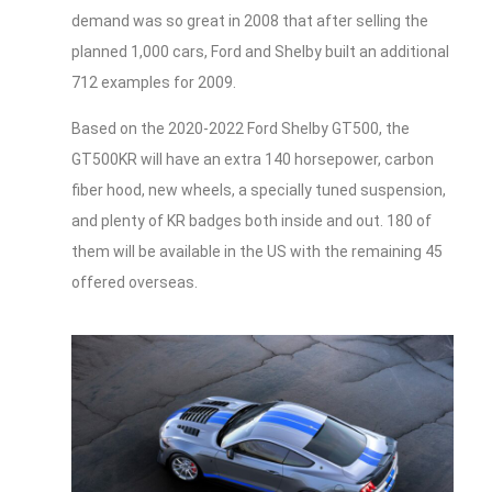
demand was so great in 2008 that after selling the
planned 1,000 cars, Ford and Shelby built an additional
712 examples for 2009.
Based on the 2020-2022 Ford Shelby GT500, the
GT500KR will have an extra 140 horsepower, carbon
fiber hood, new wheels, a specially tuned suspension,
and plenty of KR badges both inside and out. 180 of
them will be available in the US with the remaining 45
offered overseas.