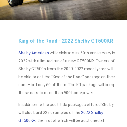
King of the Road - 2022 Shelby GT500KR
Shelby American
will celebrate its 60th anniversary in
2022 with a limited run of a new GT500KR. Owners of
Shelby GT500s from the 2020-2022 model years will
be able to get the “King of the Road” package on their
cars – but only 60 of them. The KR package will bump
those cars to more than 900 horsepower.
In addition to the post-title packages offered Shelby
will also build 225 examples of the
2022 Shelby
GT500KR
, the first of which will be auctioned at