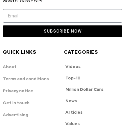
world of classic cars.
SUBSCRIBE NOW
QUICK LINKS
CATEGORIES
Videos
About
Top-10
Terms and conditions
Million Dollar Cars
Privacy notice
News
Get in touch
Articles
Advertising
Values