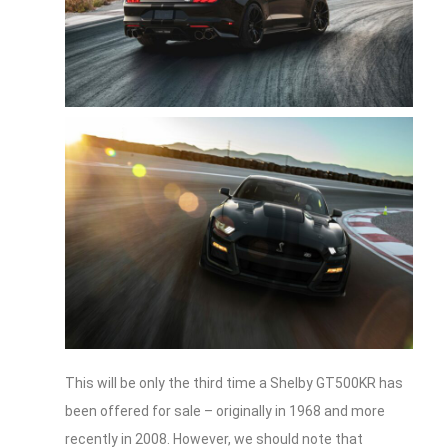
This will be only the third time a Shelby GT500KR has
been offered for sale – originally in 1968 and more
recently in 2008. However, we should note that