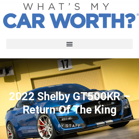
2022 Shelby GT500KR –
Return Of The King
BY
STAFF