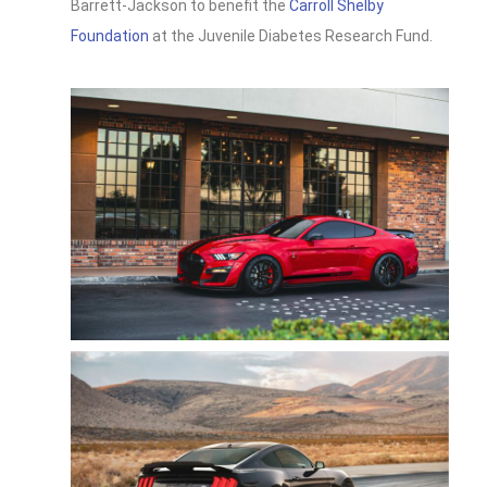
Barrett-Jackson to benefit the
Carroll Shelby
Foundation
at the Juvenile Diabetes Research Fund.