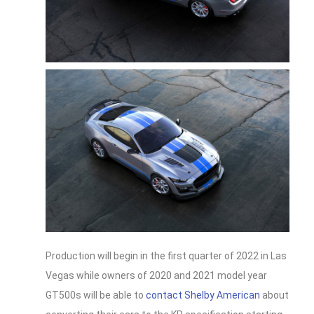
Production will begin in the first quarter of 2022 in Las
Vegas while owners of 2020 and 2021 model year
GT500s will be able to
contact Shelby American
about