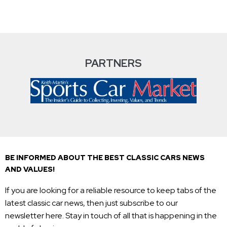
PARTNERS
BE INFORMED ABOUT THE BEST CLASSIC CARS NEWS
AND VALUES!
If you are looking for a reliable resource to keep tabs of the
latest classic car news, then just subscribe to our
newsletter here. Stay in touch of all that is happening in the