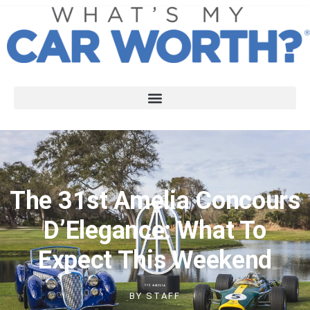
The 31st Amelia Concours
D’Elegance: What To
Expect This Weekend
BY
STAFF