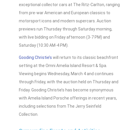
exceptional collector cars at The Ritz-Carlton, ranging
from pre-war American and European classics to
motorsport icons and modern supercars. Auction
previews run Thursday through Saturday morning,
with live bidding on Friday afternoon (3-7 PM) and
Saturday (10:30 AM-4 PM).
Gooding Christie’s
will return to its classic beachfront
setting at the Omni Amelia Island Resort & Spa.
Viewing begins Wednesday, March 4 and continues
through Friday, with the auction held on Thursday and
Friday. Gooding Christie’s has become synonymous
with Amelia Island Porsche offerings in recent years,
including selections from The Jerry Seinfeld
Collection.