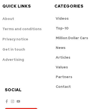
QUICK LINKS
CATEGORIES
Videos
About
Top-10
Terms and conditions
Million Dollar Cars
Privacy notice
News
Get in touch
Articles
Advertising
Values
Partners
Contact
SOCIAL