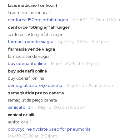
lasix medicine for heart
lasix medicine for heart
cenforce 150mg erfahrungen
April 24, 2026 at 1:00am
cenforce 150mg erfahrungen
cenforce 150mg erfahrungen
farmacia vende viagra
April 25, 2026 at 5:54pm
farmacia vende viagra
farmacia vende viagra
buy udenafil online
May 2, 2026 at 4:44pm
buy udenafil online
buy udenafil online
semaglutida preço caneta
May 15, 2026 at 6:57pm
semaglutida preço caneta
semaglutida preço caneta
xenical or alli
May 16, 2026 at 6:26pm
xenical or alli
xenical or alli
doxycycline hyclate used for pneumonia
May 19, 2026 at 12:04pm