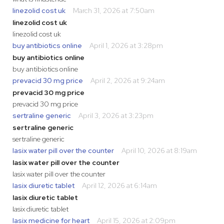
linezolid cost uk
March 31, 2026 at 7:50am
linezolid cost uk
linezolid cost uk
buy antibiotics online
April 1, 2026 at 3:28pm
buy antibiotics online
buy antibiotics online
prevacid 30 mg price
April 2, 2026 at 9:24am
prevacid 30 mg price
prevacid 30 mg price
sertraline generic
April 3, 2026 at 3:23pm
sertraline generic
sertraline generic
lasix water pill over the counter
April 10, 2026 at 8:19am
lasix water pill over the counter
lasix water pill over the counter
lasix diuretic tablet
April 12, 2026 at 6:14am
lasix diuretic tablet
lasix diuretic tablet
lasix medicine for heart
April 15, 2026 at 2:09pm