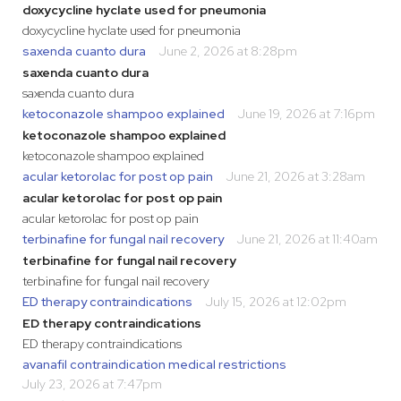
doxycycline hyclate used for pneumonia
doxycycline hyclate used for pneumonia
saxenda cuanto dura
June 2, 2026 at 8:28pm
saxenda cuanto dura
saxenda cuanto dura
ketoconazole shampoo explained
June 19, 2026 at 7:16pm
ketoconazole shampoo explained
ketoconazole shampoo explained
acular ketorolac for post op pain
June 21, 2026 at 3:28am
acular ketorolac for post op pain
acular ketorolac for post op pain
terbinafine for fungal nail recovery
June 21, 2026 at 11:40am
terbinafine for fungal nail recovery
terbinafine for fungal nail recovery
ED therapy contraindications
July 15, 2026 at 12:02pm
ED therapy contraindications
ED therapy contraindications
avanafil contraindication medical restrictions
July 23, 2026 at 7:47pm