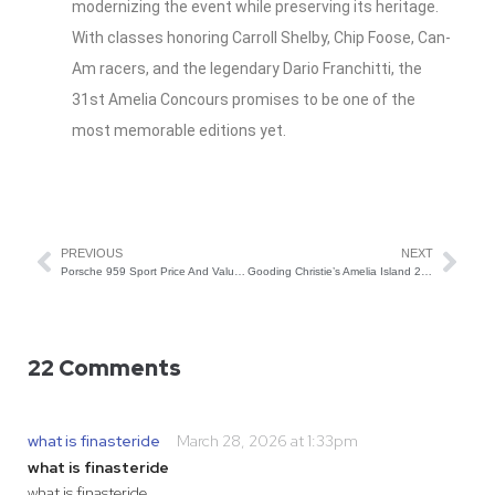
modernizing the event while preserving its heritage.
With classes honoring Carroll Shelby, Chip Foose, Can-
Am racers, and the legendary Dario Franchitti, the
31st Amelia Concours promises to be one of the
most memorable editions yet.
PREVIOUS
NEXT
Porsche 959 Sport Price And Value Trends
Gooding Christie’s Amelia Island 2026 Auction Preview
22 Comments
what is finasteride
March 28, 2026 at 1:33pm
what is finasteride
what is finasteride