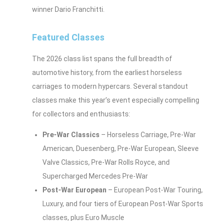
winner Dario Franchitti.
Featured Classes
The 2026 class list spans the full breadth of
automotive history, from the earliest horseless
carriages to modern hypercars. Several standout
classes make this year’s event especially compelling
for collectors and enthusiasts:
Pre-War Classics
– Horseless Carriage, Pre-War
American, Duesenberg, Pre-War European, Sleeve
Valve Classics, Pre-War Rolls Royce, and
Supercharged Mercedes Pre-War
Post-War European
– European Post-War Touring,
Luxury, and four tiers of European Post-War Sports
classes, plus Euro Muscle