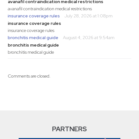
avanafil contraindication medical restrictions
avanafil contraindication medical restrictions
insurance coverage rules
July 28, 2026 at 1:08pm
insurance coverage rules
insurance coverage rules
bronchitis medical guide
August 4, 2026 at 9:54am
bronchitis medical guide
bronchitis medical guide
Comments are closed.
PARTNERS