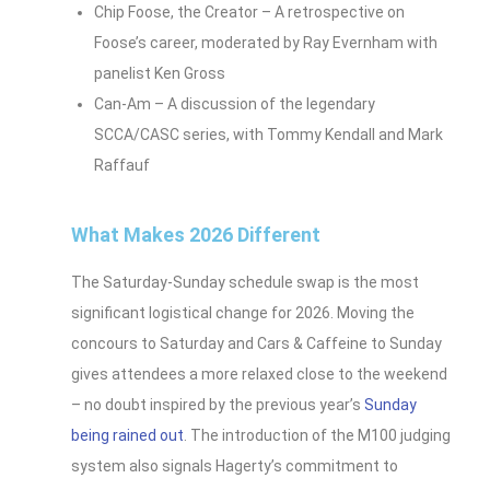
Chip Foose, the Creator – A retrospective on
Foose’s career, moderated by Ray Evernham with
panelist Ken Gross
Can-Am – A discussion of the legendary
SCCA/CASC series, with Tommy Kendall and Mark
Raffauf
What Makes 2026 Different
The Saturday-Sunday schedule swap is the most
significant logistical change for 2026. Moving the
concours to Saturday and Cars & Caffeine to Sunday
gives attendees a more relaxed close to the weekend
– no doubt inspired by the previous year’s
Sunday
being rained out
. The introduction of the M100 judging
system also signals Hagerty’s commitment to