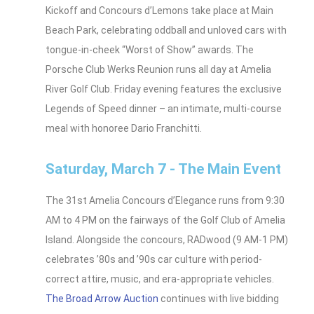
Kickoff and Concours d’Lemons take place at Main
Beach Park, celebrating oddball and unloved cars with
tongue-in-cheek “Worst of Show” awards. The
Porsche Club Werks Reunion runs all day at Amelia
River Golf Club. Friday evening features the exclusive
Legends of Speed dinner – an intimate, multi-course
meal with honoree Dario Franchitti.
Saturday, March 7 - The Main Event
The 31st Amelia Concours d’Elegance runs from 9:30
AM to 4 PM on the fairways of the Golf Club of Amelia
Island. Alongside the concours, RADwood (9 AM-1 PM)
celebrates ’80s and ’90s car culture with period-
correct attire, music, and era-appropriate vehicles.
The Broad Arrow Auction
continues with live bidding