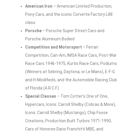
American Iron
– American Limited Production,
Pony Cars, and the iconic Corvette Factory L88
class
Porsche
– Porsche Super Street Cars and
Porsche Aluminum Bodied
Competition and Motorsport
– Ferrari
Competition, Can-Am, IMSA Race Cars, Post-War
Race Cars 1946-1975, Kurtis Race Cars, Podiums
(Winners at Sebring, Daytona, or Le Mans), E-F-G
and H-Modifieds, and the Automobile Racing Club
of Florida (A.R.C.F.)
Special Classes
– Tom Cotter’s One of One,
Hypercars, Icons: Carroll Shelby (Cobras & More),
Icons: Carroll Shelby (Mustangs), Chip Foose
Creations, Production Built Turbos 1971-1990,
Cars of Honoree Dario Franchitti MBE, and