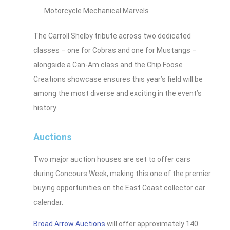
Motorcycle Mechanical Marvels
The Carroll Shelby tribute across two dedicated
classes – one for Cobras and one for Mustangs –
alongside a Can-Am class and the Chip Foose
Creations showcase ensures this year’s field will be
among the most diverse and exciting in the event’s
history.
Auctions
Two major auction houses are set to offer cars
during Concours Week, making this one of the premier
buying opportunities on the East Coast collector car
calendar.
Broad Arrow Auctions
will offer approximately 140