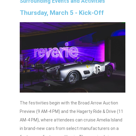
Surrounding Events and Activities
Thursday, March 5 - Kick-Off
The festivities begin with the Broad Arrow Auction
Preview (9 AM-4 PM) and the Hagerty Ride & Drive (11
AM-4 PM), where attendees can cruise Amelia Island
in brand-new cars from select manufacturers on a