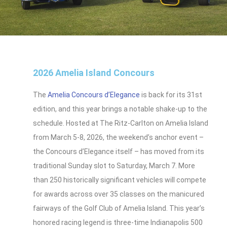
2026 Amelia Island Concours
The
Amelia Concours d’Elegance
is back for its 31st
edition, and this year brings a notable shake-up to the
schedule. Hosted at The Ritz-Carlton on Amelia Island
from March 5-8, 2026, the weekend’s anchor event –
the Concours d’Elegance itself – has moved from its
traditional Sunday slot to Saturday, March 7. More
than 250 historically significant vehicles will compete
for awards across over 35 classes on the manicured
fairways of the Golf Club of Amelia Island. This year’s
honored racing legend is three-time Indianapolis 500