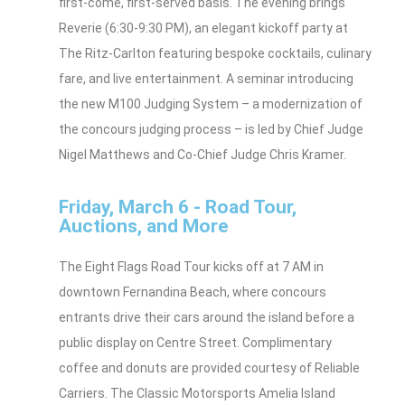
first-come, first-served basis. The evening brings
Reverie (6:30-9:30 PM), an elegant kickoff party at
The Ritz-Carlton featuring bespoke cocktails, culinary
fare, and live entertainment. A seminar introducing
the new M100 Judging System – a modernization of
the concours judging process – is led by Chief Judge
Nigel Matthews and Co-Chief Judge Chris Kramer.
Friday, March 6 - Road Tour,
Auctions, and More
The Eight Flags Road Tour kicks off at 7 AM in
downtown Fernandina Beach, where concours
entrants drive their cars around the island before a
public display on Centre Street. Complimentary
coffee and donuts are provided courtesy of Reliable
Carriers. The Classic Motorsports Amelia Island