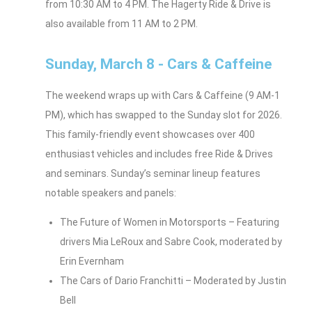
from 10:30 AM to 4 PM. The Hagerty Ride & Drive is
also available from 11 AM to 2 PM.
Sunday, March 8 - Cars & Caffeine
The weekend wraps up with Cars & Caffeine (9 AM-1
PM), which has swapped to the Sunday slot for 2026.
This family-friendly event showcases over 400
enthusiast vehicles and includes free Ride & Drives
and seminars. Sunday’s seminar lineup features
notable speakers and panels:
The Future of Women in Motorsports – Featuring
drivers Mia LeRoux and Sabre Cook, moderated by
Erin Evernham
The Cars of Dario Franchitti – Moderated by Justin
Bell