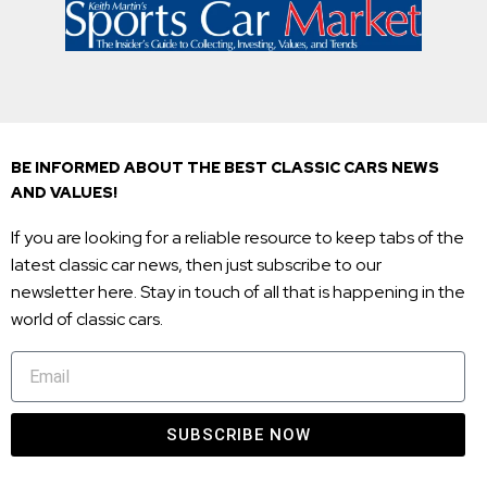
BE INFORMED ABOUT THE BEST CLASSIC CARS NEWS
AND VALUES!
If you are looking for a reliable resource to keep tabs of the
latest classic car news, then just subscribe to our
newsletter here. Stay in touch of all that is happening in the
world of classic cars.
SUBSCRIBE NOW