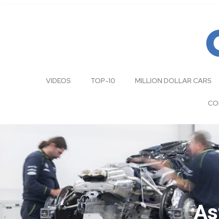
VIDEOS
TOP-10
MILLION DOLLAR CARS
CO
As