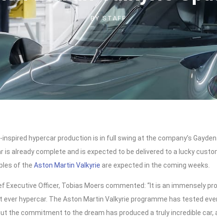
BY
STAFF
1-inspired hypercar production is in full swing at the company’s Gayde
r is already complete and is expected to be delivered to a lucky cust
ples of the
Aston Martin Valkyrie
are expected in the coming weeks.
ef Executive Officer, Tobias Moers commented: “It is an immensely p
st ever hypercar. The Aston Martin Valkyrie programme has tested ev
t but the commitment to the dream has produced a truly incredible car, 