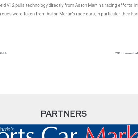
brid V12 pulls technology directly from Aston Martin’s racing efforts.
n cues were taken from Aston Martin’s race cars, in particular their For
hibli
2016 Ferrari LaF
PARTNERS