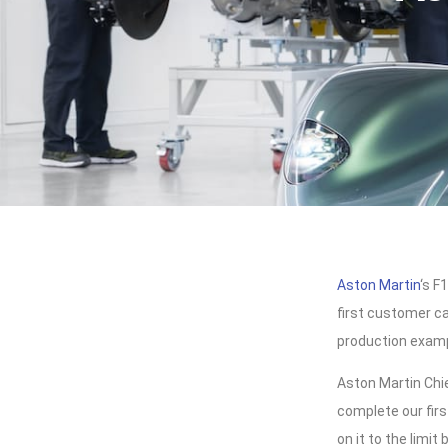
Aston Martin
‘s F
first customer ca
production exam
Aston Martin Chi
complete our fir
on it to the limi