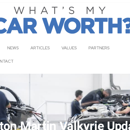
NEWS
ARTICLES
VALUES
PARTNERS
NTACT
ton Martin Valkyrie Upd