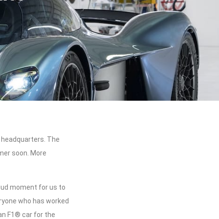
n headquarters. The
omer soon. More
roud moment for us to
eryone who has worked
an F1® car for the