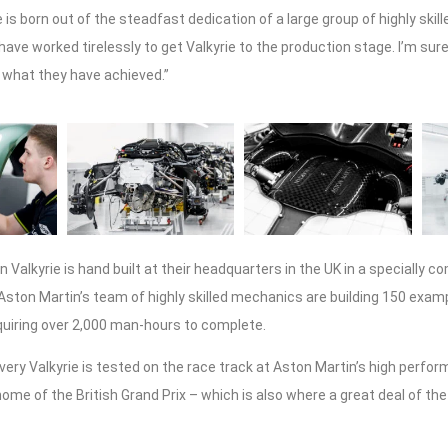
e is born out of the steadfast dedication of a large group of highly skil
ave worked tirelessly to get Valkyrie to the production stage. I’m sur
 what they have achieved.”
 Valkyrie is hand built at their headquarters in the UK in a specially 
Aston Martin’s team of highly skilled mechanics are building 150 examp
quiring over 2,000 man-hours to complete.
every Valkyrie is tested on the race track at Aston Martin’s high perfor
home of the British Grand Prix – which is also where a great deal of t