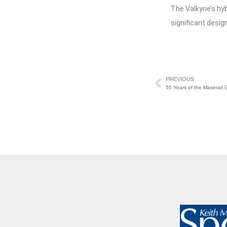
The Valkyrie’s hy
significant desig
PREVIOUS
55 Years of the Maserati G