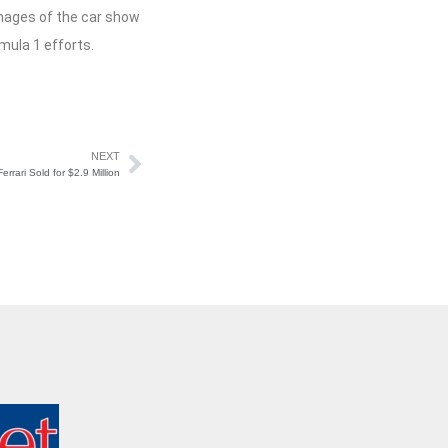
 Images of the car show
mula 1 efforts.
NEXT
errari Sold for $2.9 Million