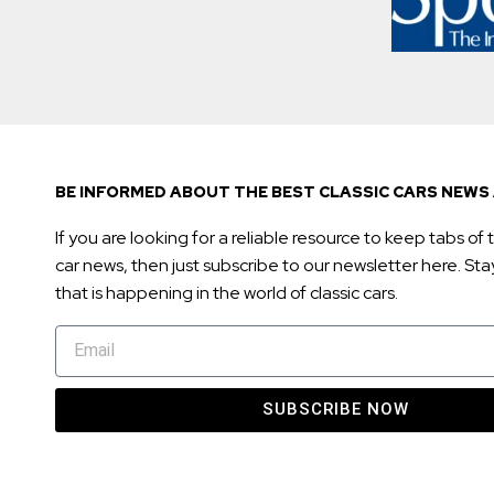
BE INFORMED ABOUT THE BEST CLASSIC CARS NEWS 
If you are looking for a reliable resource to keep tabs of t
car news, then just subscribe to our newsletter here. Stay 
that is happening in the world of classic cars.
SUBSCRIBE NOW