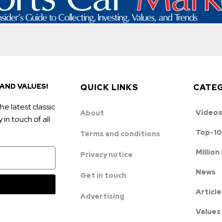
AND VALUES!
QUICK LINKS
CATE
he latest classic
Videos
About
in touch of all
Top-10
Terms and conditions
Million
Privacy notice
News
Get in touch
Article
Advertising
Values