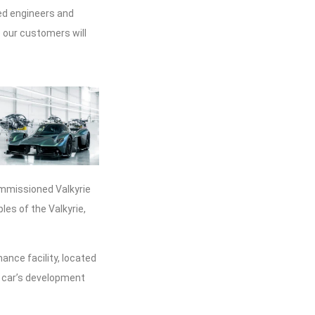
led engineers and
e our customers will
commissioned Valkyrie
les of the Valkyrie,
mance facility, located
he car’s development