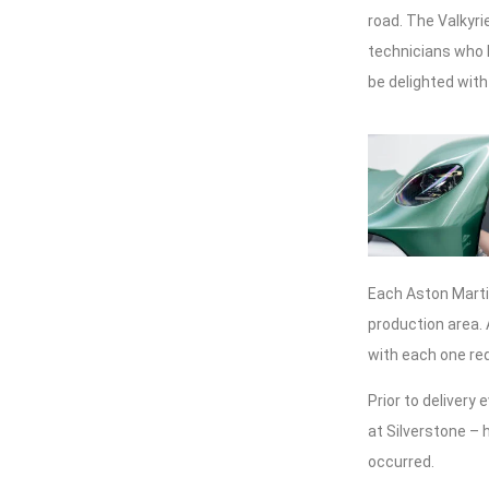
road. The Valkyri
technicians who h
be delighted with
Each Aston Martin
production area. 
with each one re
Prior to delivery 
at Silverstone – 
occurred.