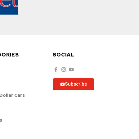
GORIES
SOCIAL
Subscribe
 Dollar Cars
s