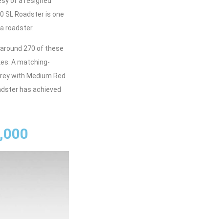
esy of a resigned
00 SL Roadster is one
a roadster.
 around 270 of these
kes. A matching-
e Grey with Medium Red
oadster has achieved
,000