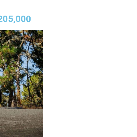
,205,000