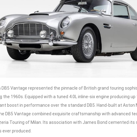
 DB5 Vantage represented the pinnacle of British grand touring sophi
g the 1960s. Equipped with a tuned 4.0L inline-six engine producing up 
cant boost in performance over the standard DB5. Hand-built at Aston
 the DB5 Vantage combined exquisite craftsmanship with advanced te
zeria Touring of Milan. Its association with James Bond cemented its 
s ever produced.