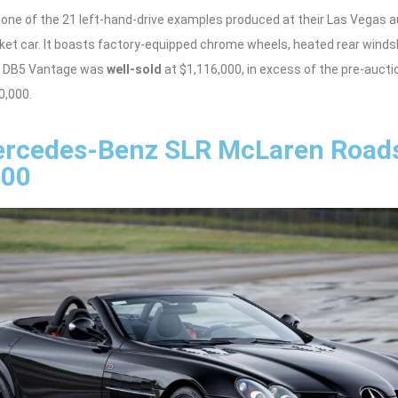
 one of the 21 left-hand-drive examples produced at their Las Vegas a
t car. It boasts factory-equipped chrome wheels, heated rear windshi
he DB5 Vantage was
well-sold
at $1,116,000, in excess of the pre-auct
0,000.
rcedes-Benz SLR McLaren Roads
000