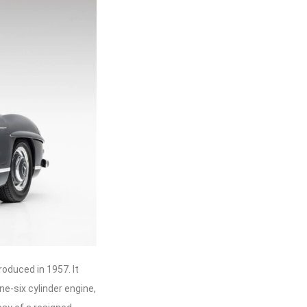
oduced in 1957. It
ne-six cylinder engine,