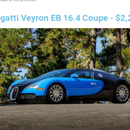
gatti Veyron EB 16.4 Coupe - $2