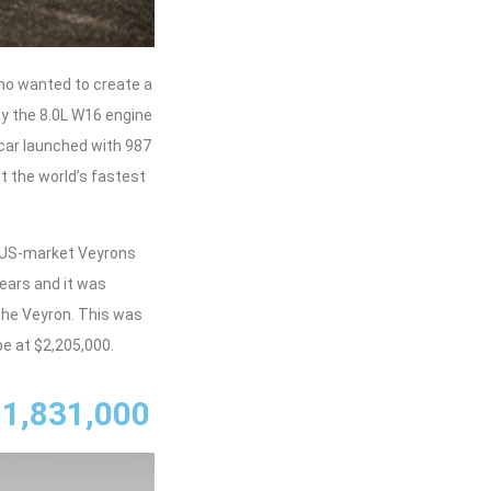
who wanted to create a
y the 8.0L W16 engine
car launched with 987
t the world’s fastest
6 US-market Veyrons
years and it was
the Veyron. This was
e at $2,205,000.
$1,831,000