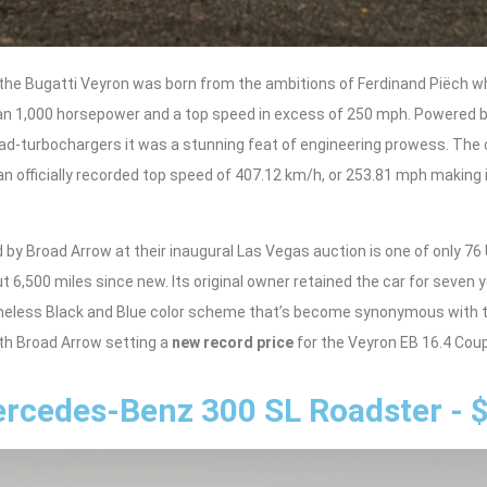
, the Bugatti Veyron was born from the ambitions of Ferdinand Piëch 
an 1,000 horsepower and a top speed in excess of 250 mph. Powered b
ad-turbochargers it was a stunning feat of engineering prowess. The 
 officially recorded top speed of 407.12 km/h, or 253.81 mph making i
 by Broad Arrow at their inaugural Las Vegas auction is one of only 7
 6,500 miles since new. Its original owner retained the car for seven 
timeless Black and Blue color scheme that’s become synonymous with 
th Broad Arrow setting a
new record price
for the Veyron EB 16.4 Coup
rcedes-Benz 300 SL Roadster - 