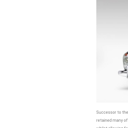
Successor to the
retained many of 