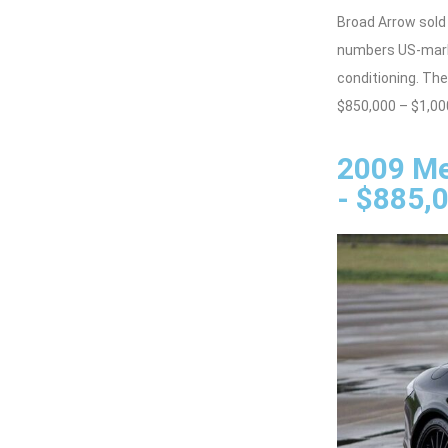
Broad Arrow sold
numbers US-marke
conditioning. T
$850,000 – $1,00
2009 Me
- $885,