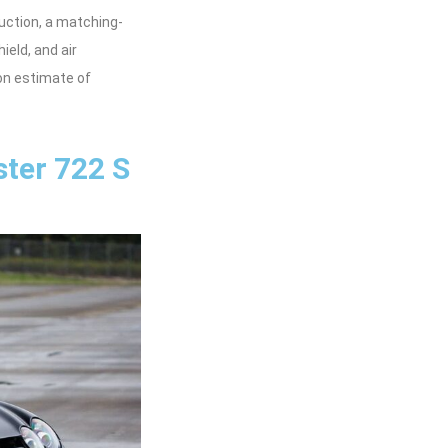
uction, a matching-
eld, and air
ion estimate of
ter 722 S