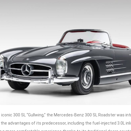
 iconic 300 SL “Gullwing,” the Mercedes-Benz 300 SL Roadster was intr
the advantages of its predecessor, including the fuel-injected 3.0L inli