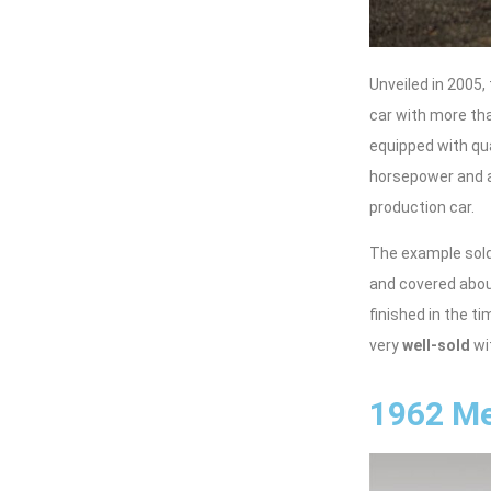
Unveiled in 2005
car with more th
equipped with qu
horsepower and an
production car.
The example sold
and covered about
finished in the 
very
well-sold
wi
1962 Me