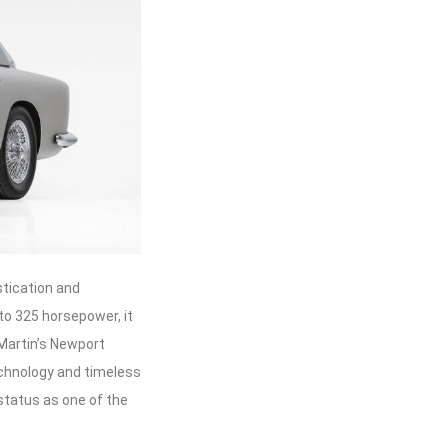
stication and
to 325 horsepower, it
 Martin’s Newport
chnology and timeless
status as one of the