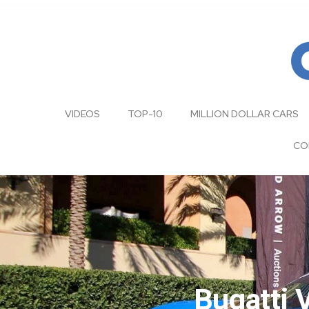
VIDEOS
TOP-10
MILLION DOLLAR CARS
CO
Bugatti 