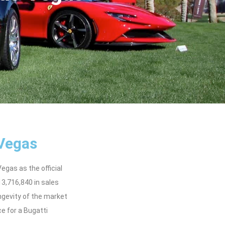
 Vegas
gas as the official
3,716,840 in sales
ngevity of the market
ce for a Bugatti