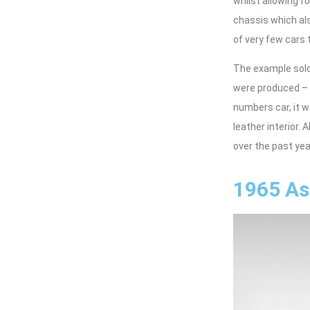
whilst allowing f
chassis which als
of very few cars 
The example sold
were produced – 
numbers car, it w
leather interior.
over the past year
1965 As