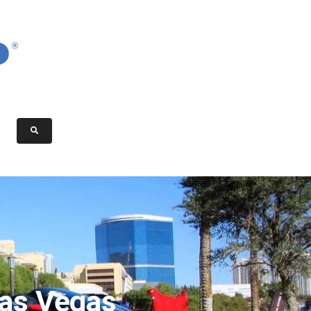
Las Vegas