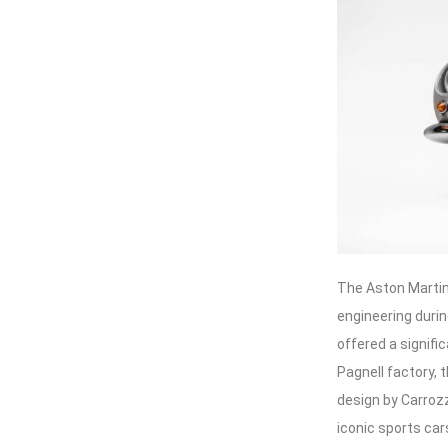
The Aston Martin
engineering durin
offered a signifi
Pagnell factory,
design by Carroz
iconic sports car