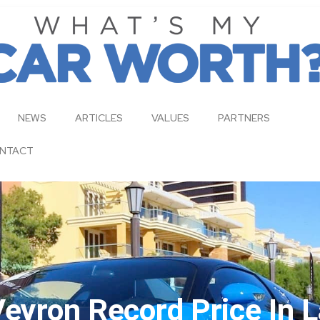
NEWS
ARTICLES
VALUES
PARTNERS
NTACT
Veyron Record Price In 