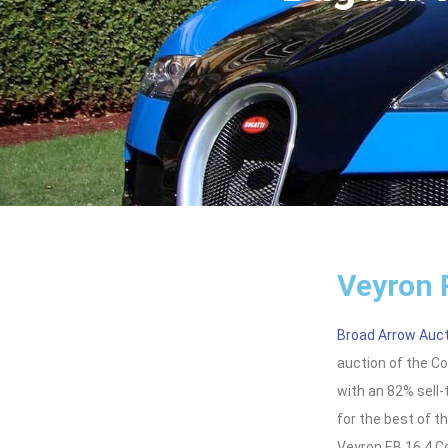
Veyron 
Broad Arrow Auc
auction of the C
with an 82% sell-
for the best of t
Veyron EB 16.4 C