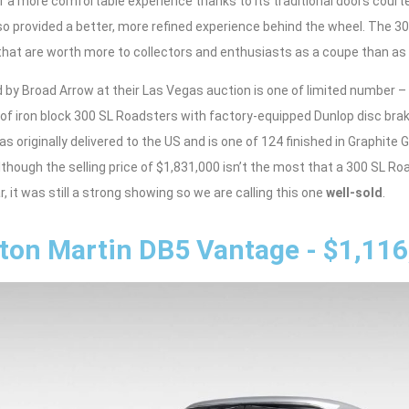
or a more comfortable experience thanks to its traditional doors court
o provided a better, more refined experience behind the wheel. The 3
that are worth more to collectors and enthusiasts as a coupe than as 
 by Broad Arrow at their Las Vegas auction is one of limited number –
of iron block 300 SL Roadsters with factory-equipped Dunlop disc bra
as originally delivered to the US and is one of 124 finished in Graphit
 Although the selling price of $1,831,000 isn’t the most that a 300 SL R
, it was still a strong showing so we are calling this one
well-sold
.
ton Martin DB5 Vantage - $1,116