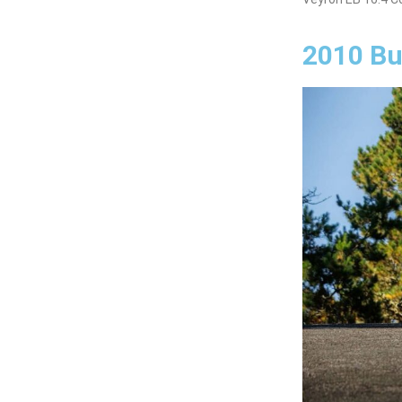
2010 Bu