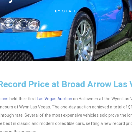
BY
STAFF
Record Price at Broad Arrow Las
tions
held their first
Las Vegas Auction
on Halloween at the Wynn Las Ve
oncours at Wynn Las Vegas. The one-day auction achieved a total of $1
through rate. Several of the most expensive vehicles sold prove the lo
he best in classic and modern collectible cars, setting a new record pri
oupe in the process.