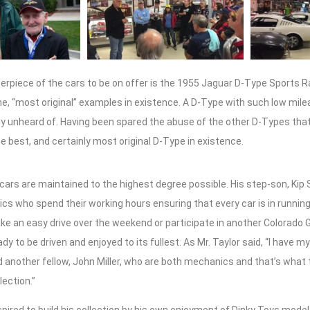
erpiece of the cars to be on offer is the 1955 Jaguar D-Type Sports R
he, “most original” examples in existence. A D-Type with such low mile
ally unheard of. Having been spared the abuse of the other D-Types that
he best, and certainly most original D-Type in existence.
’s cars are maintained to the highest degree possible. His step-son, Kip 
cs who spend their working hours ensuring that every car is in running
ake an easy drive over the weekend or participate in another Colorado 
dy to be driven and enjoyed to its fullest. As Mr. Taylor said, “I have m
d another fellow, John Miller, who are both mechanics and that’s what
lection.”