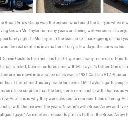
the Broad Arrow Group was the person who found the D-Type when it wa
ving known Mr. Taylor for many years and being well-versed in his enj
portunity right to Mr. Taylor. In the lead up to Thanksgiving of that ye
it was the real deal, and in a matter of only a few days the car was his.
d Donnie Gould to help him find his D-Type and many more cars. Prior t
ctor car market, Donnie restored cars with Mr. Taylor’s father. One of t
 before his move into auction sales was a 1931 Cadillac V12 Phaeton 
ollection. Their shared history made him one of Mr. Taylor’s go-to peopl
ar, so it’s no surprise that the long-term relationship with Donnie, as w
rrow Auctions is why they were chosen to represent this offering. As Mr.
ionship with Donnie over the years. Now he’s with Broad Arrow and I’v
 all good guys.” An excellent reason to put his faith in the Broad Arrow 