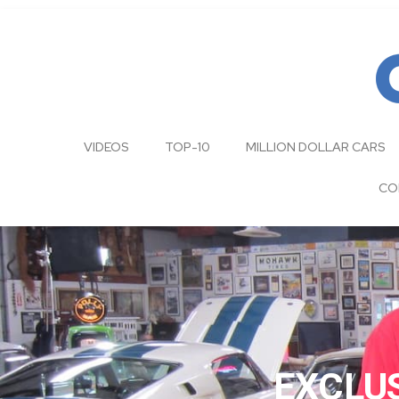
VIDEOS
TOP-10
MILLION DOLLAR CARS
CO
EXCLUS