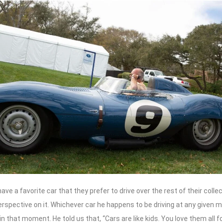
ve a favorite car that they prefer to drive over the rest of their collec
erspective on it. Whichever car he happens to be driving at any given m
 in that moment. He told us that, “Cars are like kids. You love them all f