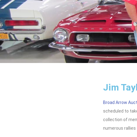
Jim Tay
Broad Arrow Auc
scheduled to take
collection of memo
numerous rallies 