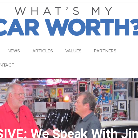
NEWS
ARTICLES
VALUES
PARTNERS
NTACT
IVE: We Speak With Jim