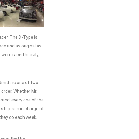
acer. The D-Type is
age and as original as
 were raced heavily,
Smith, is one of two
 order. Whether Mr.
Grand, every one of the
y step-son in charge of
 they do each week,