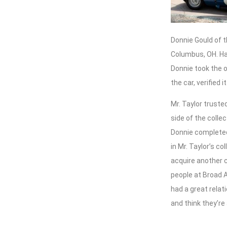
Donnie Gould of 
Columbus, OH. Ha
Donnie took the op
the car, verified 
Mr. Taylor truste
side of the colle
Donnie completed
in Mr. Taylor’s c
acquire another c
people at Broad A
had a great relat
and think they’re