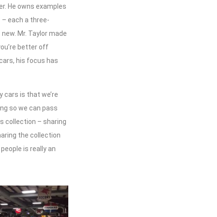
ffer. He owns examples
 – each a three-
e new. Mr. Taylor made
you’re better off
 cars, his focus has
y cars is that we’re
ning so we can pass
 collection – sharing
haring the collection
people is really an