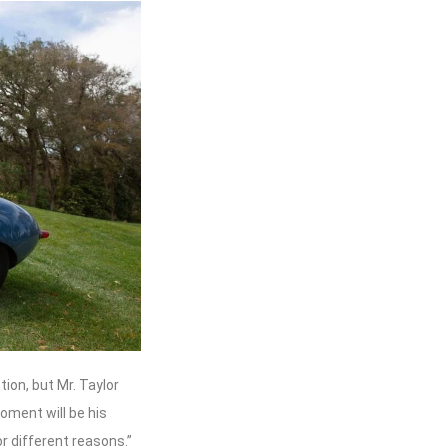
tion, but Mr. Taylor
oment will be his
or different reasons.”