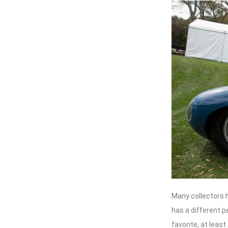
Many collectors ha
has a different p
favorite, at least