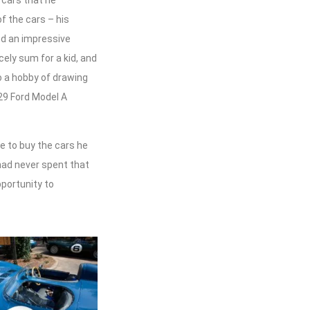
 cars that he
f the cars – his
ed an impressive
cely sum for a kid, and
to a hobby of drawing
929 Ford Model A
e to buy the cars he
 had never spent that
pportunity to