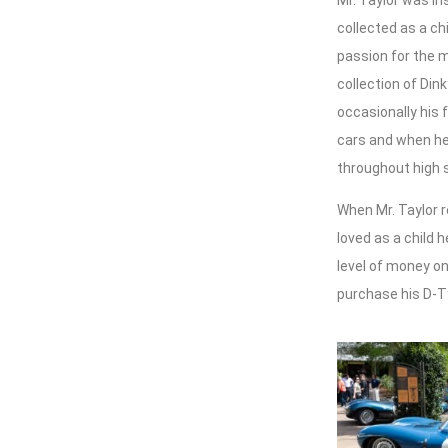
Mr. Taylor was in
collected as a ch
passion for the 
collection of Din
occasionally his 
cars and when he 
throughout high 
When Mr. Taylor r
loved as a child 
level of money on
purchase his D-T