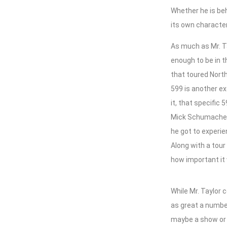
Whether he is beh
its own characte
As much as Mr. Ta
enough to be in t
that toured Nort
599 is another ex
it, that specific
Mick Schumacher.
he got to experie
Along with a tour
how important it w
While Mr. Taylor 
as great a number
maybe a show or s