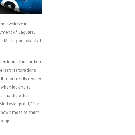
s available in
oyment of Jaguars,
ar Mr. Taylor looked at
o entering the auction
he last restorations
that currently resides
e when looking to
ell as the other
 Taylor put it, “I’ve
e known most of them
Group.