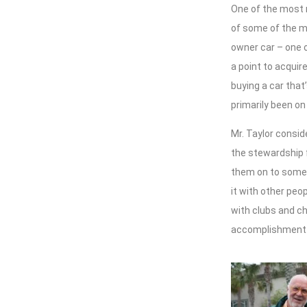
One of the most n
of some of the mo
owner car – one o
a point to acquire
buying a car that
primarily been on
Mr. Taylor consid
the stewardship f
them on to someb
it with other peop
with clubs and cha
accomplishment.