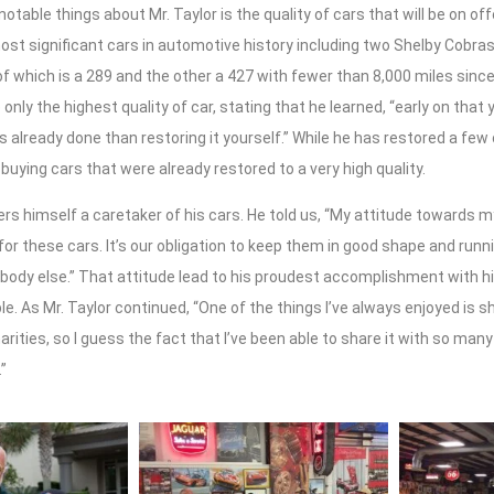
otable things about Mr. Taylor is the quality of cars that will be on o
st significant cars in automotive history including two Shelby Cobras
f which is a 289 and the other a 427 with fewer than 8,000 miles sinc
 only the highest quality of car, stating that he learned, “early on that 
’s already done than restoring it yourself.” While he has restored a few
 buying cars that were already restored to a very high quality.
ers himself a caretaker of his cars. He told us, “My attitude towards m
or these cars. It’s our obligation to keep them in good shape and run
ody else.” That attitude lead to his proudest accomplishment with his
le. As Mr. Taylor continued, “One of the things I’ve always enjoyed is s
rities, so I guess the fact that I’ve been able to share it with so many 
”