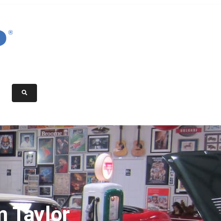
 Taylor