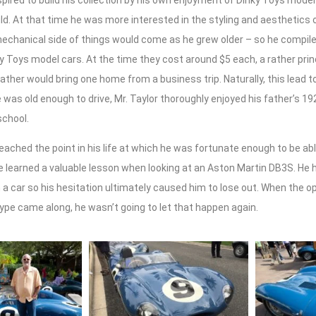
spired to build his collection by his own enjoyment of Dinky Toys model
ild. At that time he was more interested in the styling and aesthetics o
mechanical side of things would come as he grew older – so he compil
ky Toys model cars. At the time they cost around $5 each, a rather prin
father would bring one home from a business trip. Naturally, this lead 
was old enough to drive, Mr. Taylor thoroughly enjoyed his father’s 1
school.
eached the point in his life at which he was fortunate enough to be abl
he learned a valuable lesson when looking at an Aston Martin DB3S. He
 a car so his hesitation ultimately caused him to lose out. When the o
ype came along, he wasn’t going to let that happen again.