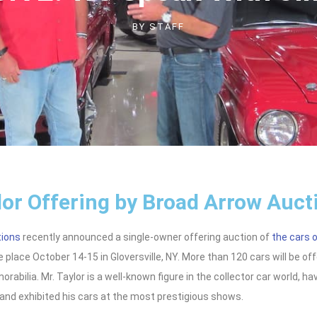
BY
STAFF
lor Offering by Broad Arrow Auct
tions
recently announced a single-owner offering auction of
the cars o
 place October 14-15 in Gloversville, NY. More than 120 cars will be of
rabilia. Mr. Taylor is a well-known figure in the collector car world, ha
and exhibited his cars at the most prestigious shows.