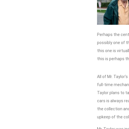
Perhaps the cent
possibly one of t
this one is virtu
this is perhaps t
All of Mr. Taylor
full-time mechani
Taylor plans to t
cars is always rea
the collection an
upkeep of the col