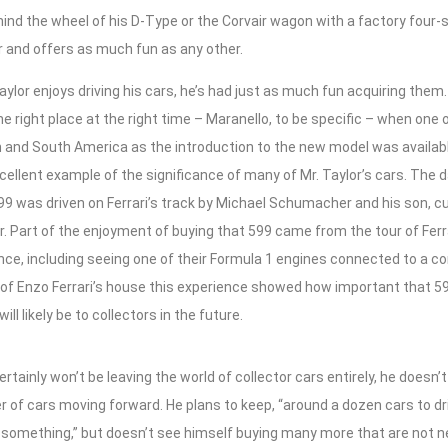
ind the wheel of his D-Type or the Corvair wagon with a factory four-
r and offers as much fun as any other.
ylor enjoys driving his cars, he’s had just as much fun acquiring them
he right place at the right time – Maranello, to be specific – when one 
h and South America as the introduction to the new model was availab
cellent example of the significance of many of Mr. Taylor’s cars. The d
 599 was driven on Ferrari’s track by Michael Schumacher and his son, c
 Part of the enjoyment of buying that 599 came from the tour of Ferra
nce, including seeing one of their Formula 1 engines connected to a com
 of Enzo Ferrari’s house this experience showed how important that 59
ill likely be to collectors in the future.
certainly won’t be leaving the world of collector cars entirely, he does
 of cars moving forward. He plans to keep, “around a dozen cars to driv
omething,” but doesn’t see himself buying many more that are not new