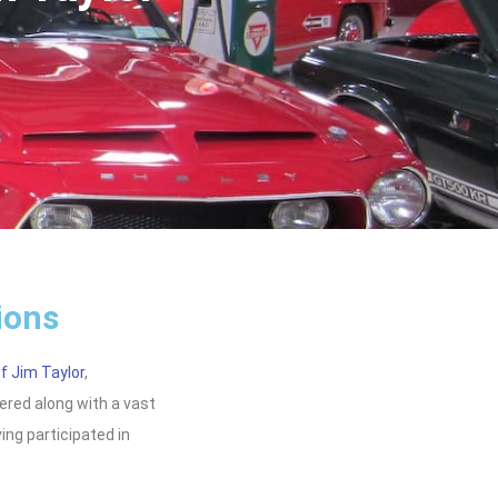
ions
f Jim Taylor
,
fered along with a vast
ving participated in