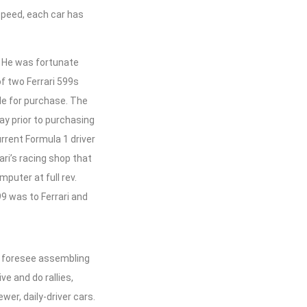
speed, each car has
. He was fortunate
of two Ferrari 599s
le for purchase. The
ay prior to purchasing
urrent Formula 1 driver
ri’s racing shop that
puter at full rev.
9 was to Ferrari and
n’t foresee assembling
e and do rallies,
er, daily-driver cars.