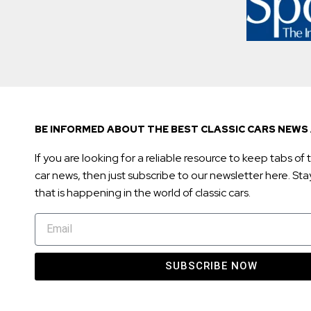
BE INFORMED ABOUT THE BEST CLASSIC CARS NEWS 
If you are looking for a reliable resource to keep tabs of t
car news, then just subscribe to our newsletter here. Stay 
that is happening in the world of classic cars.
SUBSCRIBE NOW