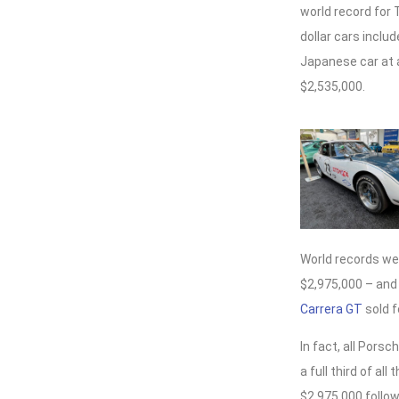
world record for 
dollar cars inclu
Japanese car at a
$2,535,000.
World records wer
$2,975,000 – and
Carrera GT
sold f
In fact, all Por
a full third of al
$2,975,000 follow