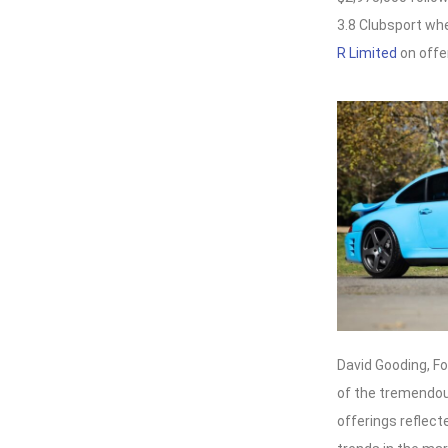
3.8 Clubsport whe
R Limited
on offer
David Gooding, F
of the tremendous
offerings reflect