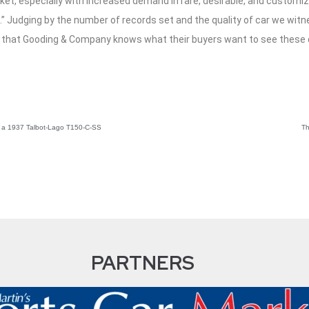
rket, especially with increased demand in rare, desirable, and custom
” Judging by the number of records set and the quality of car we witn
 that Gooding & Company knows what their buyers want to see these 
ng a 1937 Talbot-Lago T150-C-SS
Th
PARTNERS