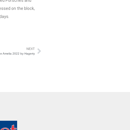
ized Porsches and
essed on the block,
days.
NEXT
e Amelia 2022 by Hagerty