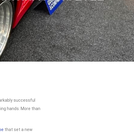
markably successful
nging hands. More than
pe
that set a new