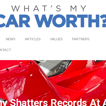
NEWS
ARTICLES
VALUES
PARTNERS
NTACT
 Shatters Records At 