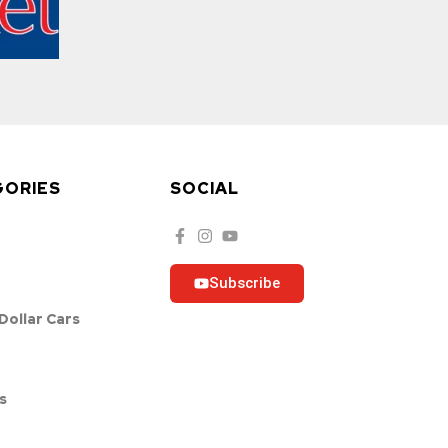
GORIES
SOCIAL
Subscribe
 Dollar Cars
s