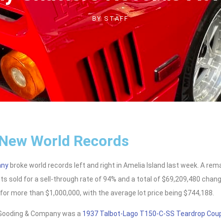
BY
STAFF
 New World Records
any
broke world records left and right in Amelia Island last week. A re
ts sold for a sell-through rate of 94% and a total of $69,209,480 cha
for more than $1,000,000, with the average lot price being $744,188.
r Gooding & Company was a
1937 Talbot-Lago T150-C-SS Teardrop Cou