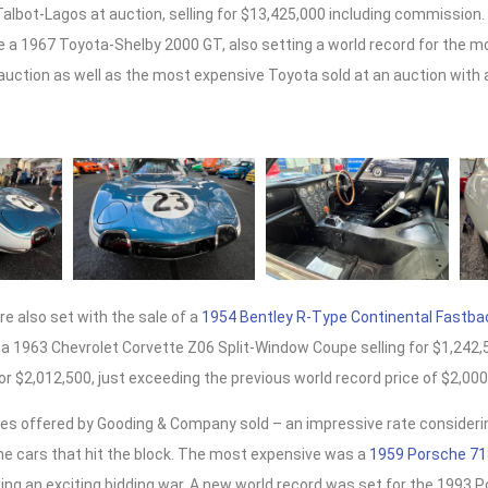
Talbot-Lagos at auction, selling for $13,425,000 including commission. 
de a 1967 Toyota-Shelby 2000 GT, also setting a world record for the 
uction as well as the most expensive Toyota sold at an auction with a 
e also set with the sale of a
1954 Bentley R-Type Continental Fastba
 a 1963 Chevrolet Corvette Z06 Split-Window Coupe selling for $1,242,
or $2,012,500, just exceeding the previous world record price of $2,000
sches offered by Gooding & Company sold – an impressive rate conside
l the cars that hit the block. The most expensive was a
1959 Porsche 71
ing an exciting bidding war. A new world record was set for the 1993 