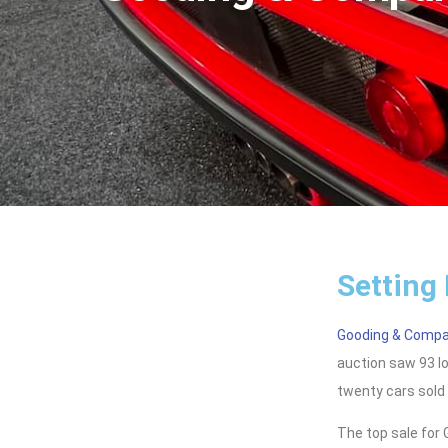
Setting
Gooding & Comp
auction saw 93 lo
twenty cars sold 
The top sale fo