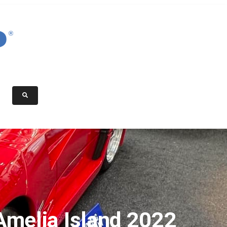
Amelia Island 2022