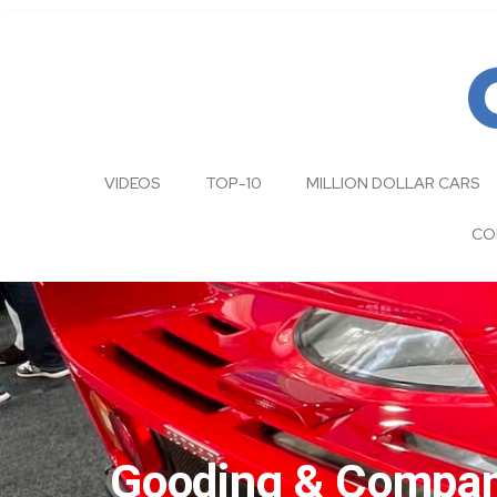
VIDEOS
TOP-10
MILLION DOLLAR CARS
CO
Gooding & Company