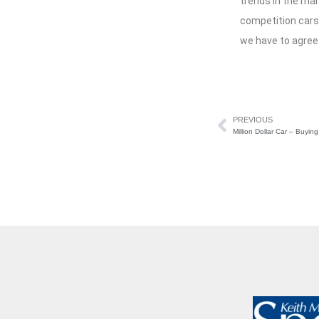
trends in the ma
competition cars.
we have to agree
PREVIOUS
Million Dollar Car – Buyi