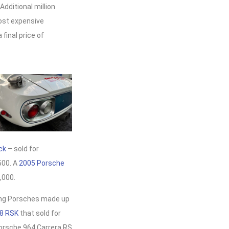
Additional million
most expensive
final price of
ck
– sold for
500. A
2005 Porsche
,000.
ring Porsches made up
8 RSK
that sold for
Porsche 964 Carrera RS