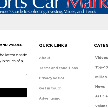
AND VALUES!
QUICK LINKS
CATE
he latest classic
Videos
About
in touch of all
Top-10
Terms and conditions
Million
Privacy notice
News
Get in touch
Article
Advertising
Values