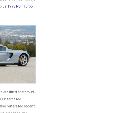
 blue
1998 RUF Turbo
e gratified and proud
 “Our targeted
also reiterated recent