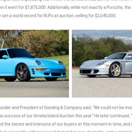
n it went for $1,875,000. Additionally, while not exactly a Porsche, the
 set a world record for RUFs at auction, selling for $2,040,000.
ounder and President of Gooding & Company said, “We could not be mor
 success of our Amelia Island Auction this year.” He later continued,
ed the tastes and interests of our buyers at this moment in time, and 