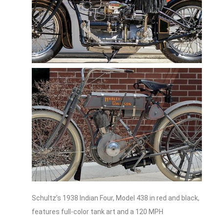
Schultz’s 1938 Indian Four, Model 438 in red and black,
features full-color tank art and a 120 MPH