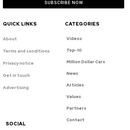
SUBSCRIBE NOW
QUICK LINKS
CATEGORIES
Videos
About
Top-10
Terms and conditions
Million Dollar Cars
Privacy notice
News
Get in touch
Articles
Advertising
Values
Partners
Contact
SOCIAL