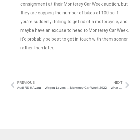
consignment at their Monterey Car Week auction, but
they are capping the number of bikes at 100 so if
you’re suddenly itching to get rid of a motorcycle, and
maybe have an excuse to head to Monterey Car Week,
it’d probably be best to get in touch with them sooner
rather than later.
PREVIOUS
NEXT
Audi RS 6 Avant – Wagon Lovers Rejoice
Monterey Car Week 2022 – What to Expect