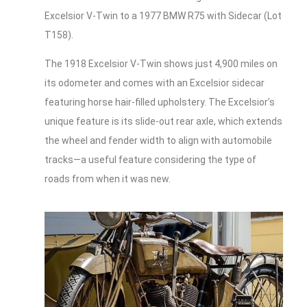
Excelsior V-Twin to a 1977 BMW R75 with Sidecar (Lot
T158).
The 1918 Excelsior V-Twin shows just 4,900 miles on
its odometer and comes with an Excelsior sidecar
featuring horse hair-filled upholstery. The Excelsior’s
unique feature is its slide-out rear axle, which extends
the wheel and fender width to align with automobile
tracks—a useful feature considering the type of
roads from when it was new.