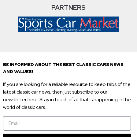
PARTNERS
BE INFORMED ABOUT THE BEST CLASSIC CARS NEWS
AND VALUES!
If you are looking for a reliable resource to keep tabs of the
latest classic car news, then just subscribe to our
newsletter here. Stay in touch of all that is happening in the
world of classic cars.