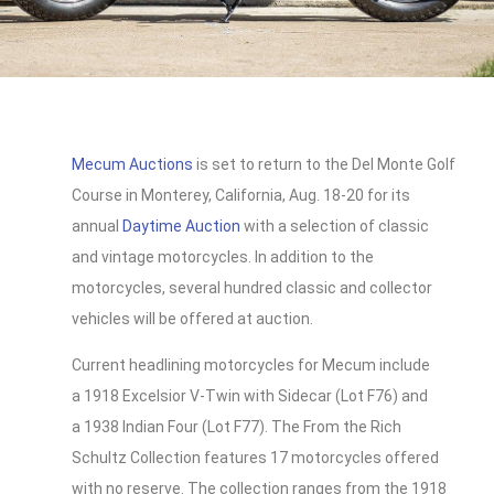
Mecum Auctions
is set to return to the Del Monte Golf
Course in Monterey, California, Aug. 18-20 for its
annual
Daytime Auction
with a selection of classic
and vintage motorcycles. In addition to the
motorcycles, several hundred classic and collector
vehicles will be offered at auction.
Current headlining motorcycles for Mecum include
a 1918 Excelsior V-Twin with Sidecar (Lot F76) and
a 1938 Indian Four (Lot F77). The From the Rich
Schultz Collection features 17 motorcycles offered
with no reserve. The collection ranges from the 1918