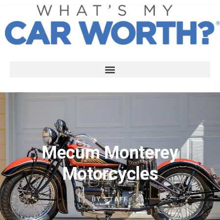
Mecum Monterey
Motorcycles
BY
STAFF