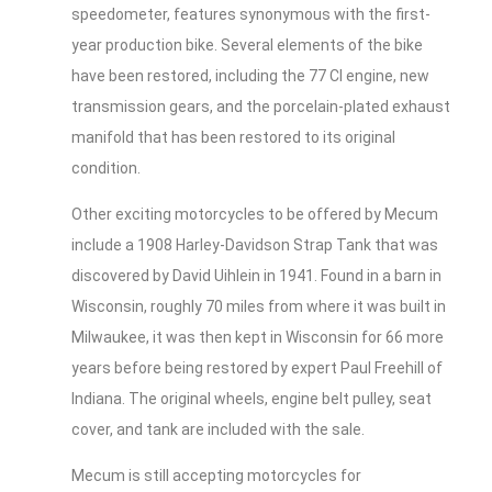
speedometer, features synonymous with the first-
year production bike. Several elements of the bike
have been restored, including the 77 CI engine, new
transmission gears, and the porcelain-plated exhaust
manifold that has been restored to its original
condition.
Other exciting motorcycles to be offered by Mecum
include a 1908 Harley-Davidson Strap Tank that was
discovered by David Uihlein in 1941. Found in a barn in
Wisconsin, roughly 70 miles from where it was built in
Milwaukee, it was then kept in Wisconsin for 66 more
years before being restored by expert Paul Freehill of
Indiana. The original wheels, engine belt pulley, seat
cover, and tank are included with the sale.
Mecum is still accepting motorcycles for