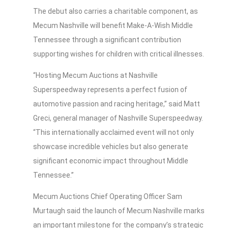
The debut also carries a charitable component, as
Mecum Nashville will benefit Make-A-Wish Middle
Tennessee through a significant contribution
supporting wishes for children with critical illnesses.
“Hosting Mecum Auctions at Nashville
Superspeedway represents a perfect fusion of
automotive passion and racing heritage,” said Matt
Greci, general manager of Nashville Superspeedway.
“This internationally acclaimed event will not only
showcase incredible vehicles but also generate
significant economic impact throughout Middle
Tennessee.”
Mecum Auctions Chief Operating Officer Sam
Murtaugh said the launch of Mecum Nashville marks
an important milestone for the company’s strategic