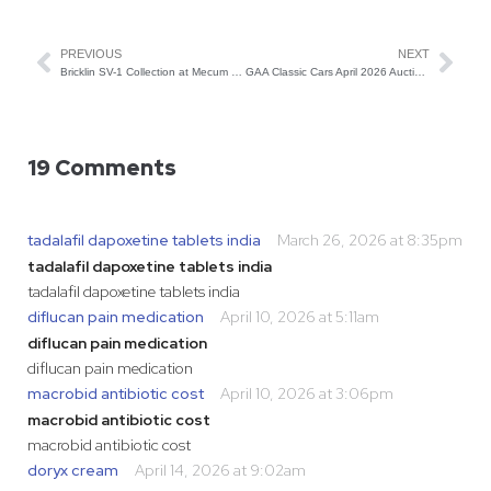
PREVIOUS
NEXT
Bricklin SV-1 Collection at Mecum Glendale
GAA Classic Cars April 2026 Auction: Preview of the Best Lots
19 Comments
tadalafil dapoxetine tablets india
March 26, 2026 at 8:35pm
tadalafil dapoxetine tablets india
tadalafil dapoxetine tablets india
diflucan pain medication
April 10, 2026 at 5:11am
diflucan pain medication
diflucan pain medication
macrobid antibiotic cost
April 10, 2026 at 3:06pm
macrobid antibiotic cost
macrobid antibiotic cost
doryx cream
April 14, 2026 at 9:02am