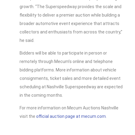
growth. “The Superspeedway provides the scale and
flexibility to deliver a premier auction while building a
broader automotive event experience that attracts
collectors and enthusiasts from across the country,”
he said.
Bidders will be able to participate in person or
remotely through Mecum’s online and telephone
bidding platforms. More information about vehicle
consignments, ticket sales and more detailed event
scheduling at Nashville Superspeedway are expected
in the coming months.
For more information on Mecum Auctions Nashville
visit the
official auction page at mecum.com
.