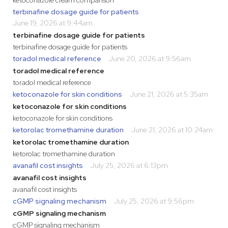
ketoconazole cream comparison
terbinafine dosage guide for patients
June 19, 2026 at 9:44am
terbinafine dosage guide for patients
terbinafine dosage guide for patients
toradol medical reference
June 20, 2026 at 9:56am
toradol medical reference
toradol medical reference
ketoconazole for skin conditions
June 21, 2026 at 5:35am
ketoconazole for skin conditions
ketoconazole for skin conditions
ketorolac tromethamine duration
June 21, 2026 at 10:24am
ketorolac tromethamine duration
ketorolac tromethamine duration
avanafil cost insights
July 25, 2026 at 6:13pm
avanafil cost insights
avanafil cost insights
cGMP signaling mechanism
July 25, 2026 at 9:56pm
cGMP signaling mechanism
cGMP signaling mechanism