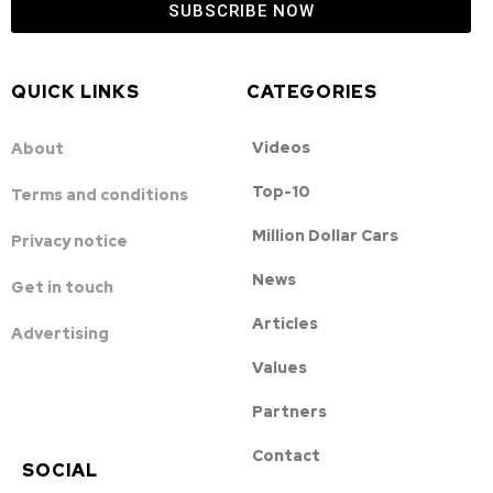
SUBSCRIBE NOW
QUICK LINKS
CATEGORIES
Videos
About
Top-10
Terms and conditions
Million Dollar Cars
Privacy notice
News
Get in touch
Articles
Advertising
Values
Partners
Contact
SOCIAL