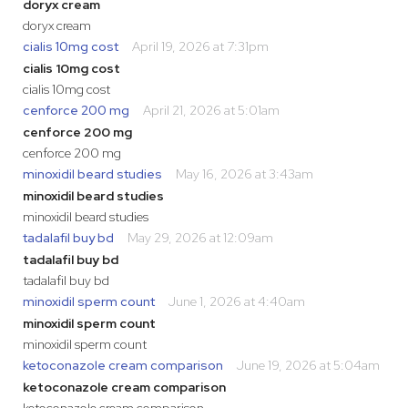
doryx cream
doryx cream
cialis 10mg cost
April 19, 2026 at 7:31pm
cialis 10mg cost
cialis 10mg cost
cenforce 200 mg
April 21, 2026 at 5:01am
cenforce 200 mg
cenforce 200 mg
minoxidil beard studies
May 16, 2026 at 3:43am
minoxidil beard studies
minoxidil beard studies
tadalafil buy bd
May 29, 2026 at 12:09am
tadalafil buy bd
tadalafil buy bd
minoxidil sperm count
June 1, 2026 at 4:40am
minoxidil sperm count
minoxidil sperm count
ketoconazole cream comparison
June 19, 2026 at 5:04am
ketoconazole cream comparison