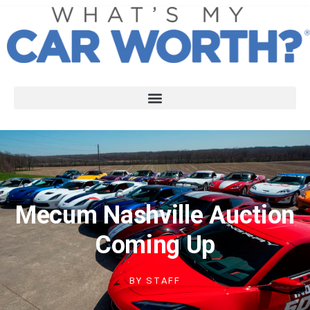
Mecum Nashville Auction
Coming Up
BY
STAFF