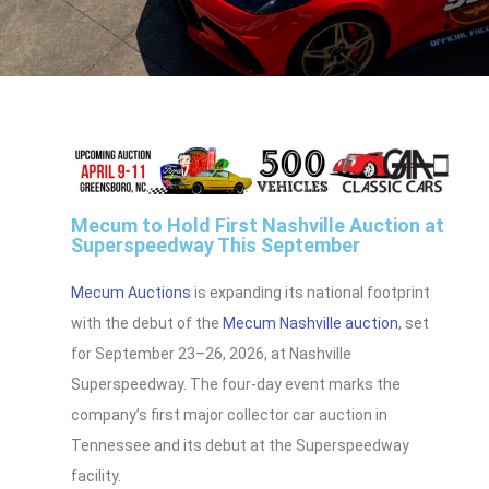
Mecum to Hold First Nashville Auction at
Superspeedway This September
Mecum Auctions
is expanding its national footprint
with the debut of the
Mecum Nashville auction
, set
for September 23–26, 2026, at Nashville
Superspeedway. The four-day event marks the
company’s first major collector car auction in
Tennessee and its debut at the Superspeedway
facility.