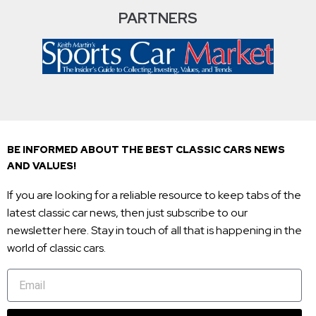
PARTNERS
BE INFORMED ABOUT THE BEST CLASSIC CARS NEWS
AND VALUES!
If you are looking for a reliable resource to keep tabs of the
latest classic car news, then just subscribe to our
newsletter here. Stay in touch of all that is happening in the
world of classic cars.