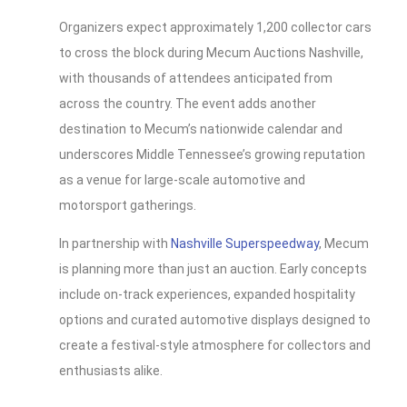
Organizers expect approximately 1,200 collector cars
to cross the block during Mecum Auctions Nashville,
with thousands of attendees anticipated from
across the country. The event adds another
destination to Mecum’s nationwide calendar and
underscores Middle Tennessee’s growing reputation
as a venue for large-scale automotive and
motorsport gatherings.
In partnership with
Nashville Superspeedway
, Mecum
is planning more than just an auction. Early concepts
include on-track experiences, expanded hospitality
options and curated automotive displays designed to
create a festival-style atmosphere for collectors and
enthusiasts alike.