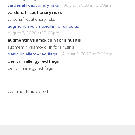
vardenafil cautionary risks
July 27, 2026 at 10:29am
vardenafil cautionary risks
vardenafil cautionary risks
augmentin vs amoxicillin for sinusitis
August 3, 2026 at 10:05pm
augmentin vs amoxicillin for sinusitis
augmentin vs amoxicillin for sinusitis
penicillin allergy red flags
August 5, 2026 at 2:30pm
penicillin allergy red flags
penicillin allergy red flags
Comments are closed.