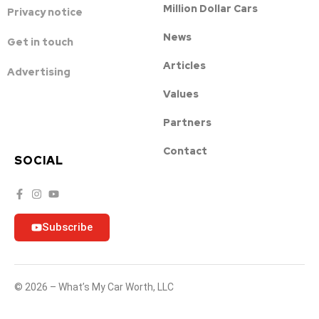
Million Dollar Cars
Privacy notice
News
Get in touch
Articles
Advertising
Values
Partners
Contact
SOCIAL
Subscribe
© 2026 – What’s My Car Worth, LLC