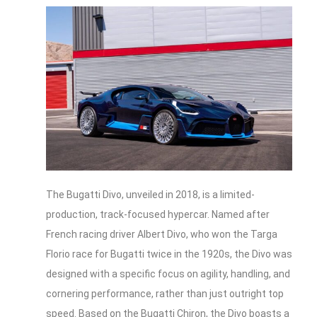
The Bugatti Divo, unveiled in 2018, is a limited-
production, track-focused hypercar. Named after
French racing driver Albert Divo, who won the Targa
Florio race for Bugatti twice in the 1920s, the Divo was
designed with a specific focus on agility, handling, and
cornering performance, rather than just outright top
speed. Based on the Bugatti Chiron, the Divo boasts a