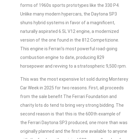
forms of 1960s sports prototypes like the 330 P4.
Unlike many modern hypercars, the Daytona SP3
shuns hybrid systems in favor of a magnificent,
naturally aspirated 6.5L V12 engine, a modernized
version of the one found in the 812 Competizione.
This engine is Ferrari’s most powerful road-going
combustion engine to date, producing 829
horsepower and revving to a stratospheric 9,500 rpm.
This was the most expensive lot sold during Monterey
Car Week in 2025 for two reasons. First, all proceeds
from the sale benefit The Ferrari Foundation and
charity lots do tend to bring very strong bidding. The
second reason is that this is the 600th example of
the Ferrari Daytona SP3 produced, one more than was
originally planned and the first one available to anyone