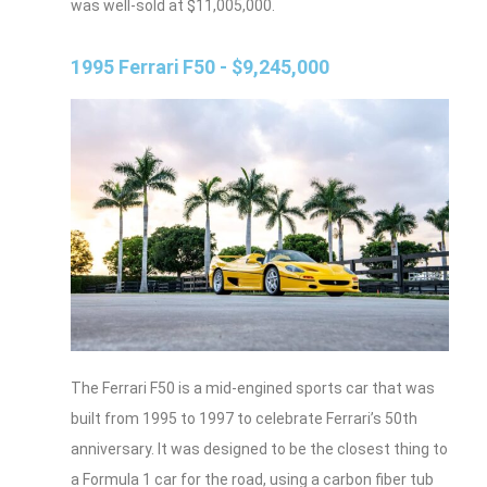
was well-sold at $11,005,000.
1995 Ferrari F50 - $9,245,000
The Ferrari F50 is a mid-engined sports car that was
built from 1995 to 1997 to celebrate Ferrari’s 50th
anniversary. It was designed to be the closest thing to
a Formula 1 car for the road, using a carbon fiber tub