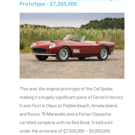
Prototype - $7,265,000
This was the original prototype of the Cal Spider,
making it a hugely significant piece of Ferrari’s history.
It won First in Class at Pebble Beach, Amelia Island,
and Rosso 70 Maranello and is Ferrari Classiche
certified complete with its Red Book. It sold a bit
under the estimate of $7,500,000 – $9,000,000,