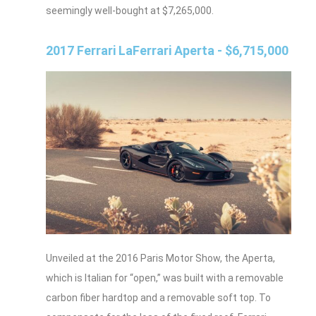
seemingly well-bought at $7,265,000.
2017 Ferrari LaFerrari Aperta - $6,715,000
Unveiled at the 2016 Paris Motor Show, the Aperta,
which is Italian for “open,” was built with a removable
carbon fiber hardtop and a removable soft top. To