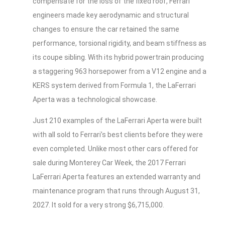
compensate for the loss of the fixed roof, Ferrari
engineers made key aerodynamic and structural
changes to ensure the car retained the same
performance, torsional rigidity, and beam stiffness as
its coupe sibling. With its hybrid powertrain producing
a staggering 963 horsepower from a V12 engine and a
KERS system derived from Formula 1, the LaFerrari
Aperta was a technological showcase.
Just 210 examples of the LaFerrari Aperta were built
with all sold to Ferrari’s best clients before they were
even completed. Unlike most other cars offered for
sale during Monterey Car Week, the 2017 Ferrari
LaFerrari Aperta features an extended warranty and
maintenance program that runs through August 31,
2027. It sold for a very strong $6,715,000.