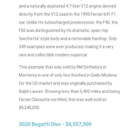
and a naturally aspirated 4.7-liter V12 engine derived
directly from the V12 used in the 1990 Ferrari 641 F1
car. Unlike its turbocharged predecessor, the F40, the
F50 was distinguished by its dramatic, open-top
‘barchetta’ style body and a removable hardtop. Only
349 examples were ever produced, making it a very
rare and collectible modern supercar.
This example that was sold by RM Sotheby’s in
Monterey is one of only two finished in Giallo Modena
for the US market and was originally purchased by
Ralph Lauren. Showing less than 5,400 miles and being
Ferrari Classiche certified, this was well-sold at
$9,245,000.
2020 Bugatti Divo - $8,557,500