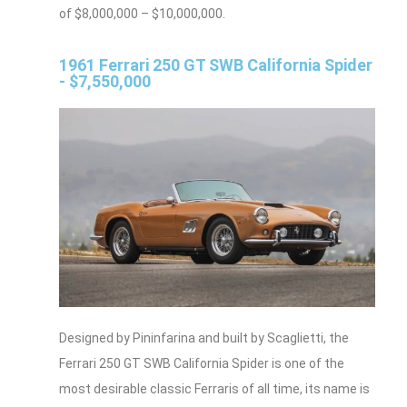
of $8,000,000 – $10,000,000.
1961 Ferrari 250 GT SWB California Spider
- $7,550,000
Designed by Pininfarina and built by Scaglietti, the
Ferrari 250 GT SWB California Spider is one of the
most desirable classic Ferraris of all time, its name is