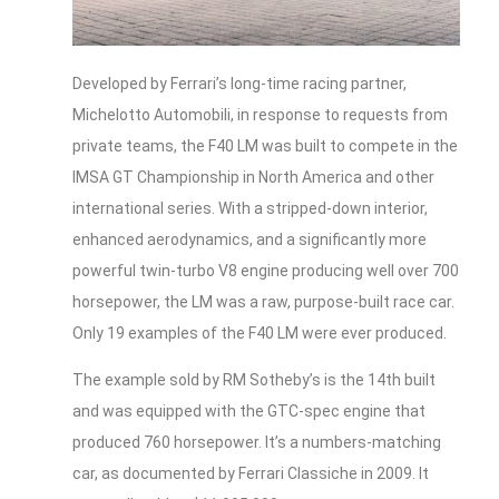
Developed by Ferrari’s long-time racing partner,
Michelotto Automobili, in response to requests from
private teams, the F40 LM was built to compete in the
IMSA GT Championship in North America and other
international series. With a stripped-down interior,
enhanced aerodynamics, and a significantly more
powerful twin-turbo V8 engine producing well over 700
horsepower, the LM was a raw, purpose-built race car.
Only 19 examples of the F40 LM were ever produced.
The example sold by RM Sotheby’s is the 14th built
and was equipped with the GTC-spec engine that
produced 760 horsepower. It’s a numbers-matching
car, as documented by Ferrari Classiche in 2009. It