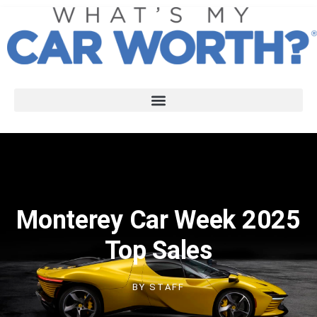
Monterey Car Week 2025
Top Sales
BY
STAFF