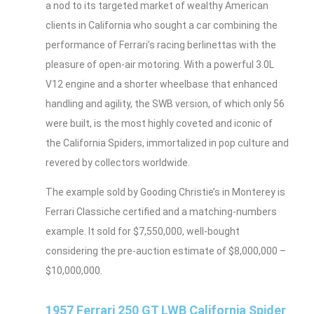
a nod to its targeted market of wealthy American
clients in California who sought a car combining the
performance of Ferrari’s racing berlinettas with the
pleasure of open-air motoring. With a powerful 3.0L
V12 engine and a shorter wheelbase that enhanced
handling and agility, the SWB version, of which only 56
were built, is the most highly coveted and iconic of
the California Spiders, immortalized in pop culture and
revered by collectors worldwide.
The example sold by Gooding Christie’s in Monterey is
Ferrari Classiche certified and a matching-numbers
example. It sold for $7,550,000, well-bought
considering the pre-auction estimate of $8,000,000 –
$10,000,000.
1957 Ferrari 250 GT LWB California Spider