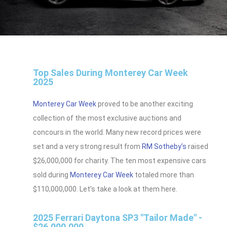
Top Sales During Monterey Car Week
2025
Monterey Car Week
proved to be another exciting
collection of the most exclusive auctions and
concours in the world. Many new record prices were
set and a very strong result from
RM Sotheby’s
raised
$26,000,000 for charity. The ten most expensive cars
sold during
Monterey Car Week
totaled more than
$110,000,000. Let’s take a look at them here.
2025 Ferrari Daytona SP3 "Tailor Made" -
$26,000,000