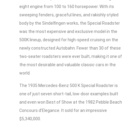
eight engine from 100 to 160 horsepower. With its
sweeping fenders, graceful lines, and rakishly styled
body by the Sindelfingen works, the Special Roadster
was the most expensive and exclusive model in the
500K lineup, designed for high-speed cruising on the
newly constructed Autobahn. Fewer than 30 of these
two-seater roadsters were ever built, making it one of
the most desirable and valuable classic cars in the
world.
The 1935 Mercedes-Benz 500 K Special Roadster is
one of just seven short-tail, low-door examples built
and even won Best of Show at the 1982 Pebble Beach
Concours d’Elegance. It sold for an impressive
$5,340,000.