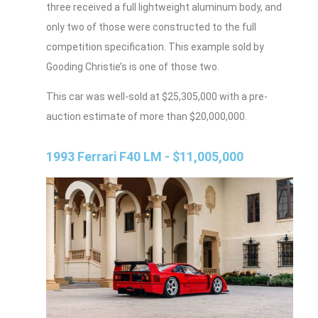
three received a full lightweight aluminum body, and
only two of those were constructed to the full
competition specification. This example sold by
Gooding Christie’s is one of those two.
This car was well-sold at $25,305,000 with a pre-
auction estimate of more than $20,000,000.
1993 Ferrari F40 LM - $11,005,000