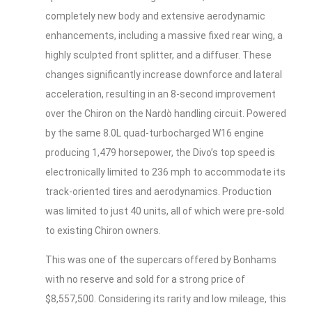
completely new body and extensive aerodynamic
enhancements, including a massive fixed rear wing, a
highly sculpted front splitter, and a diffuser. These
changes significantly increase downforce and lateral
acceleration, resulting in an 8-second improvement
over the Chiron on the Nardò handling circuit. Powered
by the same 8.0L quad-turbocharged W16 engine
producing 1,479 horsepower, the Divo’s top speed is
electronically limited to 236 mph to accommodate its
track-oriented tires and aerodynamics. Production
was limited to just 40 units, all of which were pre-sold
to existing Chiron owners.
This was one of the supercars offered by Bonhams
with no reserve and sold for a strong price of
$8,557,500. Considering its rarity and low mileage, this