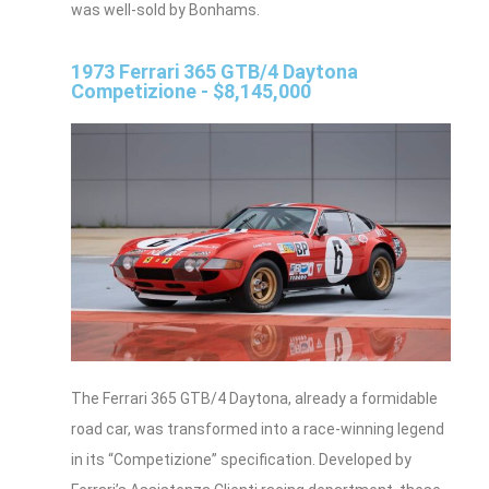
was well-sold by Bonhams.
1973 Ferrari 365 GTB/4 Daytona
Competizione - $8,145,000
The Ferrari 365 GTB/4 Daytona, already a formidable
road car, was transformed into a race-winning legend
in its “Competizione” specification. Developed by