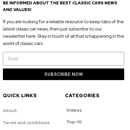
BE INFORMED ABOUT THE BEST CLASSIC CARS NEWS
AND VALUES!
If you are looking for a reliable resource to keep tabs of the
latest classic car news, then just subscribe to our
newsletter here. Stay in touch of all that is happening in the
world of classic cars.
SUBSCRIBE NOW
QUICK LINKS
CATEGORIES
Videos
About
Top-10
Terms and conditions