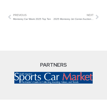
PREVIOUS
NEXT
Monterey Car Week 2025 Top Ten
2025 Monterey Jet Center Auction Top Sales
PARTNERS