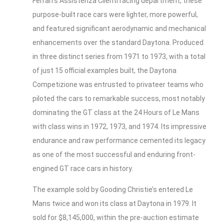
Ferrari’s Assistenza Clienti racing department, these
purpose-built race cars were lighter, more powerful,
and featured significant aerodynamic and mechanical
enhancements over the standard Daytona. Produced
in three distinct series from 1971 to 1973, with a total
of just 15 official examples built, the Daytona
Competizione was entrusted to privateer teams who
piloted the cars to remarkable success, most notably
dominating the GT class at the 24 Hours of Le Mans
with class wins in 1972, 1973, and 1974. Its impressive
endurance and raw performance cemented its legacy
as one of the most successful and enduring front-
engined GT race cars in history.
The example sold by Gooding Christie’s entered Le
Mans twice and won its class at Daytona in 1979. It
sold for $8,145,000, within the pre-auction estimate