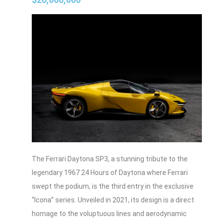
The Ferrari Daytona SP3, a stunning tribute to the
legendary 1967 24 Hours of Daytona where Ferrari
swept the podium, is the third entry in the exclusive
“Icona” series. Unveiled in 2021, its design is a direct
homage to the voluptuous lines and aerodynamic