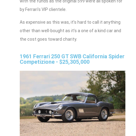
with the funds as the original 599 were all spoken for
by Ferrari’s VIP clientele.
As expensive as this was, it’s hard to call it anything
other than well-bought as it’s a one of a kind car and
the cost goes toward charity.
1961 Ferrari 250 GT SWB California Spider
Competizione - $25,305,000