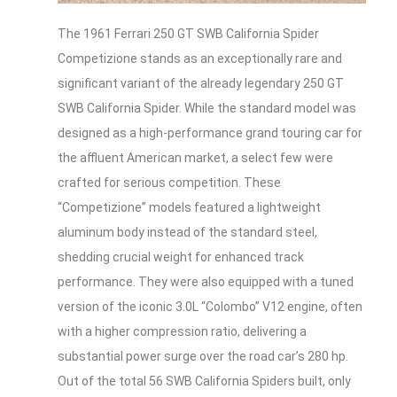
The 1961 Ferrari 250 GT SWB California Spider
Competizione stands as an exceptionally rare and
significant variant of the already legendary 250 GT
SWB California Spider. While the standard model was
designed as a high-performance grand touring car for
the affluent American market, a select few were
crafted for serious competition. These
“Competizione” models featured a lightweight
aluminum body instead of the standard steel,
shedding crucial weight for enhanced track
performance. They were also equipped with a tuned
version of the iconic 3.0L “Colombo” V12 engine, often
with a higher compression ratio, delivering a
substantial power surge over the road car’s 280 hp.
Out of the total 56 SWB California Spiders built, only