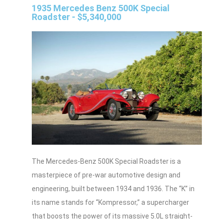
1935 Mercedes Benz 500K Special
Roadster - $5,340,000
The Mercedes-Benz 500K Special Roadster is a
masterpiece of pre-war automotive design and
engineering, built between 1934 and 1936. The “K” in
its name stands for “Kompressor,” a supercharger
that boosts the power of its massive 5.0L straight-