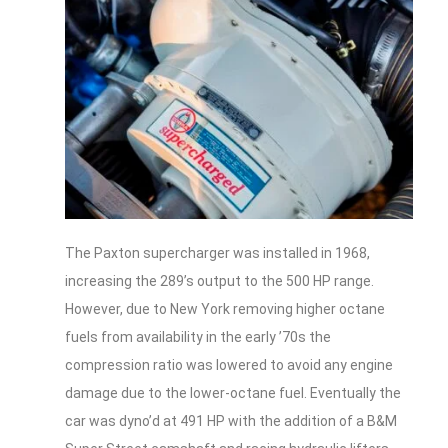
The Paxton supercharger was installed in 1968,
increasing the 289’s output to the 500 HP range.
However, due to New York removing higher octane
fuels from availability in the early ’70s the
compression ratio was lowered to avoid any engine
damage due to the lower-octane fuel. Eventually the
car was dyno’d at 491 HP with the addition of a B&M