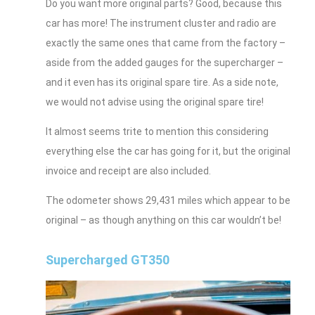
Do you want more original parts? Good, because this
car has more! The instrument cluster and radio are
exactly the same ones that came from the factory –
aside from the added gauges for the supercharger –
and it even has its original spare tire. As a side note,
we would not advise using the original spare tire!
It almost seems trite to mention this considering
everything else the car has going for it, but the original
invoice and receipt are also included.
The odometer shows 29,431 miles which appear to be
original – as though anything on this car wouldn’t be!
Supercharged GT350