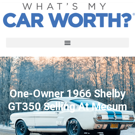
One-Owner 1966 Shelby
GT350 Selling At Mecum
BY
STAFF