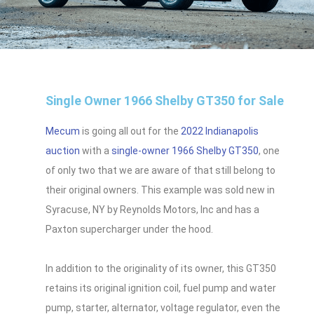
Single Owner 1966 Shelby GT350 for Sale
Mecum
is going all out for the
2022 Indianapolis
auction
with a
single-owner 1966 Shelby GT350
, one
of only two that we are aware of that still belong to
their original owners. This example was sold new in
Syracuse, NY by Reynolds Motors, Inc and has a
Paxton supercharger under the hood.
In addition to the originality of its owner, this GT350
retains its original ignition coil, fuel pump and water
pump, starter, alternator, voltage regulator, even the