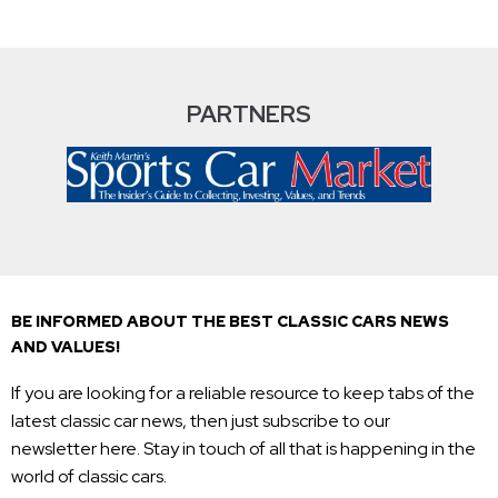
PARTNERS
BE INFORMED ABOUT THE BEST CLASSIC CARS NEWS
AND VALUES!
If you are looking for a reliable resource to keep tabs of the
latest classic car news, then just subscribe to our
newsletter here. Stay in touch of all that is happening in the
world of classic cars.