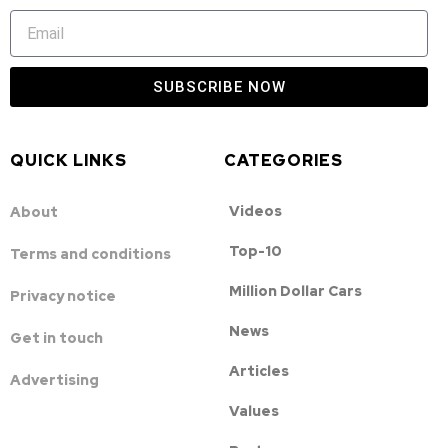
SUBSCRIBE NOW
QUICK LINKS
CATEGORIES
Videos
About
Top-10
Terms and conditions
Million Dollar Cars
Privacy notice
News
Get in touch
Articles
Advertising
Values