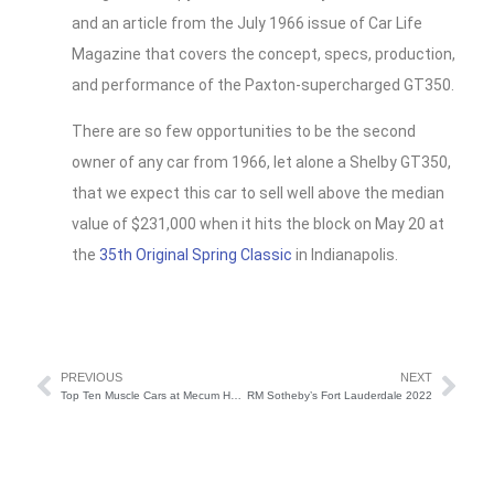
and an article from the July 1966 issue of Car Life
Magazine that covers the concept, specs, production,
and performance of the Paxton-supercharged GT350.
There are so few opportunities to be the second
owner of any car from 1966, let alone a Shelby GT350,
that we expect this car to sell well above the median
value of $231,000 when it hits the block on May 20 at
the
35th Original Spring Classic
in Indianapolis.
PREVIOUS
NEXT
Top Ten Muscle Cars at Mecum Houston 2022
RM Sotheby’s Fort Lauderdale 2022