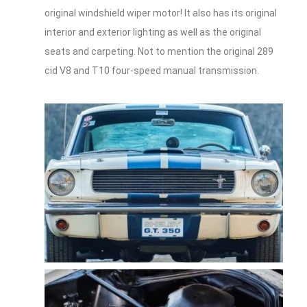
original windshield wiper motor! It also has its original
interior and exterior lighting as well as the original
seats and carpeting. Not to mention the original 289
cid V8 and T10 four-speed manual transmission.