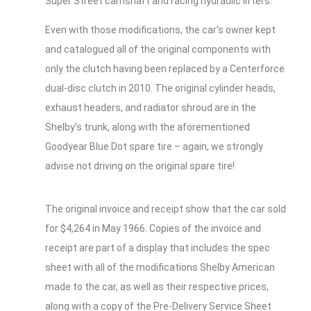
Super Street camshaft and racing hydraulic lifters.
Even with those modifications, the car’s owner kept
and catalogued all of the original components with
only the clutch having been replaced by a Centerforce
dual-disc clutch in 2010. The original cylinder heads,
exhaust headers, and radiator shroud are in the
Shelby’s trunk, along with the aforementioned
Goodyear Blue Dot spare tire – again, we strongly
advise not driving on the original spare tire!
The original invoice and receipt show that the car sold
for $4,264 in May 1966. Copies of the invoice and
receipt are part of a display that includes the spec
sheet with all of the modifications Shelby American
made to the car, as well as their respective prices,
along with a copy of the Pre-Delivery Service Sheet