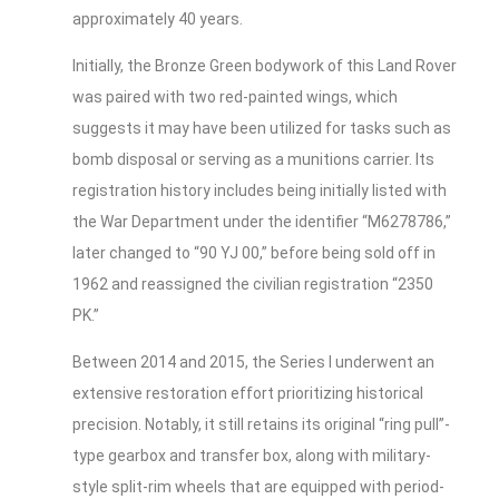
approximately 40 years.
Initially, the Bronze Green bodywork of this Land Rover
was paired with two red-painted wings, which
suggests it may have been utilized for tasks such as
bomb disposal or serving as a munitions carrier. Its
registration history includes being initially listed with
the War Department under the identifier “M6278786,”
later changed to “90 YJ 00,” before being sold off in
1962 and reassigned the civilian registration “2350
PK.”
Between 2014 and 2015, the Series I underwent an
extensive restoration effort prioritizing historical
precision. Notably, it still retains its original “ring pull”-
type gearbox and transfer box, along with military-
style split-rim wheels that are equipped with period-