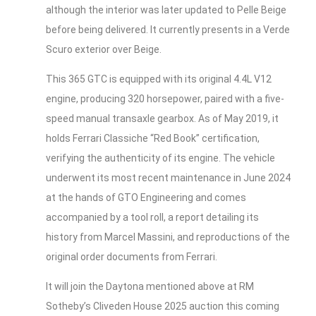
although the interior was later updated to Pelle Beige
before being delivered. It currently presents in a Verde
Scuro exterior over Beige.
This 365 GTC is equipped with its original 4.4L V12
engine, producing 320 horsepower, paired with a five-
speed manual transaxle gearbox. As of May 2019, it
holds Ferrari Classiche “Red Book” certification,
verifying the authenticity of its engine. The vehicle
underwent its most recent maintenance in June 2024
at the hands of GTO Engineering and comes
accompanied by a tool roll, a report detailing its
history from Marcel Massini, and reproductions of the
original order documents from Ferrari.
It will join the Daytona mentioned above at RM
Sotheby’s Cliveden House 2025 auction this coming