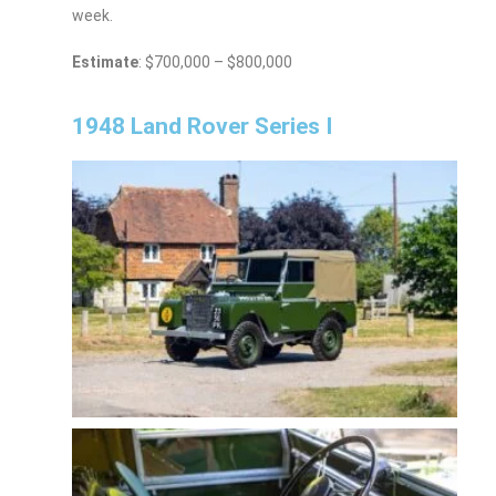
week.
Estimate
: $700,000 – $800,000
1948 Land Rover Series I