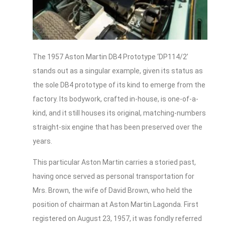
The 1957 Aston Martin DB4 Prototype ‘DP114/2’
stands out as a singular example, given its status as
the sole DB4 prototype of its kind to emerge from the
factory. Its bodywork, crafted in-house, is one-of-a-
kind, and it still houses its original, matching-numbers
straight-six engine that has been preserved over the
years.
This particular Aston Martin carries a storied past,
having once served as personal transportation for
Mrs. Brown, the wife of David Brown, who held the
position of chairman at Aston Martin Lagonda. First
registered on August 23, 1957, it was fondly referred