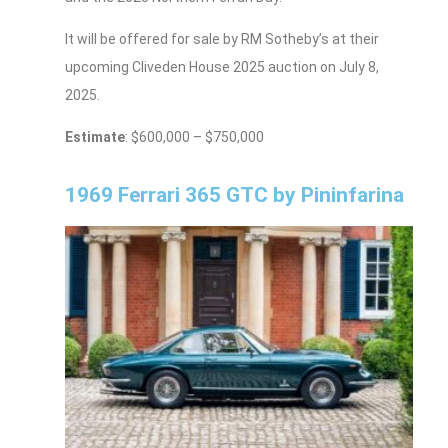
It will be offered for sale by RM Sotheby’s at their
upcoming Cliveden House 2025 auction on July 8,
2025.
Estimate
: $600,000 – $750,000
1969 Ferrari 365 GTC by Pininfarina