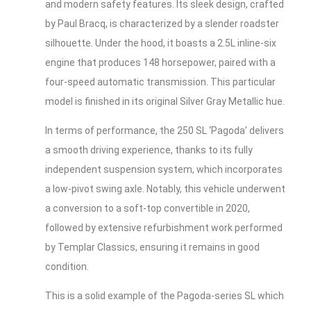
and modern safety features. Its sleek design, crafted
by Paul Bracq, is characterized by a slender roadster
silhouette. Under the hood, it boasts a 2.5L inline-six
engine that produces 148 horsepower, paired with a
four-speed automatic transmission. This particular
model is finished in its original Silver Gray Metallic hue.
In terms of performance, the 250 SL ‘Pagoda’ delivers
a smooth driving experience, thanks to its fully
independent suspension system, which incorporates
a low-pivot swing axle. Notably, this vehicle underwent
a conversion to a soft-top convertible in 2020,
followed by extensive refurbishment work performed
by Templar Classics, ensuring it remains in good
condition.
This is a solid example of the Pagoda-series SL which