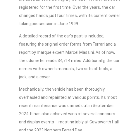
registered for the first time. Over the years, the car
changed hands just four times, with its current owner
taking possession in June 1999.
A detailed record of the car’s past is included,
featuring the original order forms from Ferrari and a
report by marque expert Marcel Massini. As of now,
the odometer reads 34,714 miles. Additionally, the car
comes with owner’s manuals, two sets of tools, a
jack, and a cover.
Mechanically, the vehicle has been thoroughly
overhauled and repainted at various points. Its most
recent maintenance was carried out in September
2024. It has also achieved wins at several concours
and display events – most notably at Gawsworth Hall
and the 2023 Northern Ferrari Day.