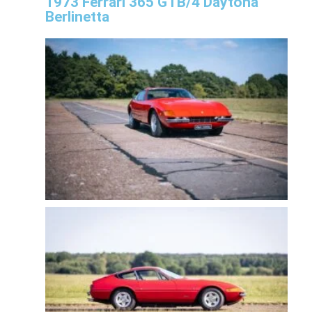
1973 Ferrari 365 GTB/4 Daytona
Berlinetta