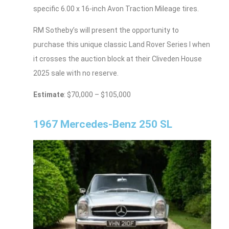
specific 6.00 x 16-inch Avon Traction Mileage tires.
RM Sotheby’s will present the opportunity to
purchase this unique classic Land Rover Series I when
it crosses the auction block at their Cliveden House
2025 sale with no reserve.
Estimate
: $70,000 – $105,000
1967 Mercedes-Benz 250 SL