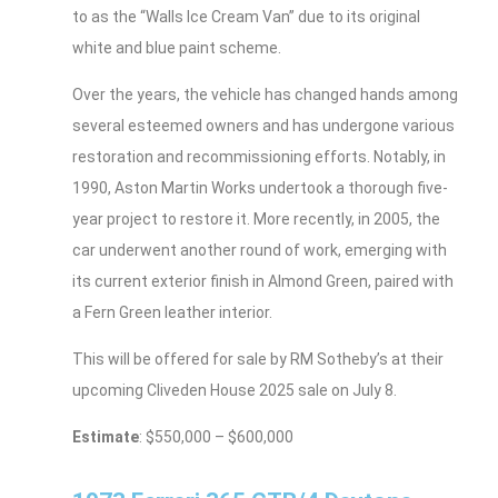
to as the “Walls Ice Cream Van” due to its original
white and blue paint scheme.
Over the years, the vehicle has changed hands among
several esteemed owners and has undergone various
restoration and recommissioning efforts. Notably, in
1990, Aston Martin Works undertook a thorough five-
year project to restore it. More recently, in 2005, the
car underwent another round of work, emerging with
its current exterior finish in Almond Green, paired with
a Fern Green leather interior.
This will be offered for sale by RM Sotheby’s at their
upcoming Cliveden House 2025 sale on July 8.
Estimate
: $550,000 – $600,000