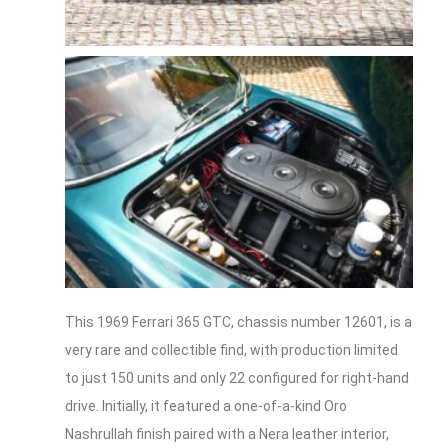
This 1969 Ferrari 365 GTC, chassis number 12601, is a
very rare and collectible find, with production limited
to just 150 units and only 22 configured for right-hand
drive. Initially, it featured a one-of-a-kind Oro
Nashrullah finish paired with a Nera leather interior,