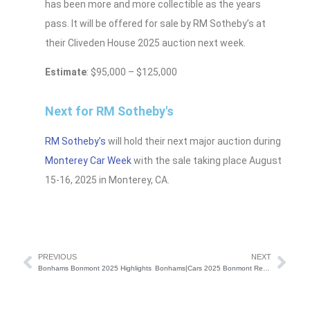
has been more and more collectible as the years
pass. It will be offered for sale by RM Sotheby’s at
their Cliveden House 2025 auction next week.
Estimate
: $95,000 – $125,000
Next for RM Sotheby's
RM Sotheby’s
will hold their next major auction during
Monterey Car Week
with the sale taking place August
15-16, 2025 in Monterey, CA.
PREVIOUS
NEXT
Bonhams Bonmont 2025 Highlights
Bonhams|Cars 2025 Bonmont Results