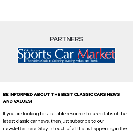
PARTNERS
BE INFORMED ABOUT THE BEST CLASSIC CARS NEWS
AND VALUES!
If you are looking for a reliable resource to keep tabs of the
latest classic car news, then just subscribe to our
newsletter here. Stay in touch of all that is happening in the