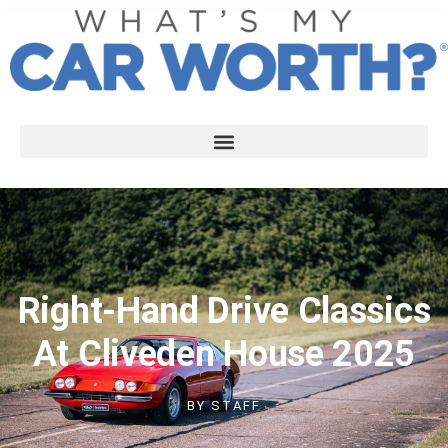
Right-Hand Drive Classics
At Cliveden House 2025
BY
STAFF