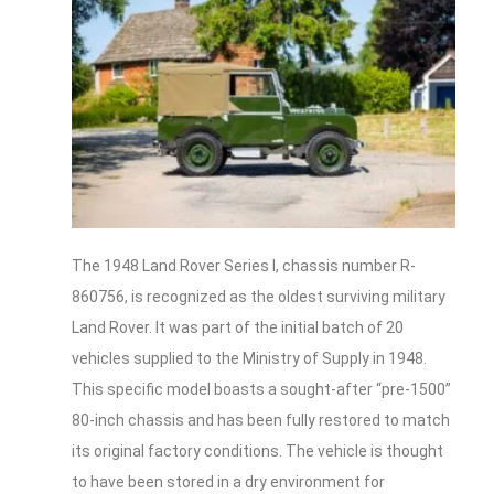
The 1948 Land Rover Series I, chassis number R-
860756, is recognized as the oldest surviving military
Land Rover. It was part of the initial batch of 20
vehicles supplied to the Ministry of Supply in 1948.
This specific model boasts a sought-after “pre-1500”
80-inch chassis and has been fully restored to match
its original factory conditions. The vehicle is thought
to have been stored in a dry environment for