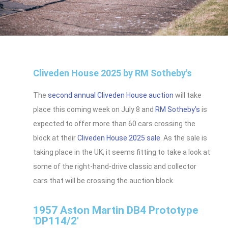
Cliveden House 2025 by RM Sotheby's
The
second annual Cliveden House auction
will take
place this coming week on July 8 and
RM Sotheby’s
is
expected to offer more than 60 cars crossing the
block at their
Cliveden House 2025 sale
. As the sale is
taking place in the UK, it seems fitting to take a look at
some of the right-hand-drive classic and collector
cars that will be crossing the auction block.
1957 Aston Martin DB4 Prototype
'DP114/2'