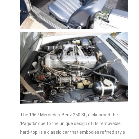
The 1967 Mercedes-Benz 250 SL, nicknamed the
‘Pagoda’ due to the unique design of its removable
hard-top, is a classic car that embodies refined style