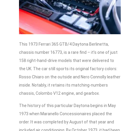
This 1973 Ferrari 365 GTB/4 Daytona Berlinetta,
chassis number 16773, is a rare find – it’s one of just
158 right-hand-drive models that were delivered to
the UK. The car still sports its original factory colors:
Rosso Chiaro on the outside and Nero Connolly leather
inside. Notably, it retains its matching-numbers
chassis, Colombo V12 engine, and gearbox.
The history of this particular Daytona begins in May
1973 when Maranello Concessionaires placed the
order. It was completed by August of that year and
included air conditioning. By October 1973, it had been