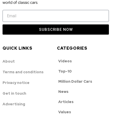
world of classic cars.
SUBSCRIBE NOW
QUICK LINKS
CATEGORIES
Videos
About
Top-10
Terms and conditions
Million Dollar Cars
Privacy notice
News
Get in touch
Articles
Advertising
Values