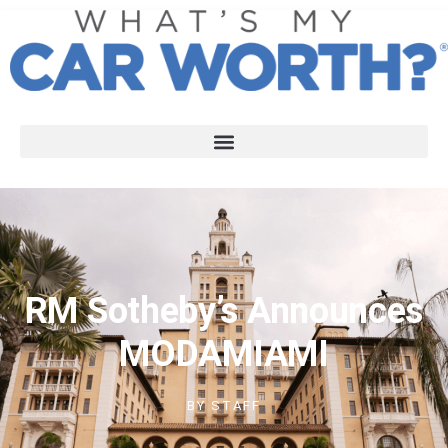
RM Sotheby’s Announces
MODAMIAMI
BY
STAFF