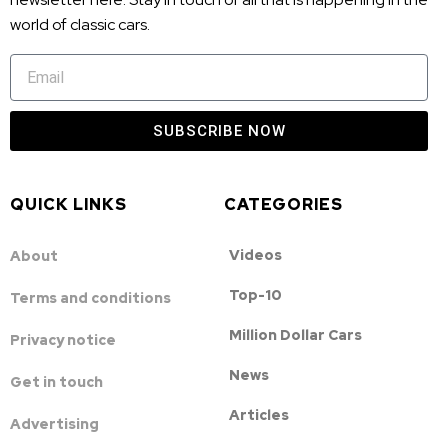
world of classic cars.
SUBSCRIBE NOW
QUICK LINKS
CATEGORIES
Videos
About
Top-10
Terms and conditions
Million Dollar Cars
Privacy notice
News
Get in touch
Articles
Advertising