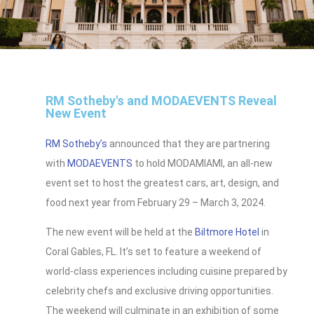
RM Sotheby's and MODAEVENTS Reveal
New Event
RM Sotheby’s
announced that they are partnering
with
MODAEVENTS
to hold MODAMIAMI, an all-new
event set to host the greatest cars, art, design, and
food next year from February 29 – March 3, 2024.
The new event will be held at the
Biltmore Hotel
in
Coral Gables, FL. It’s set to feature a weekend of
world-class experiences including cuisine prepared by
celebrity chefs and exclusive driving opportunities.
The weekend will culminate in an exhibition of some