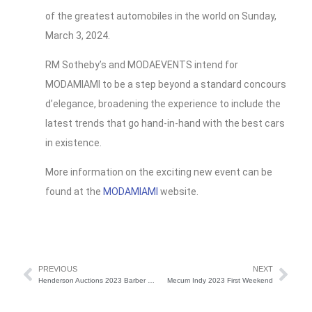
of the greatest automobiles in the world on Sunday,
March 3, 2024.
RM Sotheby’s and MODAEVENTS intend for
MODAMIAMI to be a step beyond a standard concours
d’elegance, broadening the experience to include the
latest trends that go hand-in-hand with the best cars
in existence.
More information on the exciting new event can be
found at the
MODAMIAMI
website.
PREVIOUS
NEXT
Henderson Auctions 2023 Barber Motorsports Museum
Mecum Indy 2023 First Weekend