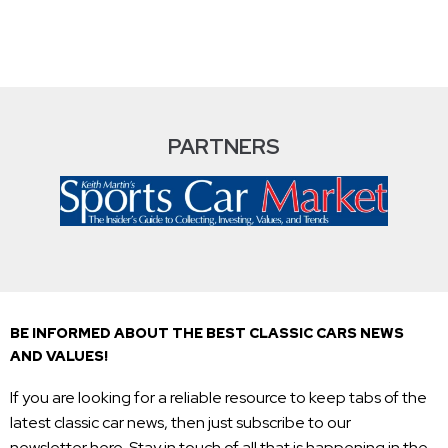
PARTNERS
BE INFORMED ABOUT THE BEST CLASSIC CARS NEWS
AND VALUES!
If you are looking for a reliable resource to keep tabs of the
latest classic car news, then just subscribe to our
newsletter here. Stay in touch of all that is happening in the