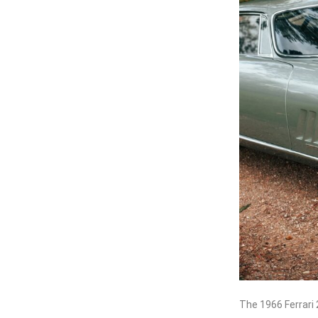
The 1966 Ferrari 