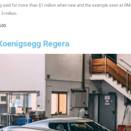
ally sold for more than $1 million when new and the example seen at RM
3 million.
500
 Koenigsegg Regera