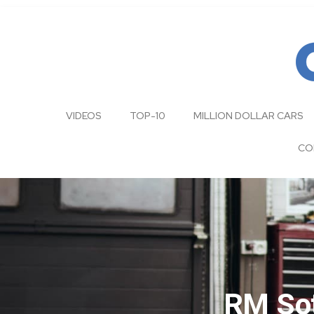
VIDEOS
TOP-10
MILLION DOLLAR CARS
CO
RM Sot