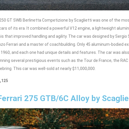
 250 GT SWB Berlinetta Competizione by Scaglietti was one of the mo
cars of its era. It combined a powerful V12 engine, a lightweight alumi
 that improved handling and agility. The car was designed by Sergio S
Enzo Ferrari and a master of coachbuilding. Only 45 aluminum-bodied e
 1960, and each one had unique details and features. The car was also
inning several prestigious events such as the Tour de France, the RAC
ebring. This car was well-sold at nearly $11,000,000.
8,125
Ferrari 275 GTB/6C Alloy by Scaglie