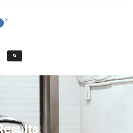
Results