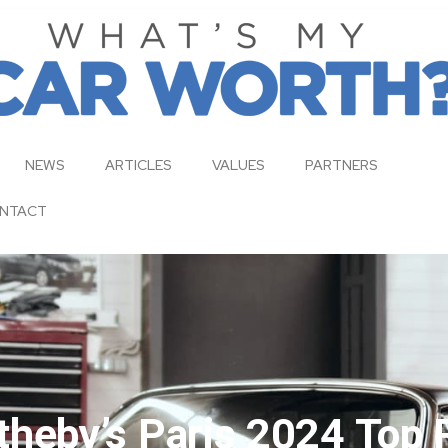
NEWS
ARTICLES
VALUES
PARTNERS
NTACT
heby’s Paris 2024 Top 