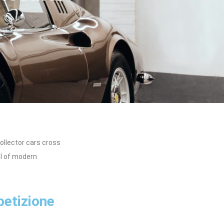
ollector cars cross
ul of modern
petizione