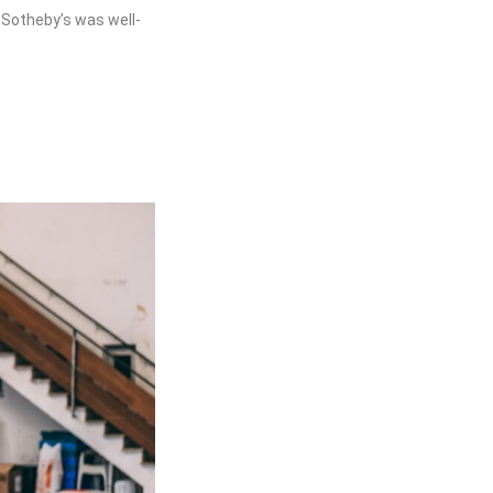
 Sotheby’s was well-