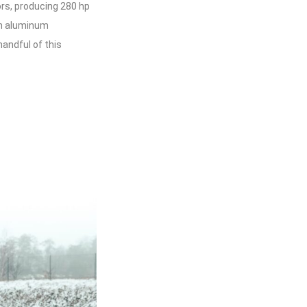
ors, producing 280 hp
an aluminum
handful of this