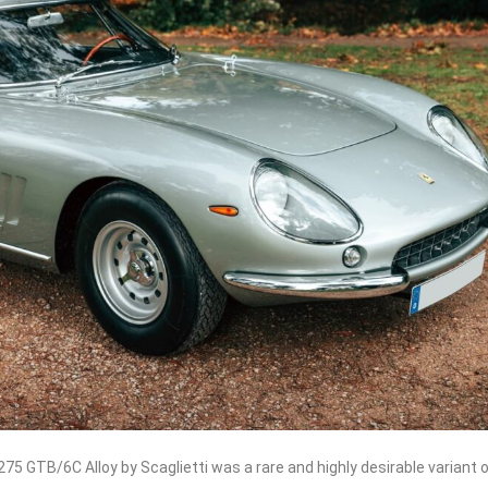
275 GTB/6C Alloy by Scaglietti was a rare and highly desirable variant 