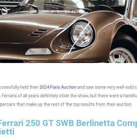
BY
STAFF
cessfully held their
2024 Paris Auction
and saw some very well-sold c
. Ferraris of all years definitely stole the show, but there were a handf
ercars that make up the rest of the top results from their auction.
Ferrari 250 GT SWB Berlinetta Com
etti