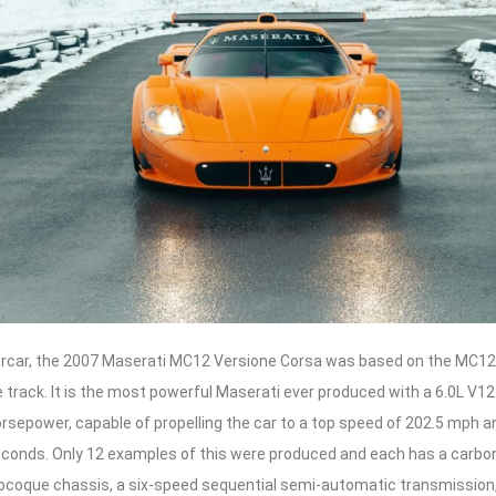
ercar, the 2007 Maserati MC12 Versione Corsa was based on the MC12
track. It is the most powerful Maserati ever produced with a 6.0L V12
rsepower, capable of propelling the car to a top speed of 202.5 mph a
seconds. Only 12 examples of this were produced and each has a carbo
oque chassis, a six-speed sequential semi-automatic transmission