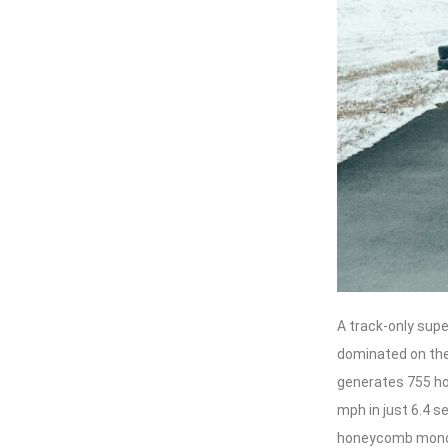
A track-only sup
dominated on the 
generates 755 ho
mph in just 6.4 
honeycomb monoc