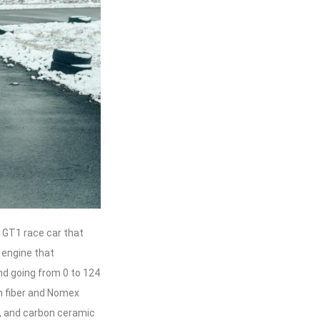
 GT1 race car that
 engine that
nd going from 0 to 124
n fiber and Nomex
, and carbon ceramic