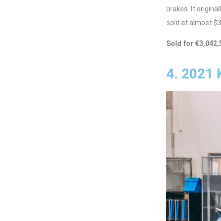
brakes. It origin
sold at almost $3.
Sold for €3,042,
4. 2021