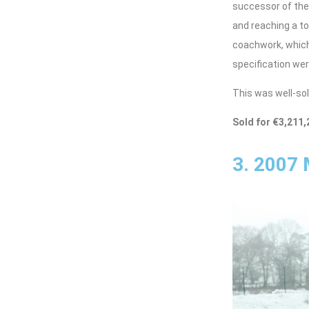
successor of the 
and reaching a to
coachwork, which 
specification wer
This was well-sol
Sold for €3,211,
3. 2007 