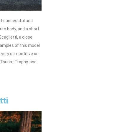
st successful and
num body, and a short
caglietti, a close
xamples of this model
 very competitive on
 Tourist Trophy, and
tti