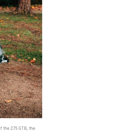
of the 275 GTB, the