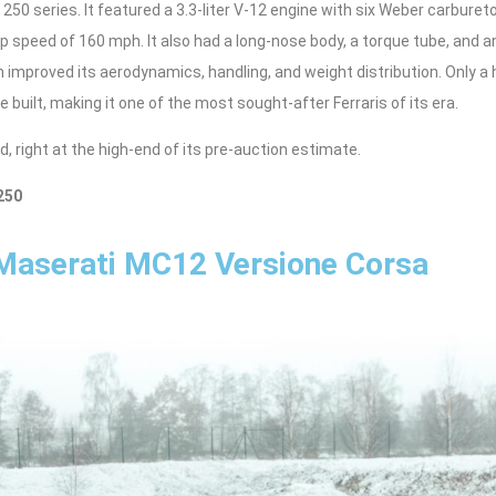
250 series. It featured a 3.3-liter V-12 engine with six Weber carburet
p speed of 160 mph. It also had a long-nose body, a torque tube, and 
improved its aerodynamics, handling, and weight distribution. Only a 
e built, making it one of the most sought-after Ferraris of its era.
d, right at the high-end of its pre-auction estimate.
250
Maserati MC12 Versione Corsa