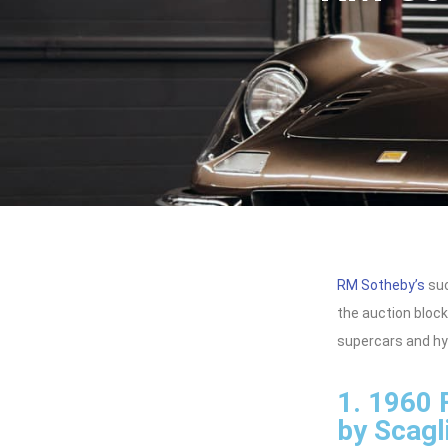
RM Sotheby’s
suc
the auction block
supercars and hyp
1. 1960 
by Scagli