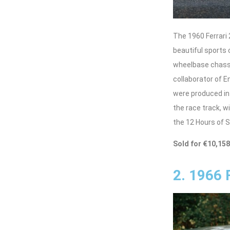
The 1960 Ferrari
beautiful sports 
wheelbase chassis
collaborator of 
were produced in
the race track, w
the 12 Hours of S
Sold for €10,15
2. 1966 