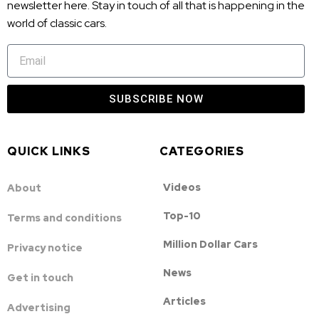
newsletter here. Stay in touch of all that is happening in the
world of classic cars.
SUBSCRIBE NOW
QUICK LINKS
CATEGORIES
Videos
About
Top-10
Terms and conditions
Million Dollar Cars
Privacy notice
News
Get in touch
Articles
Advertising