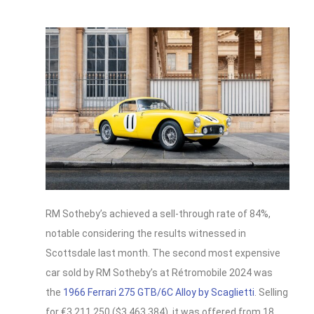
RM Sotheby’s achieved a sell-through rate of 84%,
notable considering the results witnessed in
Scottsdale last month. The second most expensive
car sold by RM Sotheby’s at Rétromobile 2024 was
the
1966 Ferrari 275 GTB/6C Alloy by Scaglietti
. Selling
for €3,211,250 ($3,463,384), it was offered from 18