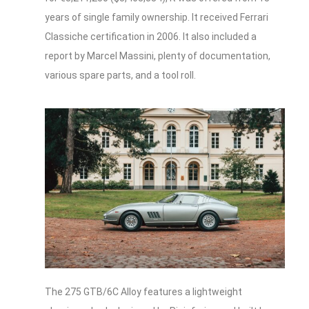
years of single family ownership. It received Ferrari
Classiche certification in 2006. It also included a
report by Marcel Massini, plenty of documentation,
various spare parts, and a tool roll.
The 275 GTB/6C Alloy features a lightweight