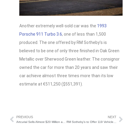
Another extremely well-sold car was the
1993
Porsche 911 Turbo 3.6
, one of less than 1,500
produced. The one offered by RM Sotheby’s is
believed to be one of only three finished in Oak Green
Metallic over Sherwood Green leather. The consignor
owned the car for more than 20 years and saw their
car achieve almost three times more than its low
estimate at €511,250 ($551,391).
PREVIOUS
NEXT
Artcurial Sells Almost $20 Million at Rétromobile 2024
RM Sotheby’s to Offer 119 Vehicles at ModaMiami