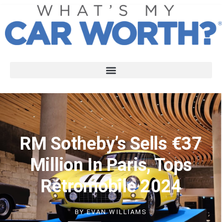
RM Sotheby’s Sells €37
Million In Paris, Tops
Rétromobile 2024
BY
EVAN WILLIAMS