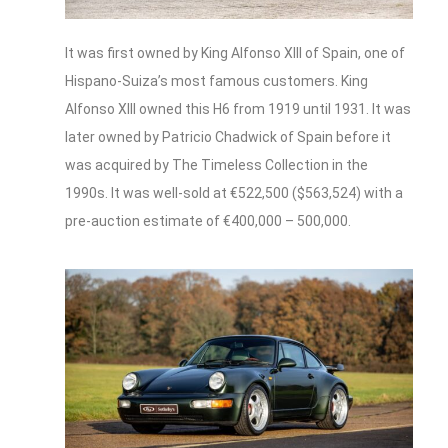
It was first owned by King Alfonso XIII of Spain, one of
Hispano-Suiza’s most famous customers. King
Alfonso XIII owned this H6 from 1919 until 1931. It was
later owned by Patricio Chadwick of Spain before it
was acquired by The Timeless Collection in the
1990s. It was well-sold at €522,500 ($563,524) with a
pre-auction estimate of €400,000 – 500,000.