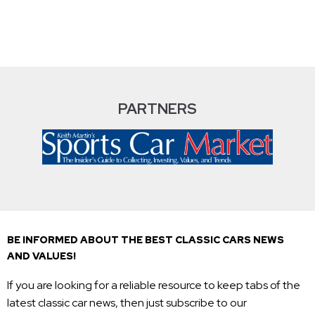
PARTNERS
BE INFORMED ABOUT THE BEST CLASSIC CARS NEWS
AND VALUES!
If you are looking for a reliable resource to keep tabs of the
latest classic car news, then just subscribe to our