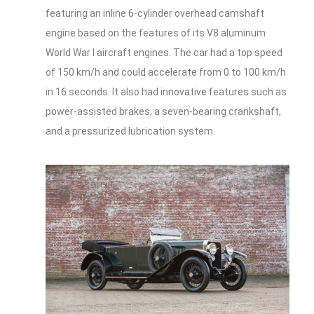
featuring an inline 6-cylinder overhead camshaft
engine based on the features of its V8 aluminum
World War I aircraft engines. The car had a top speed
of 150 km/h and could accelerate from 0 to 100 km/h
in 16 seconds. It also had innovative features such as
power-assisted brakes, a seven-bearing crankshaft,
and a pressurized lubrication system.