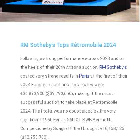
RM Sotheby's Tops Rétromobile 2024
Following a strong performance across 2023 and on
the heels of their 26th Arizona auction,
RM Sotheby’s
posted very strong results in
Paris
at the first of their
2024 European auctions. Total sales were
€36,893,900 ($39,790,660), making it the most
successful auction to take place at Rétromobile
2024. That total was no doubt aided by the very
significant 1960 Ferrari 250 GT SWB Berlinetta
Compeizione by Scaglietti that brought €10,158,125
($10,955,700).