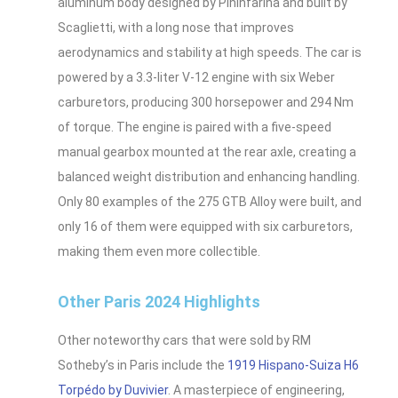
aluminum body designed by Pininfarina and built by
Scaglietti, with a long nose that improves
aerodynamics and stability at high speeds. The car is
powered by a 3.3-liter V-12 engine with six Weber
carburetors, producing 300 horsepower and 294 Nm
of torque. The engine is paired with a five-speed
manual gearbox mounted at the rear axle, creating a
balanced weight distribution and enhancing handling.
Only 80 examples of the 275 GTB Alloy were built, and
only 16 of them were equipped with six carburetors,
making them even more collectible.
Other Paris 2024 Highlights
Other noteworthy cars that were sold by RM
Sotheby’s in Paris include the
1919 Hispano-Suiza H6
Torpédo by Duvivier
. A masterpiece of engineering,