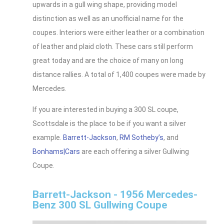
upwards in a gull wing shape, providing model
distinction as well as an unofficial name for the
coupes. Interiors were either leather or a combination
of leather and plaid cloth. These cars still perform
great today and are the choice of many on long
distance rallies. A total of 1,400 coupes were made by
Mercedes.
If you are interested in buying a 300 SL coupe,
Scottsdale is the place to be if you want a silver
example.
Barrett-Jackson
,
RM Sotheby’s
, and
Bonhams|Cars
are each offering a silver Gullwing
Coupe.
Barrett-Jackson - 1956 Mercedes-
Benz 300 SL Gullwing Coupe