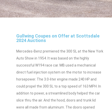
Gullwing Coupes on Offer at Scottsdale
2024 Auctions
Mercedes-Benz premiered the 300 SL at the New York
Auto Show in 1954. It was based on the highly
successful W194 race car. MB used a mechanical
direct fuel injection system on the motor to increase
horsepower. The 3.0-liter engine made 240 HP and
could propel the 300 SL to a top speed of 163 MPH. In
addition to power, a streamlined body helped the car
slice thru the air. And the hood, doors and trunk lid
were all made from aluminum. The doors opened