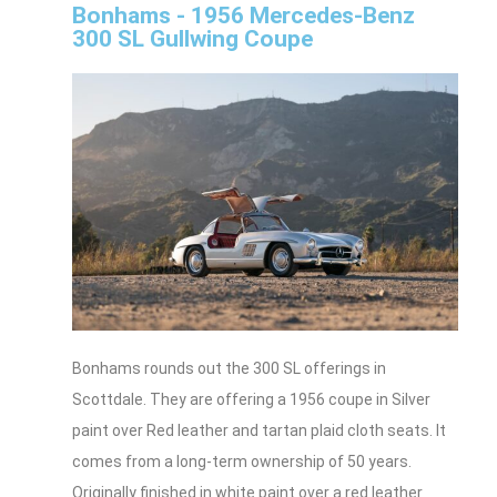
Bonhams - 1956 Mercedes-Benz
300 SL Gullwing Coupe
Bonhams rounds out the 300 SL offerings in
Scottdale. They are offering a 1956 coupe in Silver
paint over Red leather and tartan plaid cloth seats. It
comes from a long-term ownership of 50 years.
Originally finished in white paint over a red leather