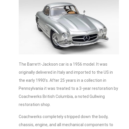
The Barrett-Jackson car is a 1956 model. It was
originally delivered in Italy and imported to the US in
the early 1990’s. After 25 years in a collection in
Pennsylvania it was treated to a 3-year restoration by
Coachwerks British Columbia, a noted Gullwing
restoration shop.
Coachwerks completely stripped down the body,
chassis, engine, and all mechanical components to