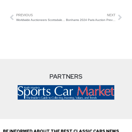
PREVIOUS
NEXT
Worldwide Auctioneers Scottsdale 2024
Bonhams 2024 Paris Auction Preview
PARTNERS
BE INFORMED ABOUT THE BEST CLASSIC CARS NEWS