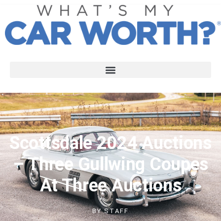
Scottsdale 2024 Auctions
– Three Gullwing Coupes
At Three Auctions
BY
STAFF