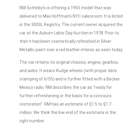
RM Sotheby’s is offering a 1955 model that was
delivered to Max Hoffman’s NYC salesroom. It is listed
in the 300SL Registry. The current owner acquired the
car at the Auburn Labor Day Auction in 1978. Prior to
that it had been cosmetically refinished in Silver
Metallic paint over a red leather interior as seen today.
The car retains its original chassis, engine, gearbox,
and axles. It wears Rudge wheels (with proper date
stamping of 6/55) and is further fitted with a Becker
Mexico radio. RM describes the car as “ready for
further refreshening or the basis for a concours
restoration”. RM has an estimate of $1.5 to $1.7
million. We think the low end of the estimate is the
right number.