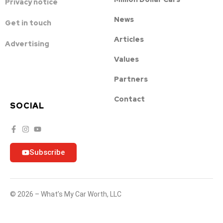
Privacy notice
News
Get in touch
Articles
Advertising
Values
Partners
Contact
SOCIAL
Subscribe
© 2026 – What’s My Car Worth, LLC