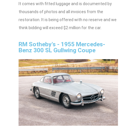
It comes with fitted luggage and is documented by
thousands of photos and all invoices from the
restoration. It is being offered with no reserve and we
think bidding will exceed $2 million for the car.
RM Sotheby's - 1955 Mercedes-
Benz 300 SL Gullwing Coupe