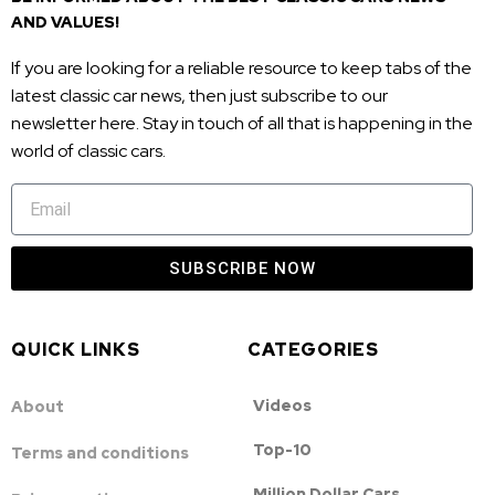
AND VALUES!
If you are looking for a reliable resource to keep tabs of the
latest classic car news, then just subscribe to our
newsletter here. Stay in touch of all that is happening in the
world of classic cars.
SUBSCRIBE NOW
QUICK LINKS
CATEGORIES
Videos
About
Top-10
Terms and conditions
Million Dollar Cars