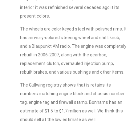
interior it was refinished several decades ago it its
present colors.
The wheels are color keyed steel with polished rims. It
has an ivory-colored steering wheel and shift knob,
and a Blaupunkt AM radio. The engine was completely
rebuilt in 2006-2007, along with the gearbox,
replacement clutch, overhauled injection pump,
rebuilt brakes, and various bushings and other items.
The Gullwing registry shows that is retains its
numbers matching engine block and chassis number
tag, engine tag and firewall stamp. Bonhams has an
estimate of $1.5 to $1.7 million as well. We think this
should sell at the low estimate as well.