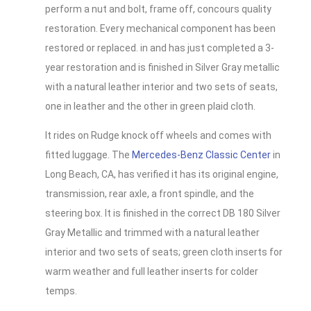
perform a nut and bolt, frame off, concours quality
restoration. Every mechanical component has been
restored or replaced. in and has just completed a 3-
year restoration and is finished in Silver Gray metallic
with a natural leather interior and two sets of seats,
one in leather and the other in green plaid cloth.
It rides on Rudge knock off wheels and comes with
fitted luggage. The
Mercedes-Benz Classic Center
in
Long Beach, CA, has verified it has its original engine,
transmission, rear axle, a front spindle, and the
steering box. It is finished in the correct DB 180 Silver
Gray Metallic and trimmed with a natural leather
interior and two sets of seats; green cloth inserts for
warm weather and full leather inserts for colder
temps.