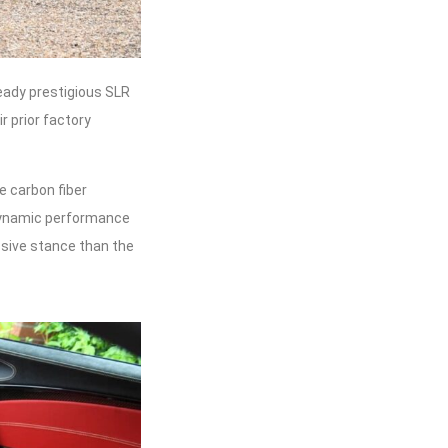
eady prestigious SLR
 prior factory
e carbon fiber
dynamic performance
essive stance than the