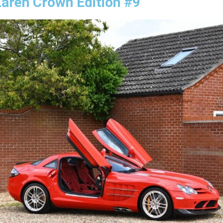
aren Crown Edition #9