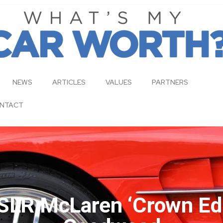
NEWS
ARTICLES
VALUES
PARTNERS
NTACT
LR McLaren ‘Crown Edi