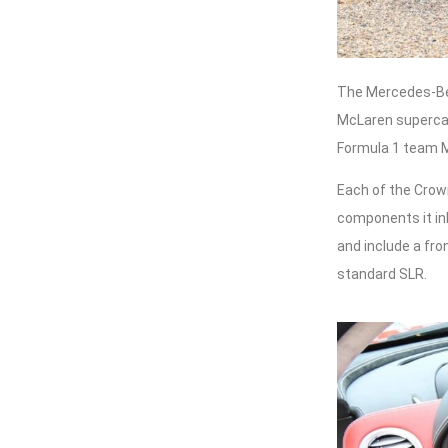
The Mercedes-Ben
McLaren supercar,
Formula 1 team 
Each of the Crown
components it i
and include a fro
standard SLR.