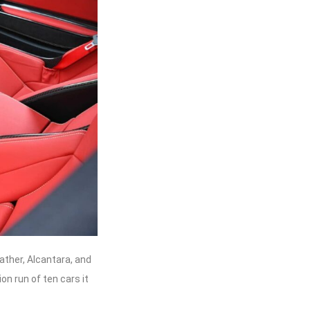
eather, Alcantara, and
n run of ten cars it