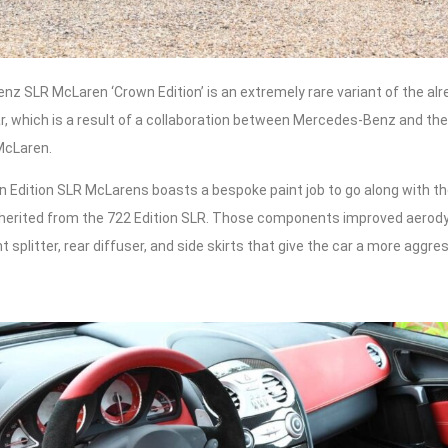
z SLR McLaren ‘Crown Edition’ is an extremely rare variant of the alr
 which is a result of a collaboration between Mercedes-Benz and their
McLaren.
 Edition SLR McLarens boasts a bespoke paint job to go along with th
nherited from the 722 Edition SLR. Those components improved aero
nt splitter, rear diffuser, and side skirts that give the car a more aggr