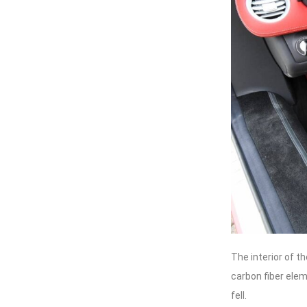
The interior of t
carbon fiber elem
fell.