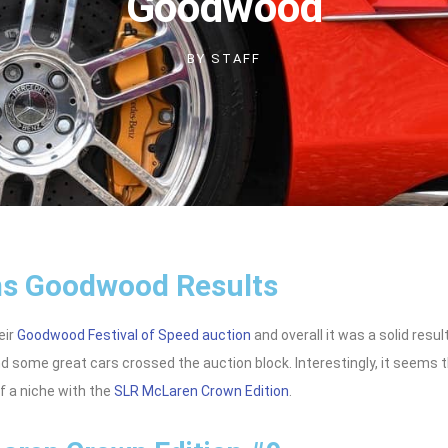
Goodwood
BY
STAFF
s Goodwood Results
eir
Goodwood Festival of Speed auction
and overall it was a solid resu
d some great cars crossed the auction block. Interestingly, it seems 
of a niche with the
SLR McLaren Crown Edition
.