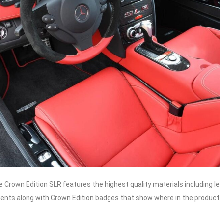
he Crown Edition SLR features the highest quality materials including l
ents along with Crown Edition badges that show where in the productio