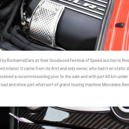
 by Bonhams|Cars at their Goodwood Festival of Speed auction is finis
d interior. It came from its first and only owner, who had it on static d
eceived a recommissioning prior to the sale and with just 60 km under it
 road and show just what sort of grand touring machine Mercedes-B