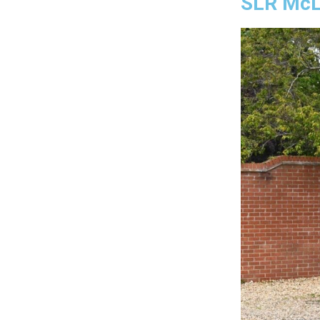
SLR McL