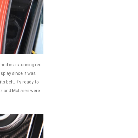
hed in a stunning red
isplay since it was
s belt, it’s ready to
enz and McLaren were