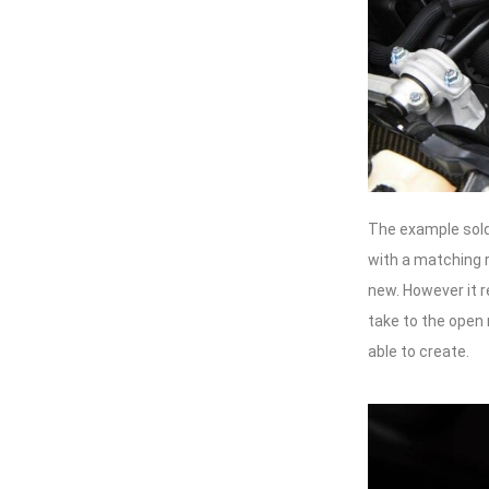
The example sold
with a matching re
new. However it r
take to the open
able to create.