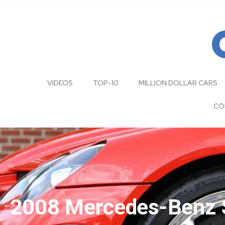
VIDEOS
TOP-10
MILLION DOLLAR CARS
CO
2008 Mercedes-Benz S