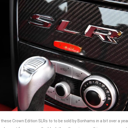
f these Crown Edition SLRs to to be sold by Bonhams in a bit over a yea