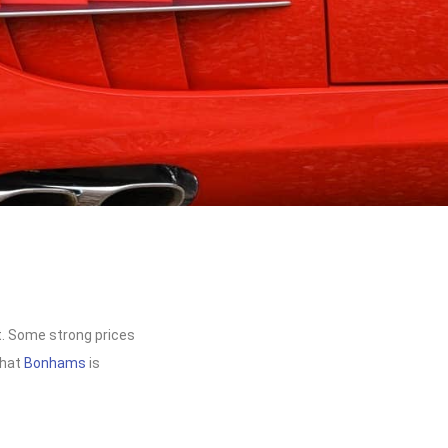
lt. Some strong prices
that
Bonhams
is