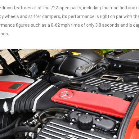
dition features all of the 722-spec parts, including the modified and 
loy wheels and stiffer dampers, its performance is right on par with the
rmance figures such as a 0-62 mph time of only 3.8 seconds and is ca
onds.