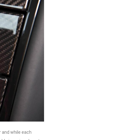
r and while each