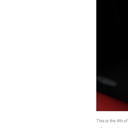
This is the 4th o