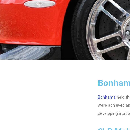
Bonham
Bonhams
held th
were achieved an
developing a bit 