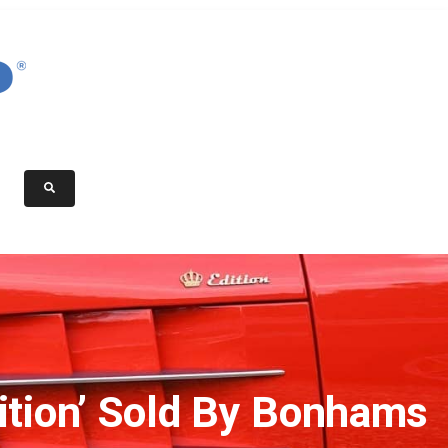
tion’ Sold By Bonhams