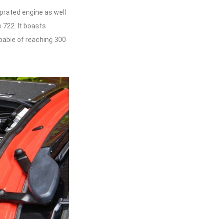
uprated engine as well
 722. It boasts
pable of reaching 300