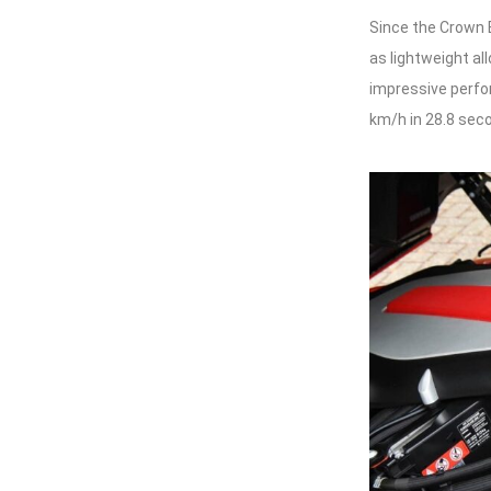
Since the Crown E
as lightweight al
impressive perfo
km/h in 28.8 sec