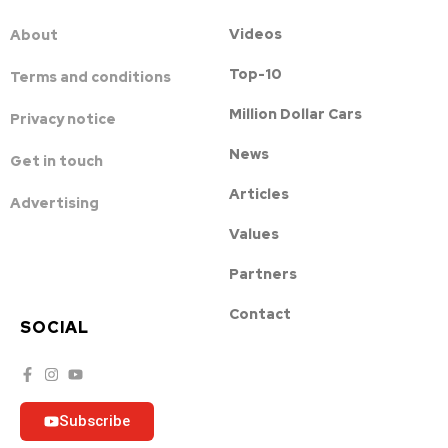
Videos
About
Top-10
Terms and conditions
Million Dollar Cars
Privacy notice
News
Get in touch
Articles
Advertising
Values
Partners
Contact
SOCIAL
Subscribe