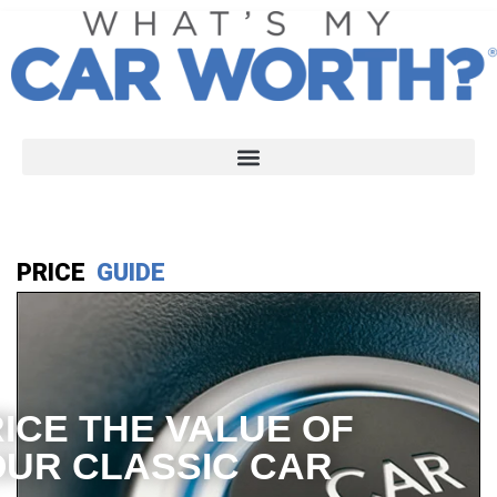
PRICE
GUIDE
ICE THE VALUE OF
UR CLASSIC CAR