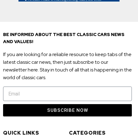
BE INFORMED ABOUT THE BEST CLASSIC CARS NEWS
AND VALUES!
If you are looking for a reliable resource to keep tabs of the
latest classic car news, then just subscribe to our
newsletter here. Stay in touch of all that is happening in the
world of classic cars.
SUBSCRIBE NOW
QUICK LINKS
CATEGORIES