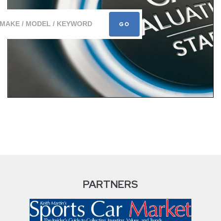
PARTNERS