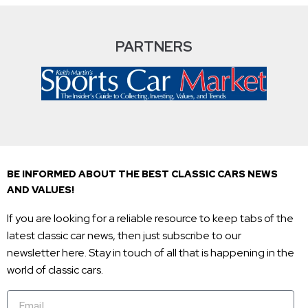
PARTNERS
BE INFORMED ABOUT THE BEST CLASSIC CARS NEWS
AND VALUES!
If you are looking for a reliable resource to keep tabs of the
latest classic car news, then just subscribe to our
newsletter here. Stay in touch of all that is happening in the
world of classic cars.