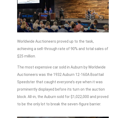
Worldwide Auctioneers proved up to the task,
achieving a sell-through rate of 90% and total sales of
$25 million.
The most expensive car sold in Auburn by Worldwide
Auctioneers was the 1932 Auburn 12-160A Boattail
Speedster that caught everyone’s eye when it was
prominently displayed before its turn on the auction
block. All-in, the Auburn sold for $1,022,000 and proved
to be the only lot to break the seven-figure barrier.