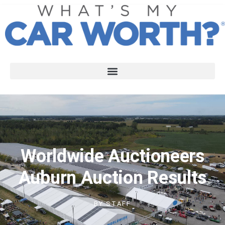
Worldwide Auctioneers
Auburn Auction Results
BY
STAFF