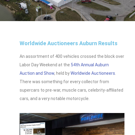
Worldwide Auctioneers Auburn Results
An assortment of 400 vehicles crossed the block over
Labor Day Weekend at the
54th Annual Auburn
Auction and Show
, held by
Worldwide Auctioneers
.
There was something for every collector from
supercars to pre-war, muscle cars, celebrity-affiliated
cars, and a very notable motorcycle.