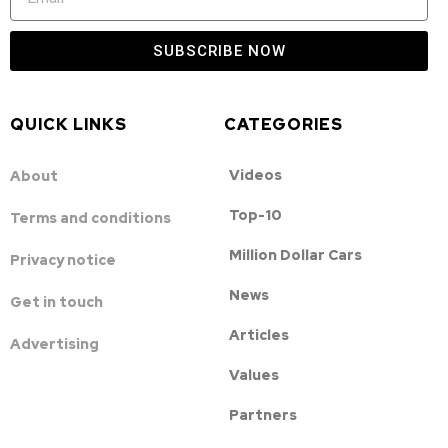
SUBSCRIBE NOW
QUICK LINKS
CATEGORIES
Videos
About
Top-10
Terms and conditions
Million Dollar Cars
Privacy notice
News
Get in touch
Articles
Advertising
Values
Partners