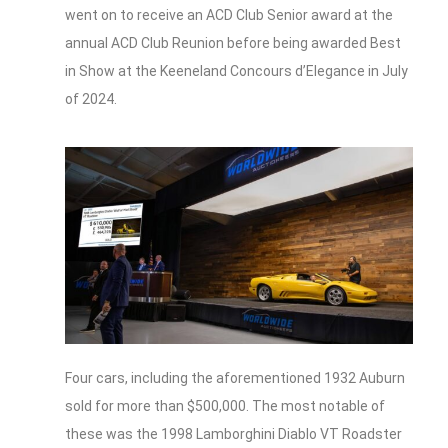
went on to receive an ACD Club Senior award at the
annual ACD Club Reunion before being awarded Best
in Show at the Keeneland Concours d’Elegance in July
of 2024.
Four cars, including the aforementioned 1932 Auburn
sold for more than $500,000. The most notable of
these was the 1998 Lamborghini Diablo VT Roadster