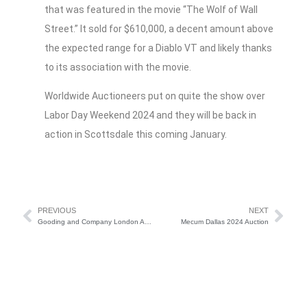
that was featured in the movie “The Wolf of Wall
Street.” It sold for $610,000, a decent amount above
the expected range for a Diablo VT and likely thanks
to its association with the movie.
Worldwide Auctioneers put on quite the show over
Labor Day Weekend 2024 and they will be back in
action in Scottsdale this coming January.
PREVIOUS
NEXT
Gooding and Company London Auction Preview
Mecum Dallas 2024 Auction