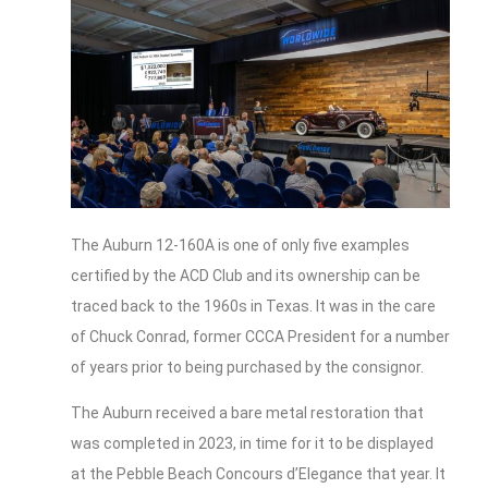
The Auburn 12-160A is one of only five examples
certified by the ACD Club and its ownership can be
traced back to the 1960s in Texas. It was in the care
of Chuck Conrad, former CCCA President for a number
of years prior to being purchased by the consignor.
The Auburn received a bare metal restoration that
was completed in 2023, in time for it to be displayed
at the Pebble Beach Concours d’Elegance that year. It