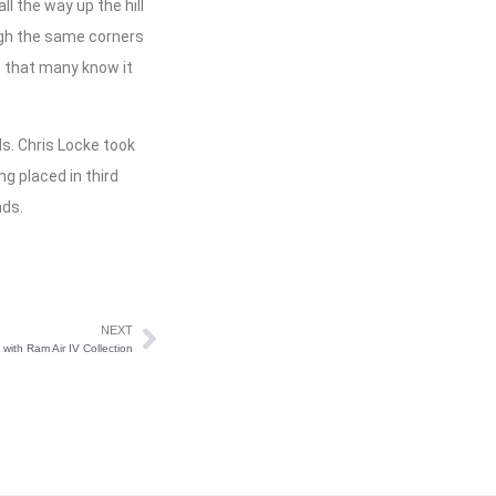
l the way up the hill
ugh the same corners
c that many know it
s. Chris Locke took
g placed in third
nds.
NEXT
ith Ram Air IV Collection