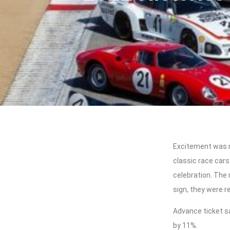
Excitement was r
classic race cars
celebration. The
sign, they were r
Advance ticket 
by 11%.