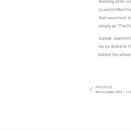
finishing after c
to watch Matt Fi
that were host to
simply as “The P
Gunnar Jeannette
his ex-Andretti 1
behind the wheel
PREVIOUS
Mecum Dallas 2022 – 1,50