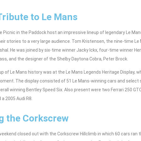
Tribute to Le Mans
 Picnic in the Paddock host an impressive lineup of legendary Le Man
eir stories to a very large audience. Tom Kristensen, the nine-time L
hal. He was joined by six-time winner Jacky Ickx, four-time winner Henr
ss, and the designer of the Shelby Daytona Cobra, Peter Brock.
eup of Le Mans history was at the Le Mans Legends Heritage Display, 
oment. The display consisted of 51 Le Mans-winning cars and select 
erall winning Bentley Speed Six. Also present were two Ferrari 250 GT
 a 2005 Audi R8.
g the Corkscrew
ekend closed out with the Corkscrew Hillclimb in which 60 cars ran th