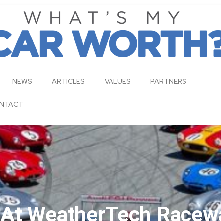
NEWS
ARTICLES
VALUES
PARTNERS
NTACT
s At WeatherTech Racew