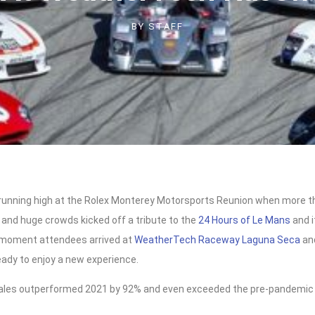
BY
STAFF
unning high at the Rolex Monterey Motorsports Reunion when more 
 and huge crowds kicked off a tribute to the
24 Hours of Le Mans
and i
 moment attendees arrived at
WeatherTech Raceway Laguna Seca
an
eady to enjoy a new experience.
sales outperformed 2021 by 92% and even exceeded the pre-pandemi