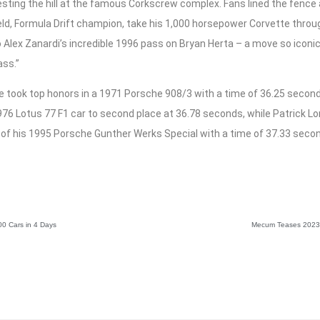
resting the hill at the famous Corkscrew complex. Fans lined the fence al
eld, Formula Drift champion, take his 1,000 horsepower Corvette thro
 Alex Zanardi’s incredible 1996 pass on Bryan Herta – a move so iconi
ass.”
 took top honors in a 1971 Porsche 908/3 with a time of 36.25 second
976 Lotus 77 F1 car to second place at 36.78 seconds, while Patrick Lon
 of his 1995 Porsche Gunther Werks Special with a time of 37.33 seco
0 Cars in 4 Days
Mecum Teases 2023 w