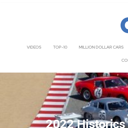
VIDEOS
TOP-10
MILLION DOLLAR CARS
CO
2022 Historic