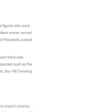
s figures who were
e Mans winner served
i Pescarolo, overall
where there was
specials such as the
Os, the 1967 winning
e track in reverse,