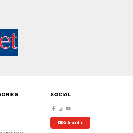
GORIES
SOCIAL
Subscribe