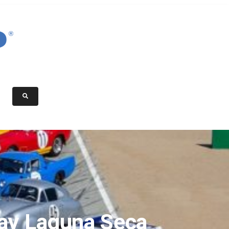
ay Laguna Seca