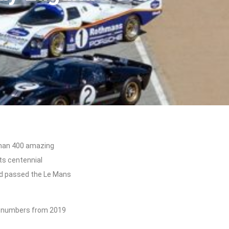
than 400 amazing
ts centennial
d passed the Le Mans
c numbers from 2019