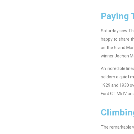
Paying 
Saturday saw The
happy to share th
as the Grand Mars
winner Jochen Ma
An incredible lin
seldom a quiet m
1929 and 1930 ov
Ford GT Mk IV and
Climbin
The remarkable we