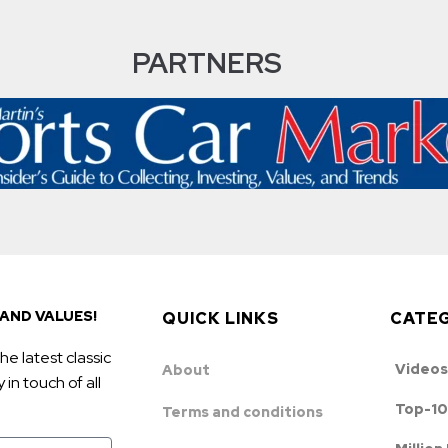
PARTNERS
AND VALUES!
QUICK LINKS
CATE
he latest classic
Videos
About
in touch of all
Top-10
Terms and conditions