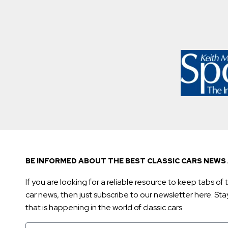
BE INFORMED ABOUT THE BEST CLASSIC CARS NEWS 
If you are looking for a reliable resource to keep tabs of t
car news, then just subscribe to our newsletter here. Stay 
that is happening in the world of classic cars.