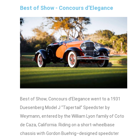
Best of Show - Concours d’Elegance
Best of Show, Concours d’Elegance went to a 1931
Duesenberg Model J “Tapertail” Speedster by
Weymann, entered by the William Lyon family of Coto
de Caza, California. Riding on a short‑wheelbase
chassis with Gordon Buehrig–designed speedster