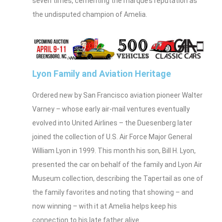
seven times, cementing the marque’s reputation as
the undisputed champion of Amelia.
Lyon Family and Aviation Heritage
Ordered new by San Francisco aviation pioneer Walter
Varney – whose early air‑mail ventures eventually
evolved into United Airlines – the Duesenberg later
joined the collection of U.S. Air Force Major General
William Lyon in 1999. This month his son, Bill H. Lyon,
presented the car on behalf of the family and Lyon Air
Museum collection, describing the Tapertail as one of
the family favorites and noting that showing – and
now winning – with it at Amelia helps keep his
connection to his late father alive.