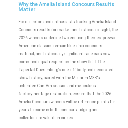
Why the Amelia Island Concours Results
Matter
For collectors and enthusiasts tracking Amelia Island
Concours results for market and historical insight, the
2026 winners underline two enduring themes: prewar
American classics remain blue‑chip concours
material, and historically significant race cars now
command equal respect on the show field. The
Tapertail Duesenberg’s one‑off body and decorated
show history, paired with the McLaren M8B’s
unbeaten Can‑Am season and meticulous
factory‑heritage restoration, ensure that the 2026
Amelia Concours winners will be reference points for
years to come in both concours judging and
collector‑car valuation circles.