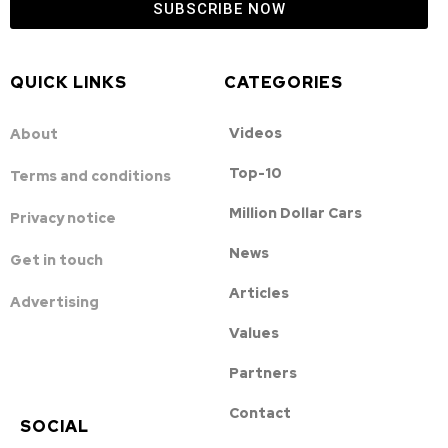
SUBSCRIBE NOW
QUICK LINKS
CATEGORIES
Videos
About
Top-10
Terms and conditions
Million Dollar Cars
Privacy notice
News
Get in touch
Articles
Advertising
Values
Partners
Contact
SOCIAL