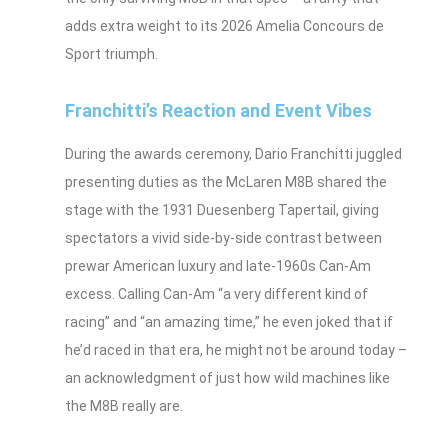
adds extra weight to its 2026 Amelia Concours de
Sport triumph.
Franchitti’s Reaction and Event Vibes
During the awards ceremony, Dario Franchitti juggled
presenting duties as the McLaren M8B shared the
stage with the 1931 Duesenberg Tapertail, giving
spectators a vivid side‑by‑side contrast between
prewar American luxury and late‑1960s Can‑Am
excess. Calling Can‑Am “a very different kind of
racing” and “an amazing time,” he even joked that if
he’d raced in that era, he might not be around today –
an acknowledgment of just how wild machines like
the M8B really are.