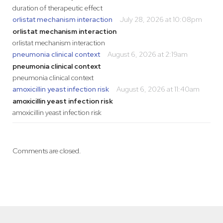
duration of therapeutic effect
orlistat mechanism interaction
July 28, 2026 at 10:08pm
orlistat mechanism interaction
orlistat mechanism interaction
pneumonia clinical context
August 6, 2026 at 2:19am
pneumonia clinical context
pneumonia clinical context
amoxicillin yeast infection risk
August 6, 2026 at 11:40am
amoxicillin yeast infection risk
amoxicillin yeast infection risk
Comments are closed.