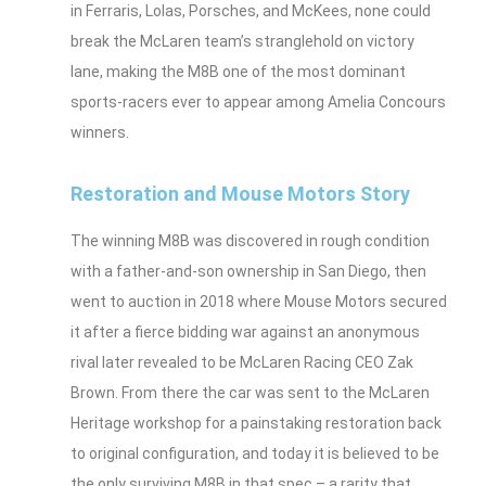
in Ferraris, Lolas, Porsches, and McKees, none could
break the McLaren team’s stranglehold on victory
lane, making the M8B one of the most dominant
sports‑racers ever to appear among Amelia Concours
winners.
Restoration and Mouse Motors Story
The winning M8B was discovered in rough condition
with a father‑and‑son ownership in San Diego, then
went to auction in 2018 where Mouse Motors secured
it after a fierce bidding war against an anonymous
rival later revealed to be McLaren Racing CEO Zak
Brown. From there the car was sent to the McLaren
Heritage workshop for a painstaking restoration back
to original configuration, and today it is believed to be
the only surviving M8B in that spec – a rarity that