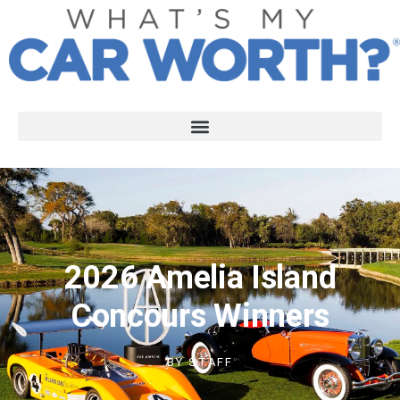
2026 Amelia Island
Concours Winners
BY
STAFF