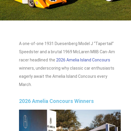
A one-of-one 1931 Duesenberg Model J “Tapertail”
Speedster and a brutal 1969 McLaren M8B Can‑Am
racer headlined the
2026 Amelia Island Concours
winners, underscoring why classic car enthusiasts
eagerly await the Amelia Island Concours every
March.
2026 Amelia Concours Winners