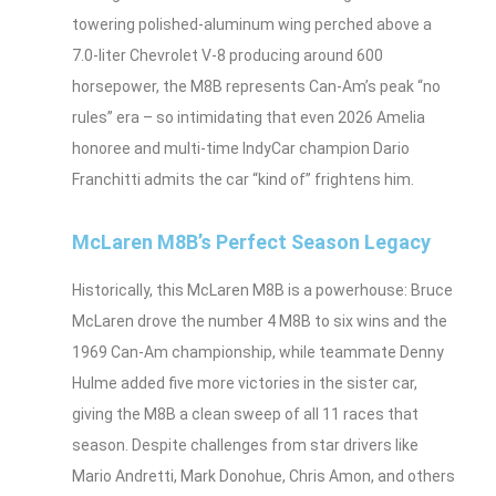
towering polished‑aluminum wing perched above a
7.0‑liter Chevrolet V‑8 producing around 600
horsepower, the M8B represents Can‑Am’s peak “no
rules” era – so intimidating that even 2026 Amelia
honoree and multi‑time IndyCar champion Dario
Franchitti admits the car “kind of” frightens him.
McLaren M8B’s Perfect Season Legacy
Historically, this McLaren M8B is a powerhouse: Bruce
McLaren drove the number 4 M8B to six wins and the
1969 Can‑Am championship, while teammate Denny
Hulme added five more victories in the sister car,
giving the M8B a clean sweep of all 11 races that
season. Despite challenges from star drivers like
Mario Andretti, Mark Donohue, Chris Amon, and others