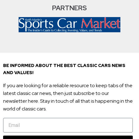
PARTNERS
BE INFORMED ABOUT THE BEST CLASSIC CARS NEWS
AND VALUES!
If you are looking for a reliable resource to keep tabs of the
latest classic car news, then just subscribe to our
newsletter here. Stay in touch of all that is happening in the
world of classic cars.