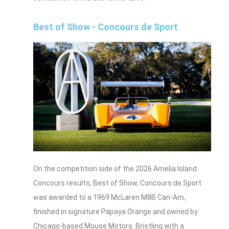
Best of Show - Concours de Sport
On the competition side of the 2026 Amelia Island
Concours results, Best of Show, Concours de Sport
was awarded to a 1969 McLaren M8B Can‑Am,
finished in signature Papaya Orange and owned by
Chicago-based Mouse Motors. Bristling with a