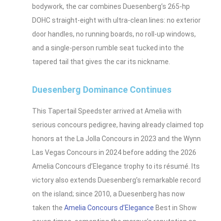
bodywork, the car combines Duesenberg’s 265‑hp
DOHC straight‑eight with ultra-clean lines: no exterior
door handles, no running boards, no roll‑up windows,
and a single‑person rumble seat tucked into the
tapered tail that gives the car its nickname.
Duesenberg Dominance Continues
This Tapertail Speedster arrived at Amelia with
serious concours pedigree, having already claimed top
honors at the La Jolla Concours in 2023 and the Wynn
Las Vegas Concours in 2024 before adding the 2026
Amelia Concours d’Elegance trophy to its résumé. Its
victory also extends Duesenberg’s remarkable record
on the island; since 2010, a Duesenberg has now
taken the
Amelia Concours d’Elegance
Best in Show