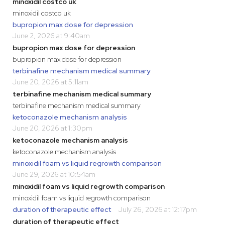
minoxidil costco uk
minoxidil costco uk
bupropion max dose for depression
June 2, 2026 at 9:40am
bupropion max dose for depression
bupropion max dose for depression
terbinafine mechanism medical summary
June 20, 2026 at 5:11am
terbinafine mechanism medical summary
terbinafine mechanism medical summary
ketoconazole mechanism analysis
June 20, 2026 at 1:30pm
ketoconazole mechanism analysis
ketoconazole mechanism analysis
minoxidil foam vs liquid regrowth comparison
June 29, 2026 at 10:54am
minoxidil foam vs liquid regrowth comparison
minoxidil foam vs liquid regrowth comparison
duration of therapeutic effect
July 26, 2026 at 12:17pm
duration of therapeutic effect