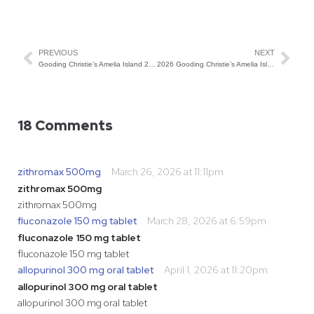
PREVIOUS
NEXT
Gooding Christie’s Amelia Island 2026 Auction Preview
2026 Gooding Christie’s Amelia Island Results
18 Comments
zithromax 500mg
March 26, 2026 at 11:11pm
zithromax 500mg
zithromax 500mg
fluconazole 150 mg tablet
March 28, 2026 at 6:59pm
fluconazole 150 mg tablet
fluconazole 150 mg tablet
allopurinol 300 mg oral tablet
April 1, 2026 at 11:20pm
allopurinol 300 mg oral tablet
allopurinol 300 mg oral tablet