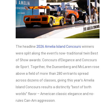
The headline
2026 Amelia Island Concours
winners
were split along the event’s now-traditional twin Best
of Show awards: Concours d’Elegance and Concours
de Sport. Together, the Duesenberg and McLaren rose
above a field of more than 280 entrants spread
across dozens of classes, giving this year’s Amelia
Island Concours results a distinctly “best of both
worlds” flavor – American classic elegance and no-
rules Can‑Am aggression.