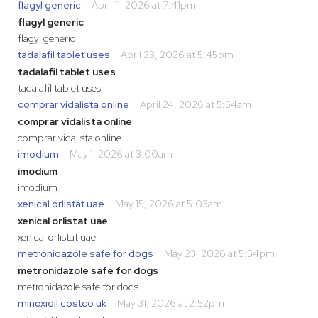
flagyl generic
April 11, 2026 at 7:41pm
flagyl generic
flagyl generic
tadalafil tablet uses
April 23, 2026 at 5:45pm
tadalafil tablet uses
tadalafil tablet uses
comprar vidalista online
April 24, 2026 at 5:54am
comprar vidalista online
comprar vidalista online
imodium
May 1, 2026 at 3:00am
imodium
imodium
xenical orlistat uae
May 15, 2026 at 5:03am
xenical orlistat uae
xenical orlistat uae
metronidazole safe for dogs
May 23, 2026 at 5:54pm
metronidazole safe for dogs
metronidazole safe for dogs
minoxidil costco uk
May 31, 2026 at 2:52pm