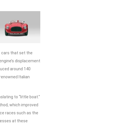
 cars that set the
 engine’s displacement
oduced around 140
 renowned Italian
ating to “little boat.”
ethod, which improved
nce races such as the
ccesses at these