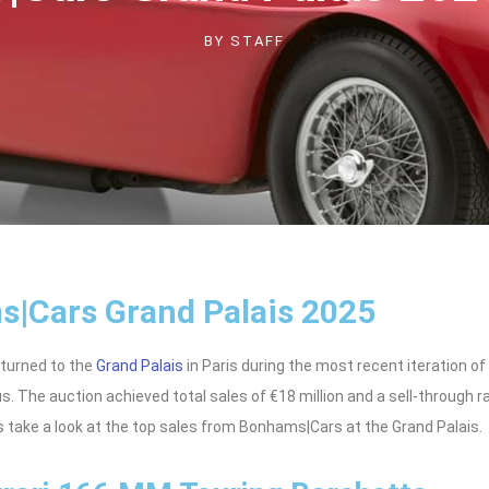
BY
STAFF
|Cars Grand Palais 2025
turned to the
Grand Palais
in Paris during the most recent iteration of
us. The auction achieved total sales of €18 million and a sell-through r
’s take a look at the top sales from Bonhams|Cars at the Grand Palais.