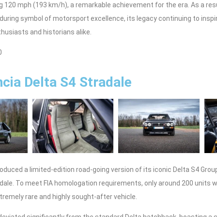
 120 mph (193 km/h), a remarkable achievement for the era. As a resu
during symbol of motorsport excellence, its legacy continuing to insp
usiasts and historians alike.
0
cia Delta S4 Stradale
roduced a limited-edition road-going version of its iconic Delta S4 Group
adale. To meet FIA homologation requirements, only around 200 units
xtremely rare and highly sought-after vehicle.
deviated significantly from the standard Delta hatchback, boasting a