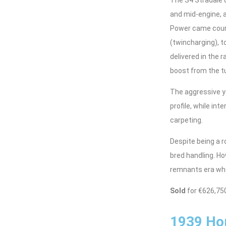
and mid-engine, a
Power came court
(twincharging), 
delivered in the 
boost from the tu
The aggressive ye
profile, while in
carpeting.
Despite being a r
bred handling. Ho
remnants era whe
Sold
for €626,75
1939 Hor