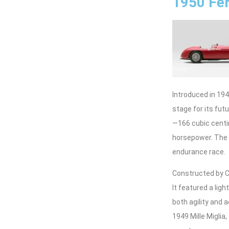
1950 Fer
Introduced in 194
stage for its fu
—166 cubic centi
horsepower. The l
endurance race.
Constructed by Ca
It featured a li
both agility and
1949 Mille Miglia