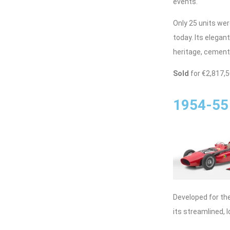
events.
Only 25 units we
today. Its elegant
heritage, cements
Sold
for €2,817,
1954-55 
Developed for th
its streamlined,