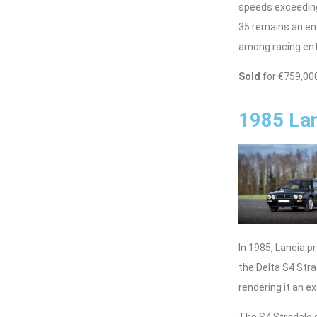
speeds exceeding
35 remains an en
among racing enth
Sold
for €759,00
1985 Lan
In 1985, Lancia p
the Delta S4 Str
rendering it an e
The S4 Stradale 