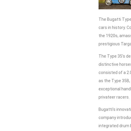
The Bugatti Type 
cars in history. 
the 1920s, amassi
prestigious Targa
The Type 35’s de
distinctive hors
consisted of a 2.
as the Type 35B,
exceptional handl
privateer racers.
Bugatti’s innovat
company introduc
integrated drum 