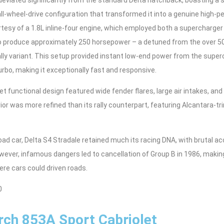
ll-wheel-drive configuration that transformed it into a genuine high
esy of a 1.8L inline-four engine, which employed both a supercharger
to produce approximately 250 horsepower – a detuned from the over 
rally variant. This setup provided instant low-end power from the supe
rbo, making it exceptionally fast and responsive.
t functional design featured wide fender flares, large air intakes, a
terior was more refined than its rally counterpart, featuring Alcantara
oad car, Delta S4 Stradale retained much its racing DNA, with brutal acc
wever, infamous dangers led to cancellation of Group B in 1986, makin
re cars could driven roads.
0
ch 853A Sport Cabriolet