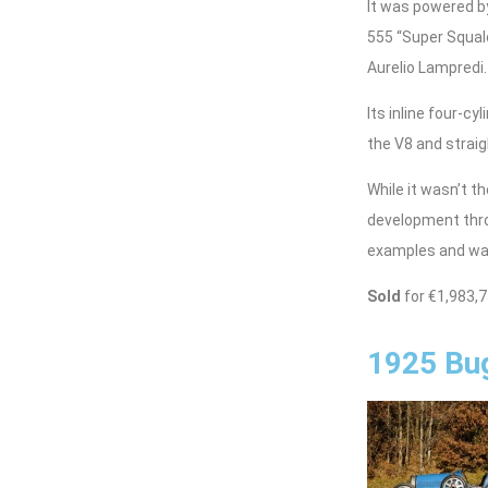
It was powered by
555 “Super Squalo
Aurelio Lampredi.
Its inline four-c
the V8 and strai
While it wasn’t t
development thro
examples and was
Sold
for €1,983,
1925 Bug