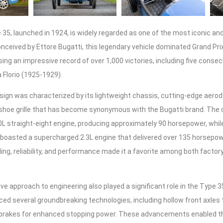
35, launched in 1924, is widely regarded as one of the most iconic an
Conceived by Ettore Bugatti, this legendary vehicle dominated Grand Pr
ng an impressive record of over 1,000 victories, including five consec
 Florio (1925-1929).
sign was characterized by its lightweight chassis, cutting-edge aero
eshoe grille that has become synonymous with the Bugatti brand. The 
0L straight-eight engine, producing approximately 90 horsepower, while
 boasted a supercharged 2.3L engine that delivered over 135 horsepow
ing, reliability, and performance made it a favorite among both factor
ive approach to engineering also played a significant role in the Type 
ed several groundbreaking technologies, including hollow front axles
brakes for enhanced stopping power. These advancements enabled th