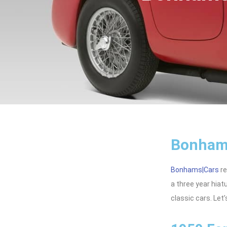
Bonhams
Bonhams|Cars
re
a three year hiat
classic cars. Let