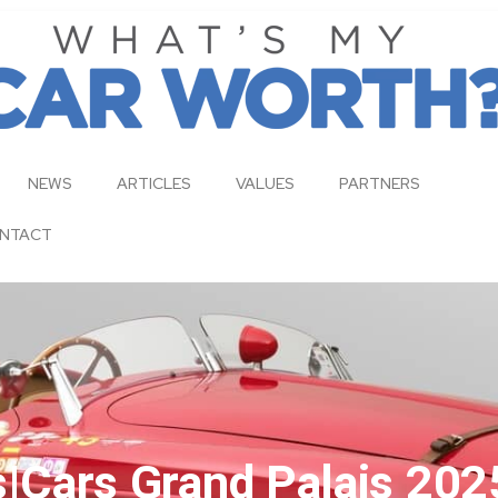
NEWS
ARTICLES
VALUES
PARTNERS
NTACT
Cars Grand Palais 202