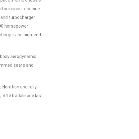
-performance machine.
 and turbocharger
500 horsepower
rcharger and high-end
nd boxy aerodynamic
-trimmed seats and
eleration and rally-
g S4 Stradale one last