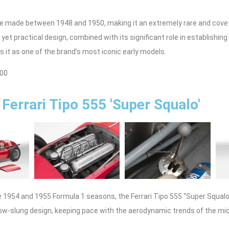
re made between 1948 and 1950, making it an extremely rare and covet
 yet practical design, combined with its significant role in establishing 
 it as one of the brand’s most iconic early models.
500
Ferrari Tipo 555 'Super Squalo'
e 1954 and 1955 Formula 1 seasons, the Ferrari Tipo 555 “Super Squal
 low-slung design, keeping pace with the aerodynamic trends of the mi