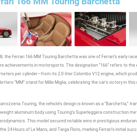
rari 166 MM Touring Barchetta
8, the Ferrari 166 MM Touring Barchetta was one of Ferrari’s early race
ture achievements in motorsports. The designation “166” refers to the
meters per cylinder—from its 2.0-liter Colombo V12 engine, which pr
etters “MM” stand for Mille Miglia, celebrating the car’s victory in this
rrozzeria Touring, the vehicle’s design is known as a “Barchetta,” transl
ghtweight aluminum body using Touring’s Superleggera construction m
 aerodynamics. This model secured notable wins in prestigious endura
, the 24 Hours of Le Mans, and Targa Florio, marking Ferrari’s initial su