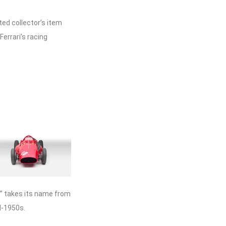
ed collector’s item
Ferrari’s racing
o” takes its name from
d-1950s.