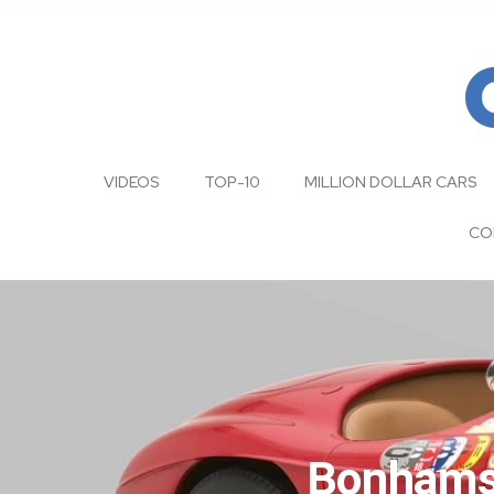
VIDEOS
TOP-10
MILLION DOLLAR CARS
CO
Bonhams|