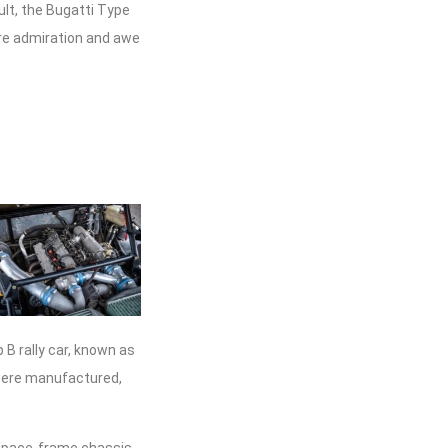
lt, the Bugatti Type
ire admiration and awe
 B rally car, known as
 were manufactured,
 space-frame chassis