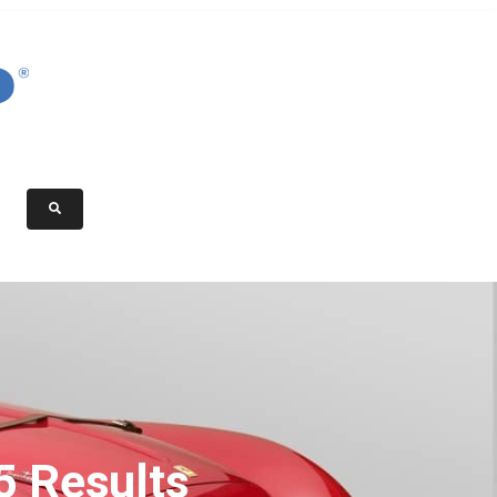
5 Results