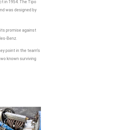
ct in 1954. The Tipo
 and was designed by
o its promise against
des-Benz.
key point in the team’s
two known surviving