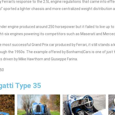
 Ferrari’s response to the 2.5L engine regulations that came into effe
” sported a lighter chassis and more centralized weight distribution
ylinder engine produced around 250 horsepower but it failed to live up t
ght-six engines powering its competitors such as Maserati and Merce
he most successful Grand Prix car produced by Ferrari, it still stands a 
ugh the 1950s. The example offered by Bonhams|Cars is one of just 
 driven by Mike Hawthorn and Giuseppe Farina.
750
atti Type 35