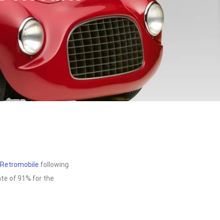
Retromobile
following
ate of 91% for the