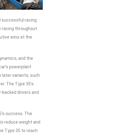
d successful racing
ix racing throughout
utive wins at the
dynamics, and the
car’s powerplant
 later variants, such
er. The Type 35’s
y-backed drivers and
35’s success. The
 to reduce weight and
e Type 35 to reach