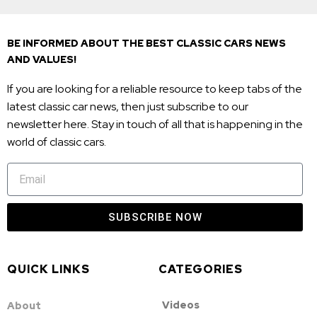
BE INFORMED ABOUT THE BEST CLASSIC CARS NEWS
AND VALUES!
If you are looking for a reliable resource to keep tabs of the
latest classic car news, then just subscribe to our
newsletter here. Stay in touch of all that is happening in the
world of classic cars.
SUBSCRIBE NOW
QUICK LINKS
CATEGORIES
Videos
About