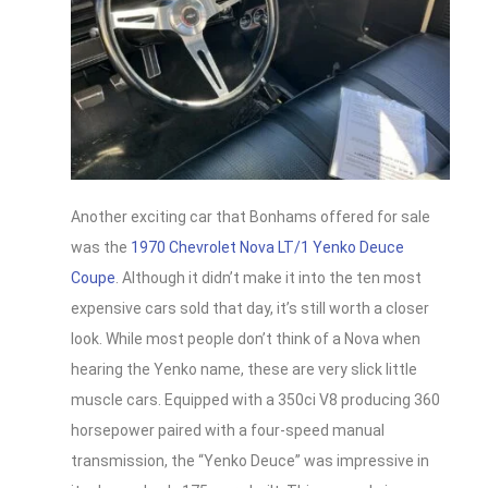
Another exciting car that Bonhams offered for sale
was the
1970 Chevrolet Nova LT/1 Yenko Deuce
Coupe
. Although it didn’t make it into the ten most
expensive cars sold that day, it’s still worth a closer
look. While most people don’t think of a Nova when
hearing the Yenko name, these are very slick little
muscle cars. Equipped with a 350ci V8 producing 360
horsepower paired with a four-speed manual
transmission, the “Yenko Deuce” was impressive in