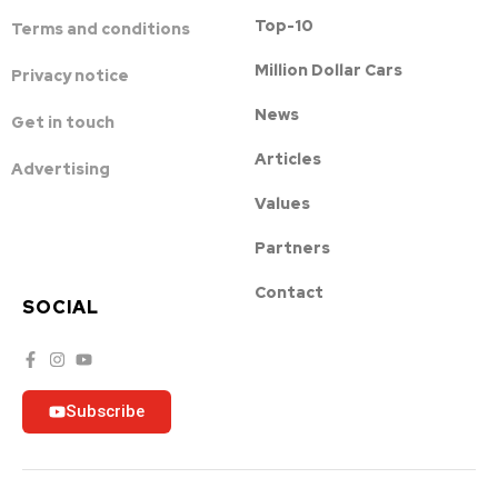
Top-10
Terms and conditions
Million Dollar Cars
Privacy notice
News
Get in touch
Articles
Advertising
Values
Partners
Contact
SOCIAL
Subscribe