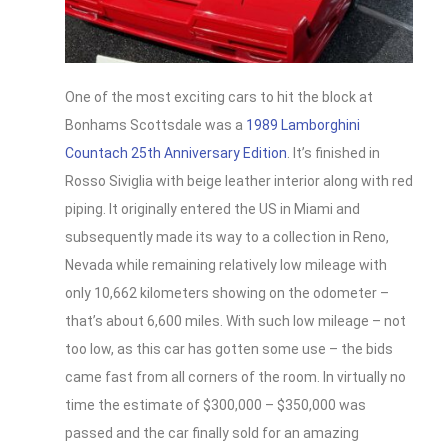
One of the most exciting cars to hit the block at
Bonhams Scottsdale was a
1989 Lamborghini
Countach 25th Anniversary Edition
. It’s finished in
Rosso Siviglia with beige leather interior along with red
piping. It originally entered the US in Miami and
subsequently made its way to a collection in Reno,
Nevada while remaining relatively low mileage with
only 10,662 kilometers showing on the odometer –
that’s about 6,600 miles. With such low mileage – not
too low, as this car has gotten some use – the bids
came fast from all corners of the room. In virtually no
time the estimate of $300,000 – $350,000 was
passed and the car finally sold for an amazing