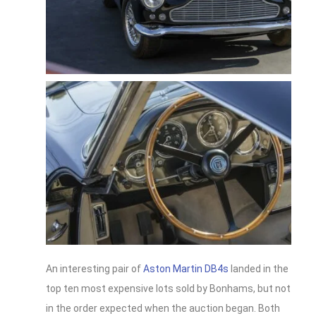
An interesting pair of
Aston Martin DB4s
landed in the
top ten most expensive lots sold by Bonhams, but not
in the order expected when the auction began. Both