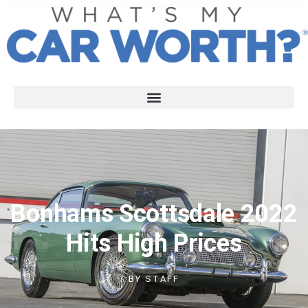
Bonhams Scottsdale 2022
Hits High Prices
BY
STAFF