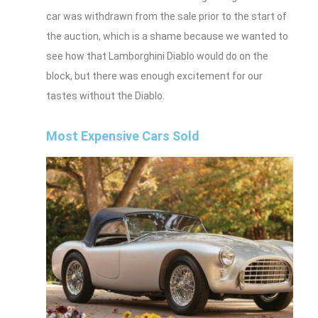
car was withdrawn from the sale prior to the start of
the auction, which is a shame because we wanted to
see how that Lamborghini Diablo would do on the
block, but there was enough excitement for our
tastes without the Diablo.
Most Expensive Cars Sold