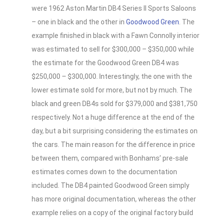
were 1962 Aston Martin DB4 Series II Sports Saloons
– one in black and the other in
Goodwood Green
. The
example finished in black with a Fawn Connolly interior
was estimated to sell for $300,000 – $350,000 while
the estimate for the Goodwood Green DB4 was
$250,000 – $300,000. Interestingly, the one with the
lower estimate sold for more, but not by much. The
black and green DB4s sold for $379,000 and $381,750
respectively. Not a huge difference at the end of the
day, but a bit surprising considering the estimates on
the cars. The main reason for the difference in price
between them, compared with Bonhams’ pre-sale
estimates comes down to the documentation
included. The DB4 painted Goodwood Green simply
has more original documentation, whereas the other
example relies on a copy of the original factory build