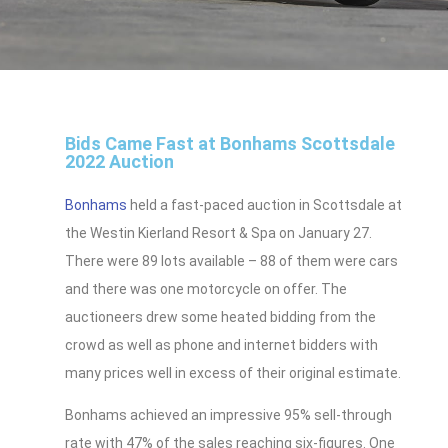
Bids Came Fast at Bonhams Scottsdale
2022 Auction
Bonhams
held a fast-paced auction in Scottsdale at
the Westin Kierland Resort & Spa on January 27.
There were 89 lots available – 88 of them were cars
and there was one motorcycle on offer. The
auctioneers drew some heated bidding from the
crowd as well as phone and internet bidders with
many prices well in excess of their original estimate.
Bonhams achieved an impressive 95% sell-through
rate with 47% of the sales reaching six-figures. One