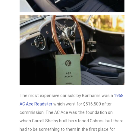
The most expensive car sold by Bonhams was a
1958
AC Ace Roadster
which went for $516,500 after
commission. The AC Ace was the foundation on
which Carroll Shelby built his storied Cobras, but there
had to be something to them in the first place for