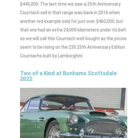
$445,000. The last time we saw a 25th Anniversary
Countach sell in that range was back in 2016 when
another red example sold for just over $460,000, but
that one had an extra 24,000 kilometers under its belt
so we will call this Countach well-bought as the prices
seem to be rising on the 235 25th Anniversary Edition
Countachs built by Lamborghini.
Two of a Kind at Bonhams Scottsdale
2022