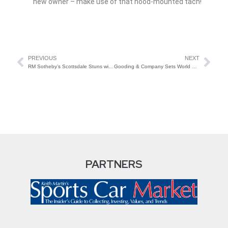
new owner – make use of that hood-mounted tach!
PREVIOUS
NEXT
RM Sotheby’s Scottsdale Stuns with 95% Sell-Through Rate
Gooding & Company Sets World Record in Scottsdale
PARTNERS