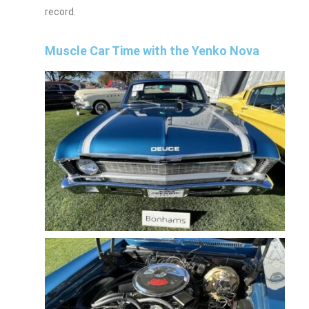
record.
Muscle Car Time with the Yenko Nova