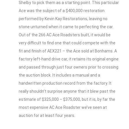
Shelby to pick them as a starting point. This particular
Ace was the subject of a $400,000 restoration
performed by Kevin Kay Restorations, leaving no
stone unturned when it came to perfecting the car.
Out of the 266 AC Ace Roadsters built, it would be
very difficult to find one that could compete with the
fit and finish of AEX221 – the Ace sold at Bonhams. A
factory left-hand drive car, it retains its original engine
and passed through just four owners prior to crossing
the auction block. It includes a manual and a
handwritten production record from the factory. It
really shouldn’t surprise anyone that it blew past the
estimate of $325,000 – $375,000, but it is, by far the
most expensive AC Ace Roadster we’ve seen at
auction for at least four years.