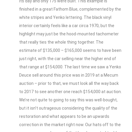
its day and only 175 were built. This example is
finished in a great Fathom Blue, complemented by the
white stripes and Yenko lettering. The black vinyl
interior certainly feels like a car circa 1970, but the
highlight may just be the hood-mounted tachometer
that really ties the whole thing together. The
estimate of $135,000 – $165,000 seems to have been
just right, with the car selling near the higher end of
that range at $154,000. The last time we saw a Yenko
Deuce sell around this price was in 2019 at a Mecum
auction – prior to that, we must look all the way back
to 2017 to see another one reach $154,000 at auction.
We’re not quite to going to say this was well-bought,
but it isn’t outrageous considering the quality of the
restoration and what appears to be an upwards
correction in the market right now. Our hats off to the