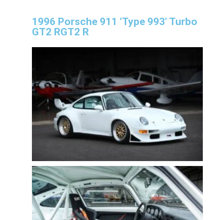
1996 Porsche 911 'Type 993' Turbo
GT2 RGT2 R