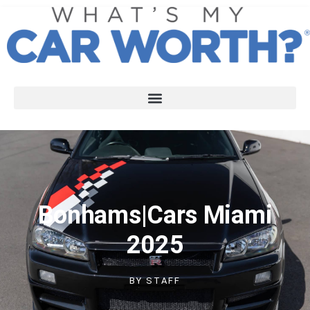
Bonhams|Cars Miami
2025
BY
STAFF