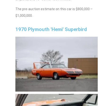
The pre-auction estimate on this car is $800,000 –
$1,000,000.
1970 Plymouth 'Hemi' Superbird