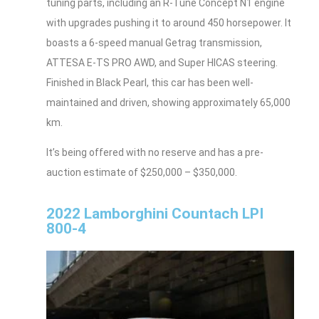
tuning parts, including an R-Tune Concept N1 engine
with upgrades pushing it to around 450 horsepower. It
boasts a 6-speed manual Getrag transmission,
ATTESA E-TS PRO AWD, and Super HICAS steering.
Finished in Black Pearl, this car has been well-
maintained and driven, showing approximately 65,000
km.
It’s being offered with no reserve and has a pre-
auction estimate of $250,000 – $350,000.
2022 Lamborghini Countach LPI
800-4