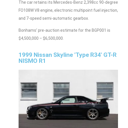
The car retains its Mercedes-Benz 2,398cc 90-degree
FO108W V8 engine, electronic multipoint fuel injection,
and 7-speed semi-automatic gearbox.
Bonhams’ pre-auction estimate for the BGP001 is
$4,500,000 – $6,500,000.
1999 Nissan Skyline 'Type R34' GT-R
NISMO R1