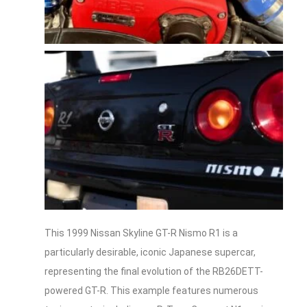
This 1999 Nissan Skyline GT-R Nismo R1 is a
particularly desirable, iconic Japanese supercar,
representing the final evolution of the RB26DETT-
powered GT-R. This example features numerous