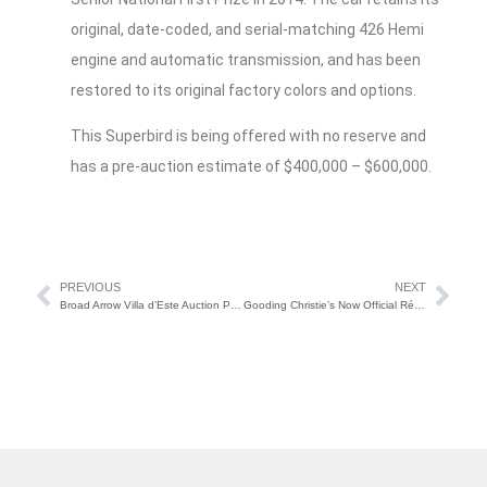
original, date-coded, and serial-matching 426 Hemi
engine and automatic transmission, and has been
restored to its original factory colors and options.
This Superbird is being offered with no reserve and
has a pre-auction estimate of $400,000 – $600,000.
PREVIOUS
NEXT
Broad Arrow Villa d’Este Auction Preview
Gooding Christie’s Now Official Rétromobile Auction