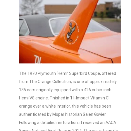
The 1970 Plymouth ‘Hemi’ Superbird Coupe, offered
from The Orange Collection, is one of approximately
135 cars originally equipped with a 426 cubic-inch
Hemi V8 engine. Finished in ‘Hi-Impact Vitamin C’
orange over a white interior, this vehicle has been
authenticated by Mopar historian Galen Govier.
Following a detailed restoration, it received an AACA
Senior National First Prize in 2014. The car retains its