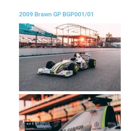
2009 Brawn GP BGP001/01