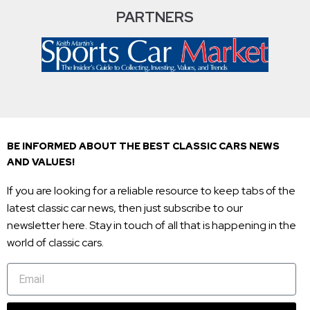
PARTNERS
BE INFORMED ABOUT THE BEST CLASSIC CARS NEWS
AND VALUES!
If you are looking for a reliable resource to keep tabs of the
latest classic car news, then just subscribe to our
newsletter here. Stay in touch of all that is happening in the
world of classic cars.