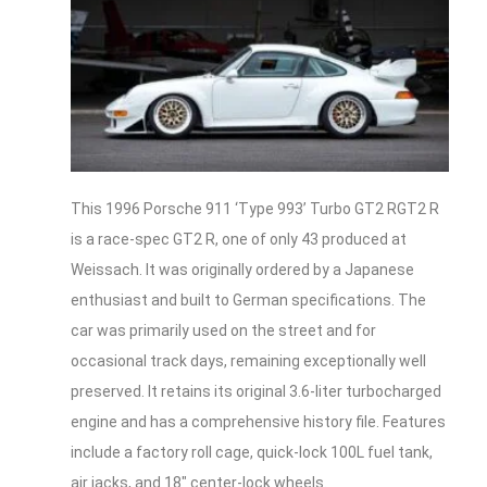
This 1996 Porsche 911 ‘Type 993’ Turbo GT2 RGT2 R
is a race-spec GT2 R, one of only 43 produced at
Weissach. It was originally ordered by a Japanese
enthusiast and built to German specifications. The
car was primarily used on the street and for
occasional track days, remaining exceptionally well
preserved. It retains its original 3.6-liter turbocharged
engine and has a comprehensive history file. Features
include a factory roll cage, quick-lock 100L fuel tank,
air jacks, and 18″ center-lock wheels.