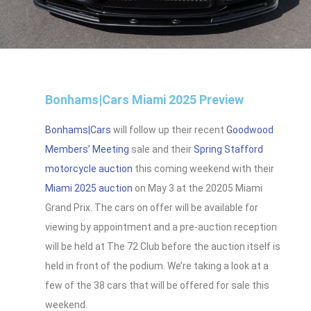
Bonhams|Cars Miami 2025 Preview
Bonhams|Cars
will follow up their recent
Goodwood
Members’ Meeting
sale and their
Spring Stafford
motorcycle auction
this coming weekend with their
Miami 2025 auction
on May 3 at the 20205 Miami
Grand Prix. The cars on offer will be available for
viewing by appointment and a pre-auction reception
will be held at The 72 Club before the auction itself is
held in front of the podium. We’re taking a look at a
few of the 38 cars that will be offered for sale this
weekend.