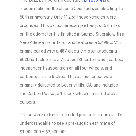
The 2022 Lamborghini Countach
LPI 800-4
is a
modern take on the classic Countach, celebrating its
50th anniversary. Only 112 of these vehicles were
produced. This particular example has just 67 miles
on the odometer. It’s finished in Bianco Siderale with a
Nero Ade leather interior and features a 6,498cc V12
engine paired with a 48V electric motor, producing
803bhp. It also has a 7-speed ISR automatic gearbox,
independent suspension on all four wheels, and
carbon-ceramic brakes. This particular car was
originally delivered to Beverly Hills, CA, and includes
the Carbon Package 1, black wheels, and red brake
calipers.
These were extremely limited production cars so it’s
understandable to see a pre-auction estimate of
$1,900,000 – $2,400,000.