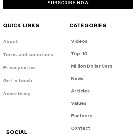
SUBSCRIBE NOW
QUICK LINKS
CATEGORIES
Videos
About
Top-10
Terms and conditions
Million Dollar Cars
Privacy notice
News
Get in touch
Articles
Advertising
Values
Partners
Contact
SOCIAL