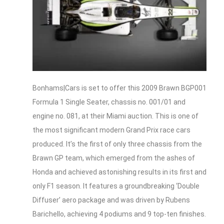
Bonhams|Cars is set to offer this 2009 Brawn BGP001
Formula 1 Single Seater, chassis no. 001/01 and
engine no. 081, at their Miami auction. This is one of
the most significant modern Grand Prix race cars
produced. It’s the first of only three chassis from the
Brawn GP team, which emerged from the ashes of
Honda and achieved astonishing results in its first and
only F1 season. It features a groundbreaking ‘Double
Diffuser’ aero package and was driven by Rubens
Barichello, achieving 4 podiums and 9 top-ten finishes.