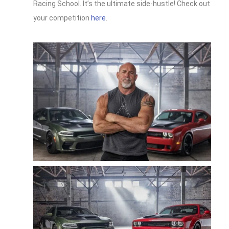
Racing School. It’s the ultimate side-hustle! Check out
your competition
here
.