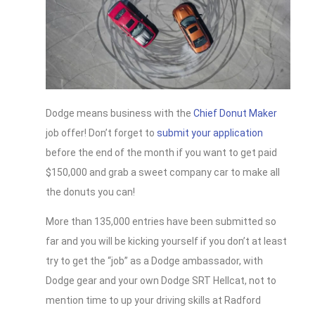
Dodge means business with the
Chief Donut Maker
job offer! Don’t forget to
submit your application
before the end of the month if you want to get paid
$150,000 and grab a sweet company car to make all
the donuts you can!
More than 135,000 entries have been submitted so
far and you will be kicking yourself if you don’t at least
try to get the “job” as a Dodge ambassador, with
Dodge gear and your own Dodge SRT Hellcat, not to
mention time to up your driving skills at Radford