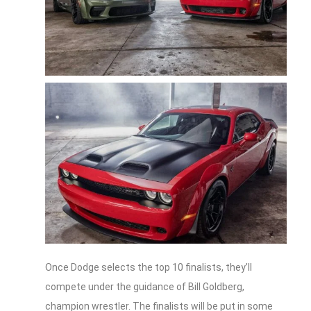
Once Dodge selects the top 10 finalists, they’ll
compete under the guidance of Bill Goldberg,
champion wrestler. The finalists will be put in some