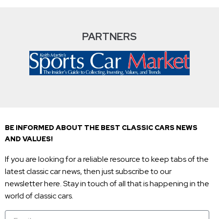
PARTNERS
BE INFORMED ABOUT THE BEST CLASSIC CARS NEWS
AND VALUES!
If you are looking for a reliable resource to keep tabs of the
latest classic car news, then just subscribe to our
newsletter here. Stay in touch of all that is happening in the
world of classic cars.