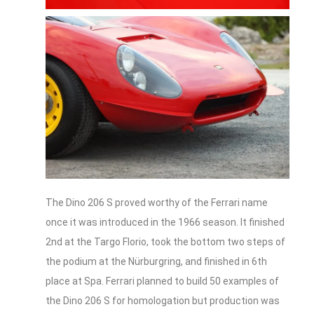
The Dino 206 S proved worthy of the Ferrari name
once it was introduced in the 1966 season. It finished
2nd at the Targo Florio, took the bottom two steps of
the podium at the Nürburgring, and finished in 6th
place at Spa. Ferrari planned to build 50 examples of
the Dino 206 S for homologation but production was