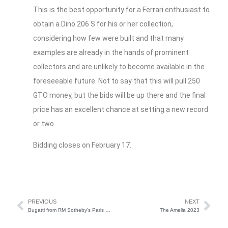
This is the best opportunity for a Ferrari enthusiast to
obtain a Dino 206 S for his or her collection,
considering how few were built and that many
examples are already in the hands of prominent
collectors and are unlikely to become available in the
foreseeable future. Not to say that this will pull 250
GTO money, but the bids will be up there and the final
price has an excellent chance at setting a new record
or two.
Bidding closes on February 17.
PREVIOUS
NEXT
Bugatti from RM Sotheby’s Paris Shatters Record
The Amelia 2023