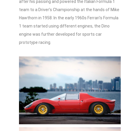
after his passing and powered the Italian Formula 1
team to a Driver’s Championship at the hands of Mike
Hawthorn in 1958. In the early 1960s Ferrari’s Formula
1 team started using different engines, the Dino
engine was further developed for sports car
prototype racing.