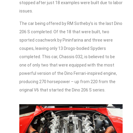
stopped after just 18 examples were built due to labor
issues.
The car being offered by RM Sotheby’s is the last Dino
206 S completed. Of the 18 that were built, two
sported coachwork by Pininfarina and three were
coupes, leaving only 13 Drogo-bodied Spyders
completed. This car, Chassis 032, is believed to be
one of only two that were equipped with the most
powerful version of the Dino Ferrari-inspired engine,
producing 270 horsepower – up from 220 from the
original V6 that started the Dino 206 S series.