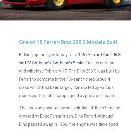
One of 18 Ferrari Dino 206 S Models Built
Bidding opened yesterday for a
1967 Ferrari Dino 206 S
via
RM Sotheby’s
“Sotheby’s Sealed”
online auction
and will close February 17. The Dino 206 S was built by
Ferrari to compete in the FIA-sanctioned Group 4
class which had been largely dominated by various
models of Porsche campaigned by privateer teams.
The car was powered by an evolution of the V6 engine
created by Enzo Ferrari’s son, Dino Ferrari. Although
Dino passed away in 1956, the engine was developed