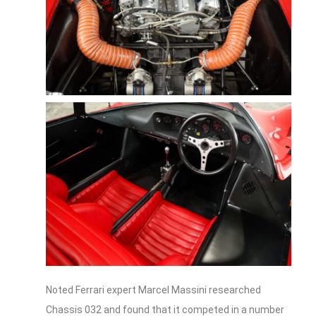
Noted Ferrari expert Marcel Massini researched
Chassis 032 and found that it competed in a number