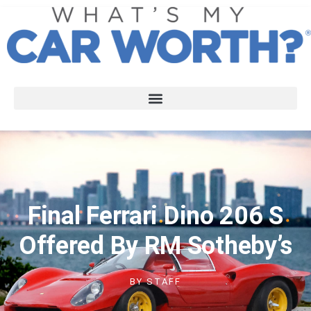
Final Ferrari Dino 206 S
Offered By RM Sotheby’s
BY
STAFF