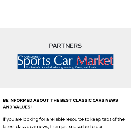
PARTNERS
BE INFORMED ABOUT THE BEST CLASSIC CARS NEWS
AND VALUES!
If you are looking for a reliable resource to keep tabs of the
latest classic car news, then just subscribe to our