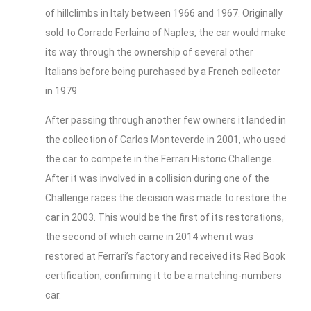
of hillclimbs in Italy between 1966 and 1967. Originally
sold to Corrado Ferlaino of Naples, the car would make
its way through the ownership of several other
Italians before being purchased by a French collector
in 1979.
After passing through another few owners it landed in
the collection of Carlos Monteverde in 2001, who used
the car to compete in the Ferrari Historic Challenge.
After it was involved in a collision during one of the
Challenge races the decision was made to restore the
car in 2003. This would be the first of its restorations,
the second of which came in 2014 when it was
restored at Ferrari’s factory and received its Red Book
certification, confirming it to be a matching-numbers
car.