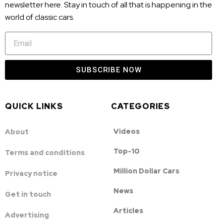
newsletter here. Stay in touch of all that is happening in the
world of classic cars.
SUBSCRIBE NOW
QUICK LINKS
CATEGORIES
Videos
About
Top-10
Terms and conditions
Million Dollar Cars
Privacy notice
News
Get in touch
Articles
Advertising