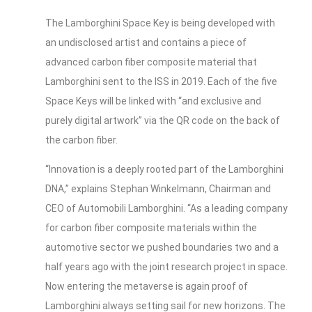
The Lamborghini Space Key is being developed with
an undisclosed artist and contains a piece of
advanced carbon fiber composite material that
Lamborghini sent to the ISS in 2019. Each of the five
Space Keys will be linked with “and exclusive and
purely digital artwork” via the QR code on the back of
the carbon fiber.
“Innovation is a deeply rooted part of the Lamborghini
DNA,” explains Stephan Winkelmann, Chairman and
CEO of Automobili Lamborghini. “As a leading company
for carbon fiber composite materials within the
automotive sector we pushed boundaries two and a
half years ago with the joint research project in space.
Now entering the metaverse is again proof of
Lamborghini always setting sail for new horizons. The