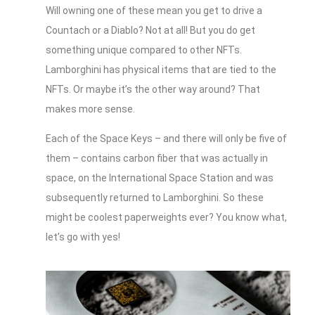
Will owning one of these mean you get to drive a
Countach or a Diablo? Not at all! But you do get
something unique compared to other NFTs.
Lamborghini has physical items that are tied to the
NFTs. Or maybe it’s the other way around? That
makes more sense.
Each of the Space Keys – and there will only be five of
them – contains carbon fiber that was actually in
space, on the International Space Station and was
subsequently returned to Lamborghini. So these
might be coolest paperweights ever? You know what,
let’s go with yes!