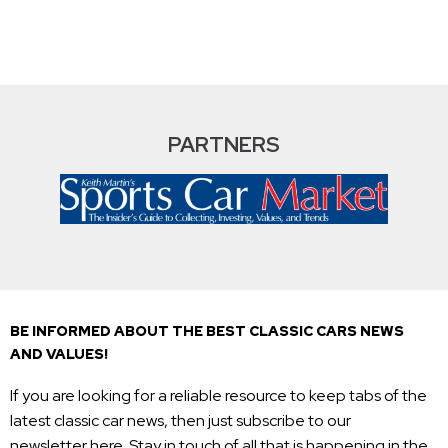
PARTNERS
BE INFORMED ABOUT THE BEST CLASSIC CARS NEWS
AND VALUES!
If you are looking for a reliable resource to keep tabs of the
latest classic car news, then just subscribe to our
newsletter here. Stay in touch of all that is happening in the