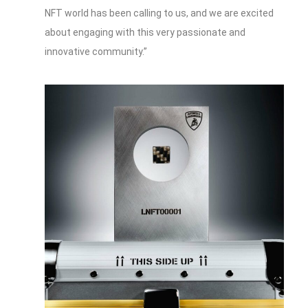
NFT world has been calling to us, and we are excited
about engaging with this very passionate and
innovative community.”