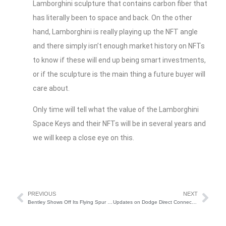
Lamborghini sculpture that contains carbon fiber that
has literally been to space and back. On the other
hand, Lamborghini is really playing up the NFT angle
and there simply isn’t enough market history on NFTs
to know if these will end up being smart investments,
or if the sculpture is the main thing a future buyer will
care about.
Only time will tell what the value of the Lamborghini
Space Keys and their NFTs will be in several years and
we will keep a close eye on this.
PREVIOUS
NEXT
Bentley Shows Off Its Flying Spur Hybrid
Updates on Dodge Direct Connection and More