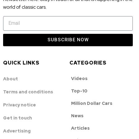
world of classic cars.
SUBSCRIBE NOW
QUICK LINKS
CATEGORIES
Videos
About
Top-10
Terms and conditions
Million Dollar Cars
Privacy notice
News
Get in touch
Articles
Advertising