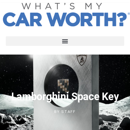
Lamborghini Space Key
BY
STAFF