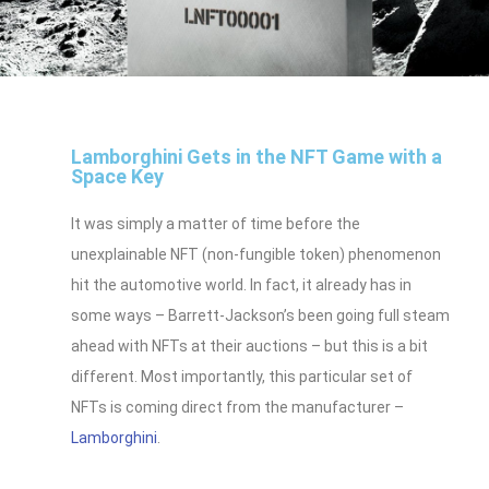
Lamborghini Gets in the NFT Game with a
Space Key
It was simply a matter of time before the
unexplainable NFT (non-fungible token) phenomenon
hit the automotive world. In fact, it already has in
some ways – Barrett-Jackson’s been going full steam
ahead with NFTs at their auctions – but this is a bit
different. Most importantly, this particular set of
NFTs is coming direct from the manufacturer –
Lamborghini
.