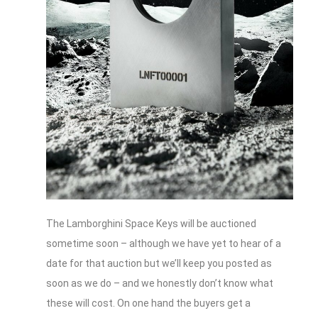
The Lamborghini Space Keys will be auctioned
sometime soon – although we have yet to hear of a
date for that auction but we’ll keep you posted as
soon as we do – and we honestly don’t know what
these will cost. On one hand the buyers get a