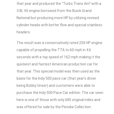
that year and produced the “Turbo Trans Am” with a
3.8L V6 engine borrowed from the Buick Grand
National but producing more HP by utilizing revised
cylinder heads with better flow and special stainless
headers.
The result was a conservatively rated 250 HP engine
capable of propelling the TTA to 60 mph in 4.6
seconds with a top speed of 162 mph making it the
quickest and fastest American production car for
that year. This special model was then used as the
basis for the Indy 500 pace car (that year’s driver
being Bobby Unser) and customers were able to
purchase the Indy 500 Pace Car edition. The car seen
here is one of those with only 685 original miles and
was offered for sale by the Penske Collection.