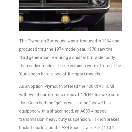
The Plymouth Barracuda was introduced in 1964 and
produced thru the 1974 model year. 1970 saw the
third generation featuring a shorter but wider body
than earlier models. Three versions were offered. The
‘Cuda seen here is one of the sport models.
As an option, Plymouth offered the 426 CI V8 HEMI
with two 4-barrel carbs rated at 426 HP to make sure
this ‘Cuda had the “go” as well as the “show”! It is
equipped with a shaker hood, an A833 4-speed
transmission, heavy duty suspension, 11-inch brakes,
bucket seats, and the A34 Super Track Pak (4.10:1