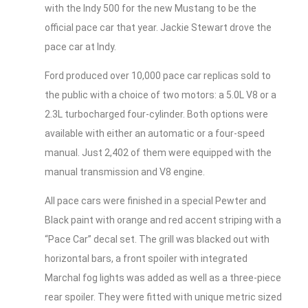
with the Indy 500 for the new Mustang to be the
official pace car that year. Jackie Stewart drove the
pace car at Indy.
Ford produced over 10,000 pace car replicas sold to
the public with a choice of two motors: a 5.0L V8 or a
2.3L turbocharged four-cylinder. Both options were
available with either an automatic or a four-speed
manual. Just 2,402 of them were equipped with the
manual transmission and V8 engine.
All pace cars were finished in a special Pewter and
Black paint with orange and red accent striping with a
“Pace Car” decal set. The grill was blacked out with
horizontal bars, a front spoiler with integrated
Marchal fog lights was added as well as a three-piece
rear spoiler. They were fitted with unique metric sized