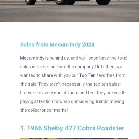
Sales from Mecum Indy 2024
Mecum Indy
is behind us, and we’ll soon have the total
sales information from the company. Until then, we
wanted to share with you our
Top Ten
favorites from
the sale. They aren’t necessarily the top ten sales,
but we like every one of them and feel they are worth
paying attention to when considering trends moving
the collector car market.
1. 1966 Shelby 427 Cobra Roadster