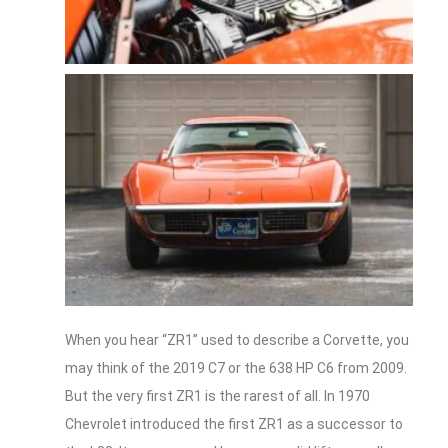
When you hear “ZR1” used to describe a Corvette, you
may think of the 2019 C7 or the 638 HP C6 from 2009.
But the very first ZR1 is the rarest of all. In 1970
Chevrolet introduced the first ZR1 as a successor to