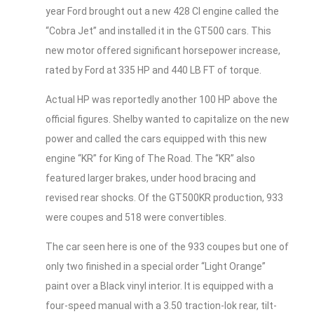
year Ford brought out a new 428 CI engine called the
“Cobra Jet” and installed it in the GT500 cars. This
new motor offered significant horsepower increase,
rated by Ford at 335 HP and 440 LB FT of torque.
Actual HP was reportedly another 100 HP above the
official figures. Shelby wanted to capitalize on the new
power and called the cars equipped with this new
engine “KR” for King of The Road. The “KR” also
featured larger brakes, under hood bracing and
revised rear shocks. Of the GT500KR production, 933
were coupes and 518 were convertibles.
The car seen here is one of the 933 coupes but one of
only two finished in a special order “Light Orange”
paint over a Black vinyl interior. It is equipped with a
four-speed manual with a 3.50 traction-lok rear, tilt-