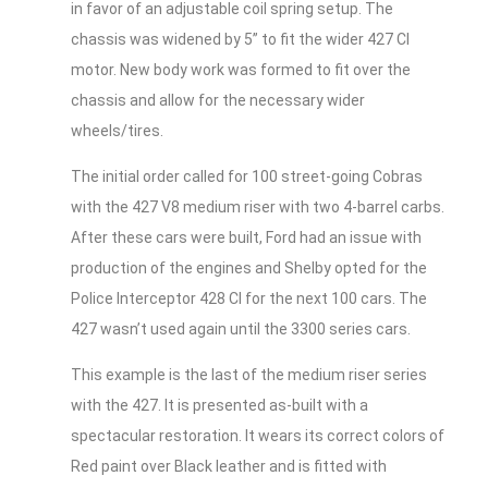
in favor of an adjustable coil spring setup. The
chassis was widened by 5” to fit the wider 427 CI
motor. New body work was formed to fit over the
chassis and allow for the necessary wider
wheels/tires.
The initial order called for 100 street-going Cobras
with the 427 V8 medium riser with two 4-barrel carbs.
After these cars were built, Ford had an issue with
production of the engines and Shelby opted for the
Police Interceptor 428 CI for the next 100 cars. The
427 wasn’t used again until the 3300 series cars.
This example is the last of the medium riser series
with the 427. It is presented as-built with a
spectacular restoration. It wears its correct colors of
Red paint over Black leather and is fitted with