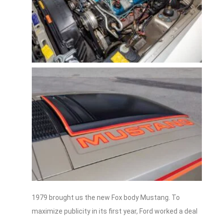
1979 brought us the new Fox body Mustang. To
maximize publicity in its first year, Ford worked a deal