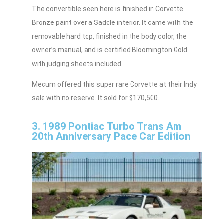
The convertible seen here is finished in Corvette
Bronze paint over a Saddle interior. It came with the
removable hard top, finished in the body color, the
owner’s manual, and is certified Bloomington Gold
with judging sheets included.
Mecum offered this super rare Corvette at their Indy
sale with no reserve. It sold for $170,500.
3. 1989 Pontiac Turbo Trans Am
20th Anniversary Pace Car Edition