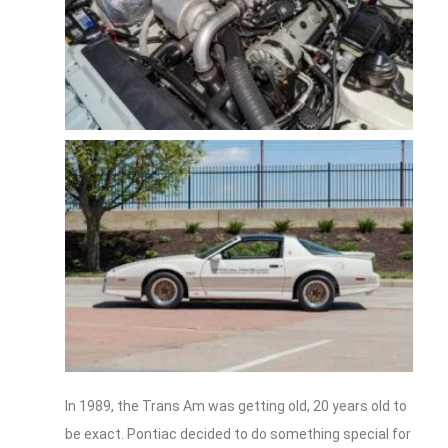
In 1989, the Trans Am was getting old, 20 years old to
be exact. Pontiac decided to do something special for