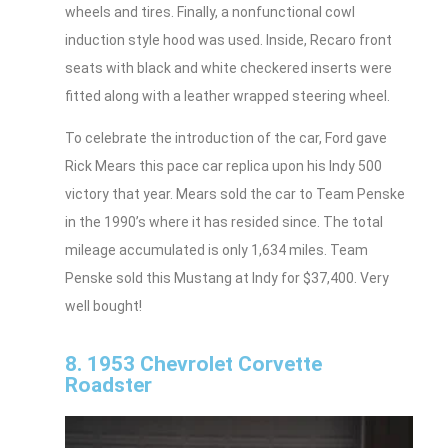
wheels and tires. Finally, a nonfunctional cowl
induction style hood was used. Inside, Recaro front
seats with black and white checkered inserts were
fitted along with a leather wrapped steering wheel.
To celebrate the introduction of the car, Ford gave
Rick Mears this pace car replica upon his Indy 500
victory that year. Mears sold the car to Team Penske
in the 1990’s where it has resided since. The total
mileage accumulated is only 1,634 miles. Team
Penske sold this Mustang at Indy for $37,400. Very
well bought!
8. 1953 Chevrolet Corvette
Roadster