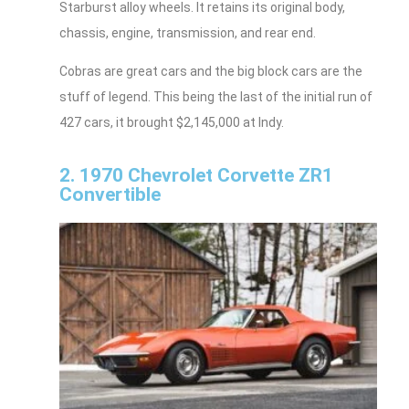
Starburst alloy wheels. It retains its original body,
chassis, engine, transmission, and rear end.
Cobras are great cars and the big block cars are the
stuff of legend. This being the last of the initial run of
427 cars, it brought $2,145,000 at Indy.
2. 1970 Chevrolet Corvette ZR1
Convertible