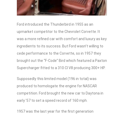
Ford introduced the Thunderbird in 1955 as an
upmarket competitor to the Chevrolet Corvette. It
was a more refined car with comfort and luxury as key
ingredients to its success. But Ford wasn’t willing to
cede performance to the Corvette, so in 1957 they
brought out the “F-Code” Bird which featured a Paxton
Supercharger fitted to a 310 CI V8 producing 300+ HP.
Supposedly this limited model (196 in total) was
produced to homologate the engine for NASCAR
competition. Ford brought the new car to Daytona in
early ’57 to set a speed record of 160 mph.
1957 was the last year for the first generation