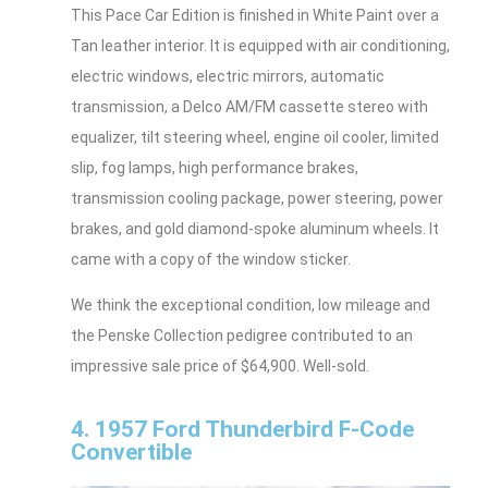
This Pace Car Edition is finished in White Paint over a
Tan leather interior. It is equipped with air conditioning,
electric windows, electric mirrors, automatic
transmission, a Delco AM/FM cassette stereo with
equalizer, tilt steering wheel, engine oil cooler, limited
slip, fog lamps, high performance brakes,
transmission cooling package, power steering, power
brakes, and gold diamond-spoke aluminum wheels. It
came with a copy of the window sticker.
We think the exceptional condition, low mileage and
the Penske Collection pedigree contributed to an
impressive sale price of $64,900. Well-sold.
4. 1957 Ford Thunderbird F-Code
Convertible