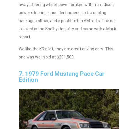
away steering wheel, power brakes with front discs,
power steering, shoulder harness, extra cooling
package, roll bar, and a pushbutton AM radio. The car
is listed in the Shelby Registry and came with a Marti
report.
We like the KR a lot; they are great driving cars. This
one was well sold at $291,500.
7. 1979 Ford Mustang Pace Car
Edition