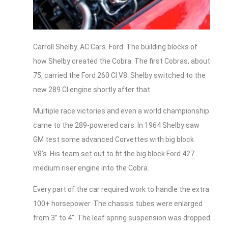
Carroll Shelby. AC Cars. Ford. The building blocks of
how Shelby created the Cobra. The first Cobras, about
75, carried the Ford 260 CI V8. Shelby switched to the
new 289 CI engine shortly after that.
Multiple race victories and even a world championship
came to the 289-powered cars. In 1964 Shelby saw
GM test some advanced Corvettes with big block
V8’s. His team set out to fit the big block Ford 427
medium riser engine into the Cobra.
Every part of the car required work to handle the extra
100+ horsepower. The chassis tubes were enlarged
from 3” to 4”. The leaf spring suspension was dropped