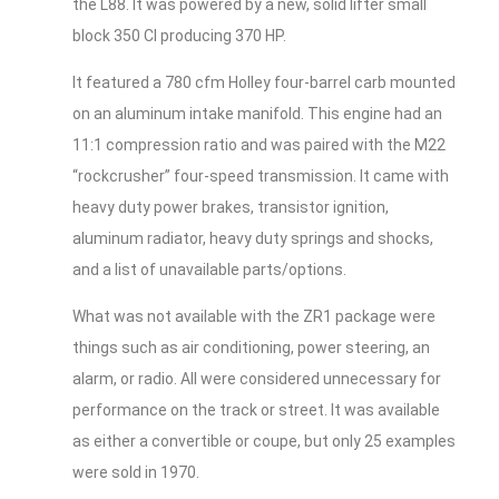
the L88. It was powered by a new, solid lifter small
block 350 CI producing 370 HP.
It featured a 780 cfm Holley four-barrel carb mounted
on an aluminum intake manifold. This engine had an
11:1 compression ratio and was paired with the M22
“rockcrusher” four-speed transmission. It came with
heavy duty power brakes, transistor ignition,
aluminum radiator, heavy duty springs and shocks,
and a list of unavailable parts/options.
What was not available with the ZR1 package were
things such as air conditioning, power steering, an
alarm, or radio. All were considered unnecessary for
performance on the track or street. It was available
as either a convertible or coupe, but only 25 examples
were sold in 1970.