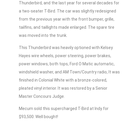
Thunderbird, and the last year for several decades for
a two-seater T-Bird. The car was slightly redesigned
from the previous year with the front bumper, grille,
tailfins, and taillights made enlarged. The spare tire
was moved into the trunk.
This Thunderbird was heavily optioned with Kelsey
Hayes wire wheels, power steering, power brakes,
power windows, both tops, Ford O Matic automatic,
windshield washer, and AM Town/Country radio, It was
finished in Colonial White with a bronze-colored,
pleated vinyl interior. It was restored by a Senior
Master Concours Judge.
Mecum sold this supercharged T-Bird at Indy for
$93,500. Well bought!