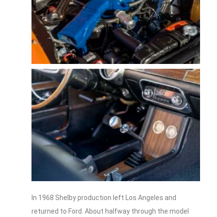
In 1968 Shelby production left Los Angeles and
returned to Ford. About halfway through the model