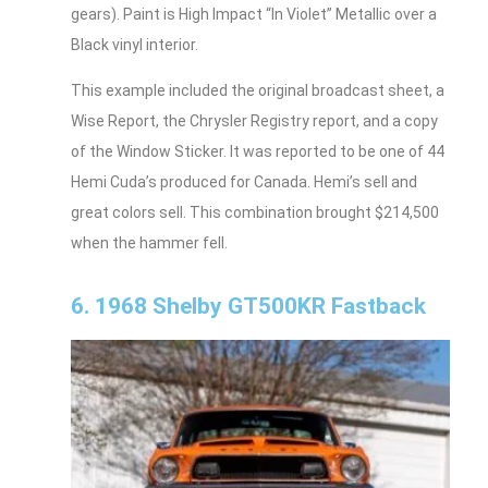
gears). Paint is High Impact “In Violet” Metallic over a
Black vinyl interior.
This example included the original broadcast sheet, a
Wise Report, the Chrysler Registry report, and a copy
of the Window Sticker. It was reported to be one of 44
Hemi Cuda’s produced for Canada. Hemi’s sell and
great colors sell. This combination brought $214,500
when the hammer fell.
6. 1968 Shelby GT500KR Fastback