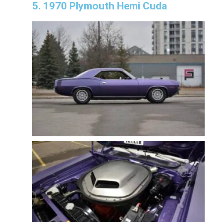
5. 1970 Plymouth Hemi Cuda