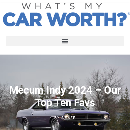
Mecum Indy 2024 – Our
Top Ten Favs
BY
STAFF