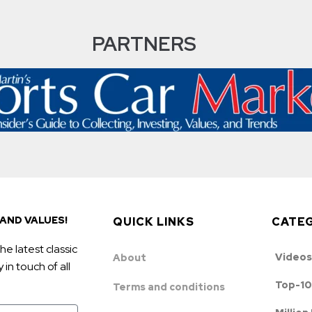
PARTNERS
AND VALUES!
QUICK LINKS
CATE
he latest classic
Videos
About
in touch of all
Top-10
Terms and conditions