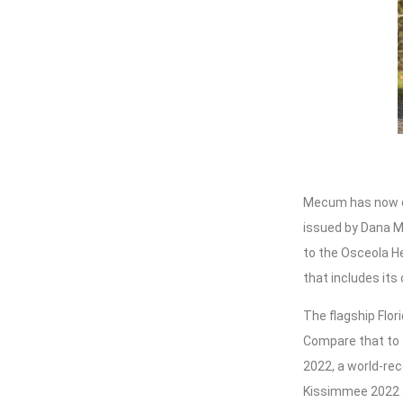
Mecum has now c
issued by Dana Me
to the Osceola H
that includes its 
The flagship Flor
Compare that to t
2022, a world-rec
Kissimmee 2022 a