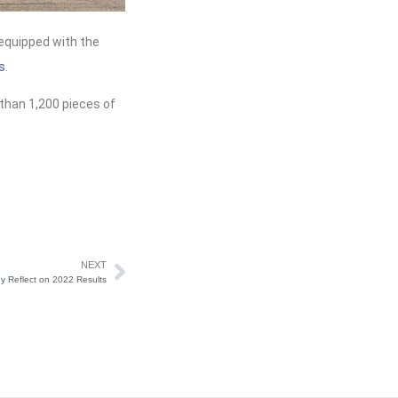
equipped with the
s
.
than 1,200 pieces of
NEXT
 Reflect on 2022 Results