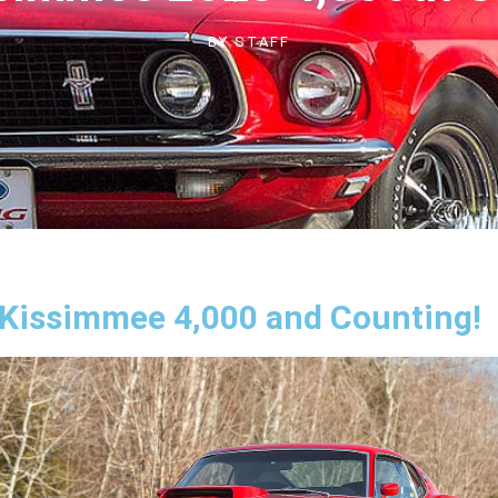
BY
STAFF
issimmee 4,000 and Counting!