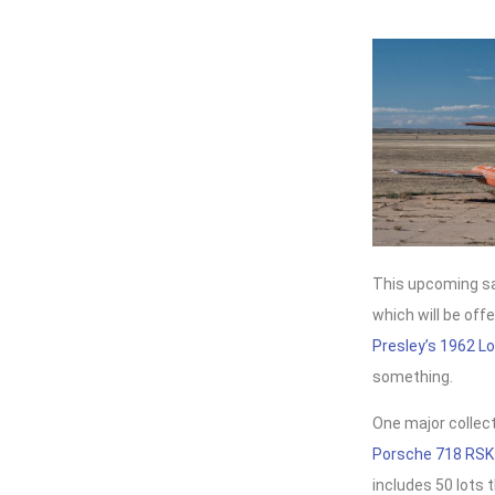
This upcoming sal
which will be off
Presley’s 1962 L
something.
One major collect
Porsche 718 RSK
includes 50 lots 