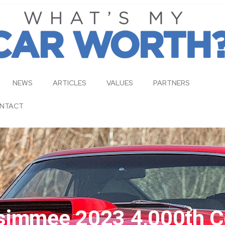
NEWS
ARTICLES
VALUES
PARTNERS
NTACT
simmee 2023 4,000th C