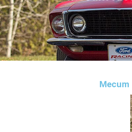
Mecum K