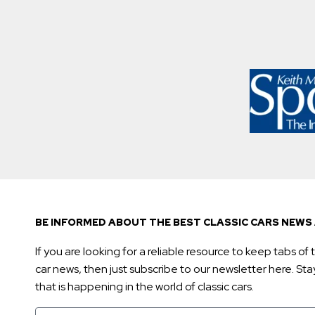
BE INFORMED ABOUT THE BEST CLASSIC CARS NEWS 
If you are looking for a reliable resource to keep tabs of t
car news, then just subscribe to our newsletter here. Stay 
that is happening in the world of classic cars.