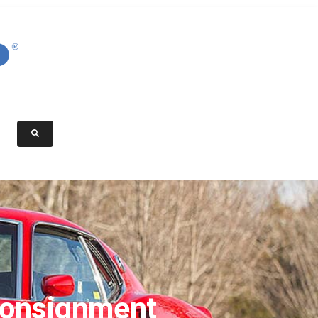
onsignment