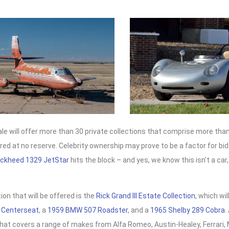
e will offer more than 30 private collections that comprise more than
ered at no reserve. Celebrity ownership may prove to be a factor for b
ockheed 1329 JetStar
hits the block – and yes, we know this isn’t a car, 
ion that will be offered is the
Rick Grand III Estate Collection
, which wil
 Centerseat
, a
1959 BMW 507 Roadster
, and a
1965 Shelby 289 Cobra
.
that covers a range of makes from Alfa Romeo, Austin-Healey, Ferrari, 