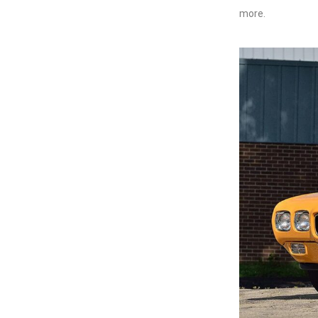
more.