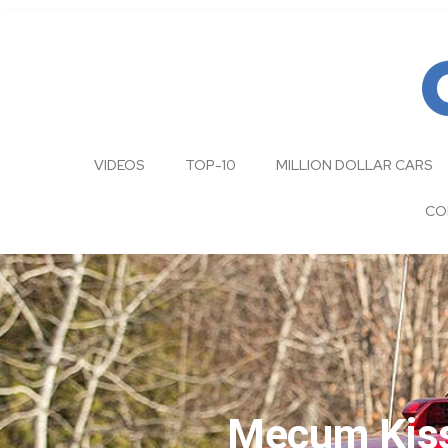
VIDEOS
TOP-10
MILLION DOLLAR CARS
CO
Mecum Kis