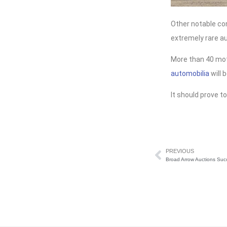
Other notable co
extremely rare a
More than 40 mot
automobilia
will 
It should prove to
PREVIOUS
Broad Arrow Auctions Suc