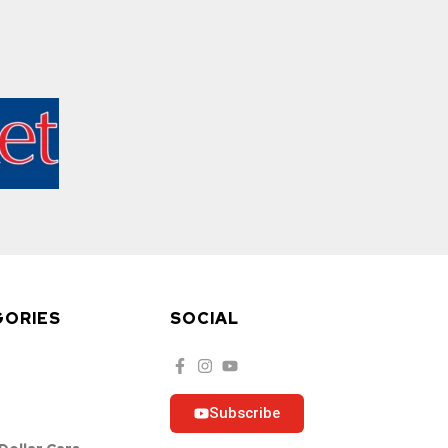
GORIES
SOCIAL
Subscribe