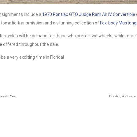
nsignments include a
1970 Pontiac GTO Judge Ram Air IV Convertible
utomatic transmission and a stunning collection of
Fox-body Mustang
orcycles will be on hand for those who prefer two wheels, while more 
be offered throughout the sale.
 be a very exciting time in Florida!
cessful Year
Gooding & Company