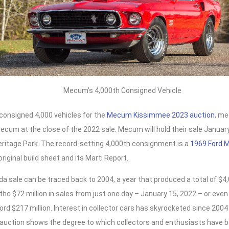
Mecum's 4,000th Consigned Vehicle
onsigned 4,000 vehicles for the
Mecum Kissimmee 2023 auction
, me
cum at the close of the 2022 sale. Mecum will hold their sale January
eritage Park. The record-setting 4,000th consignment is a
1969 Ford 
original build sheet and its Marti Report.
ida sale can be traced back to 2004, a year that produced a total of $4,
he $72 million in sales from just one day – January 15, 2022 – or even
ord $217 million. Interest in collector cars has skyrocketed since 20
uction shows the degree to which collectors and enthusiasts have bee