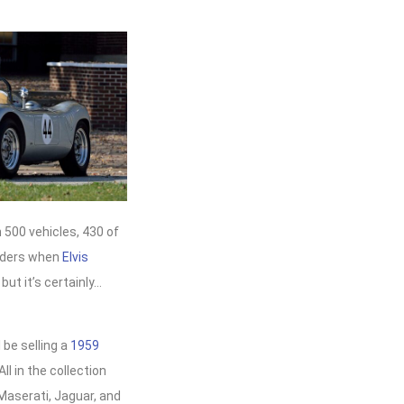
 500 vehicles, 430 of
idders when
Elvis
but it’s certainly…
l be selling a
1959
 All in the collection
Maserati, Jaguar, and