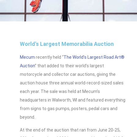
World's Largest Memorabilia Auction
Mecum
recently held “
The World’s Largest Road Art®
Auction
” that added to their world’s largest
motorcycle and collector car auctions, giving the
auction house three annual world-record-sized sales
each year. The sale was held at Mecum’s
headquarters in Walworth, WI and featured everything
from signs to gas pumps, posters, pedal cars and
beyond.
At the end of the auction that ran from June 20-25,