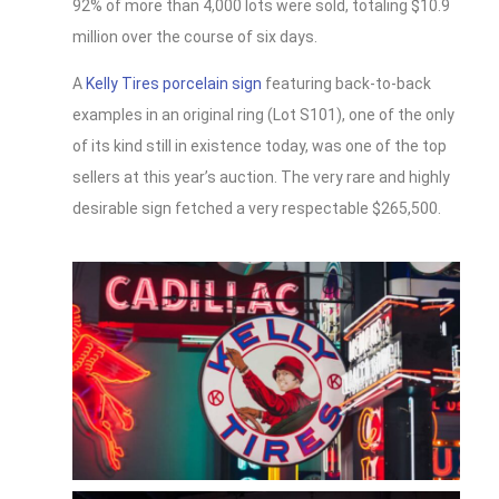
92% of more than 4,000 lots were sold, totaling $10.9
million over the course of six days.
A
Kelly Tires porcelain sign
featuring back-to-back
examples in an original ring (Lot S101), one of the only
of its kind still in existence today, was one of the top
sellers at this year’s auction. The very rare and highly
desirable sign fetched a very respectable $265,500.