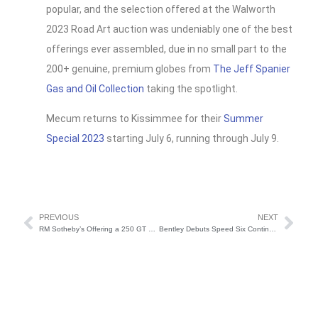
popular, and the selection offered at the Walworth
2023 Road Art auction was undeniably one of the best
offerings ever assembled, due in no small part to the
200+ genuine, premium globes from
The Jeff Spanier
Gas and Oil Collection
taking the spotlight.
Mecum returns to Kissimmee for their
Summer
Special 2023
starting July 6, running through July 9.
PREVIOUS
NEXT
RM Sotheby’s Offering a 250 GT SWB California Spider at Monterey Car Week 2023
Bentley Debuts Speed Six Continuation Series at Goodwood