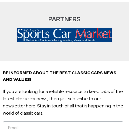
PARTNERS
BE INFORMED ABOUT THE BEST CLASSIC CARS NEWS
AND VALUES!
If you are looking for a reliable resource to keep tabs of the
latest classic car news, then just subscribe to our
newsletter here. Stay in touch of all that is happening in the
world of classic cars.