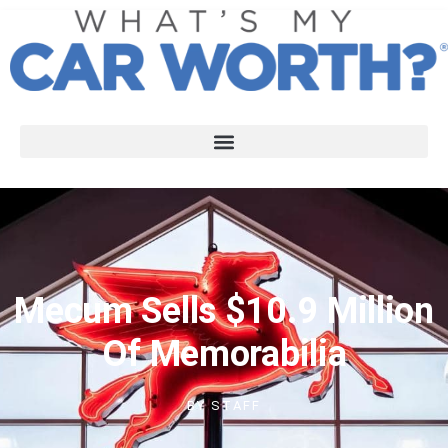
Mecum Sells $10.9 Million
Of Memorabilia
BY
STAFF