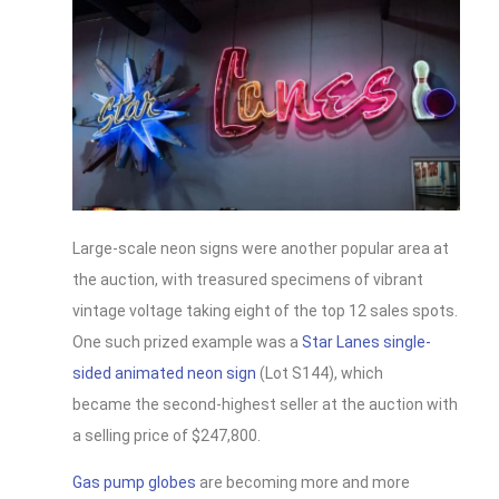
Large-scale neon signs were another popular area at
the auction, with treasured specimens of vibrant
vintage voltage taking eight of the top 12 sales spots.
One such prized example was a
Star Lanes single-
sided animated neon sign
(Lot S144), which
became the second-highest seller at the auction with
a selling price of $247,800.
Gas pump globes
are becoming more and more