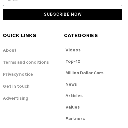
SUBSCRIBE NOW
QUICK LINKS
CATEGORIES
Videos
About
Top-10
Terms and conditions
Million Dollar Cars
Privacy notice
News
Get in touch
Articles
Advertising
Values
Partners