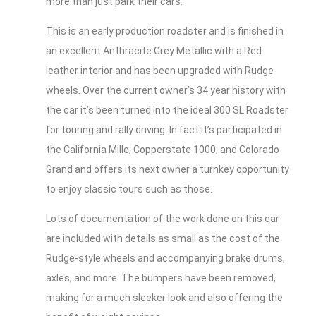
more than just park their cars.
This is an early production roadster and is finished in
an excellent Anthracite Grey Metallic with a Red
leather interior and has been upgraded with Rudge
wheels. Over the current owner’s 34 year history with
the car it’s been turned into the ideal 300 SL Roadster
for touring and rally driving. In fact it’s participated in
the California Mille, Copperstate 1000, and Colorado
Grand and offers its next owner a turnkey opportunity
to enjoy classic tours such as those.
Lots of documentation of the work done on this car
are included with details as small as the cost of the
Rudge-style wheels and accompanying brake drums,
axles, and more. The bumpers have been removed,
making for a much sleeker look and also offering the