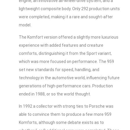
engine, an innovative all-wheel-drive system, and a
lightweight composite body. Only 292 production units
were completed, making it a rare and sought-after
model.
The Komfort version offered a slightly more luxurious
experience with added features and creature
comforts, distinguishing it from the Sport variant,
which was more focused on performance. The 959
set new standards for speed, handling, and
technology in the automotive world, influencing future
generations of high-performance cars. Production
ended in 1988, or so the world thought.
In 1992 a collector with strong ties to Porsche was
able to convince them to produce a few more 959
Komforts, although some debate exists as to