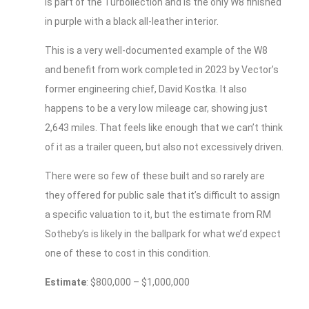
is part of the Turbollection and is the only W8 finished
in purple with a black all-leather interior.
This is a very well-documented example of the W8
and benefit from work completed in 2023 by Vector’s
former engineering chief, David Kostka. It also
happens to be a very low mileage car, showing just
2,643 miles. That feels like enough that we can’t think
of it as a trailer queen, but also not excessively driven.
There were so few of these built and so rarely are
they offered for public sale that it’s difficult to assign
a specific valuation to it, but the estimate from RM
Sotheby’s is likely in the ballpark for what we’d expect
one of these to cost in this condition.
Estimate
: $800,000 – $1,000,000