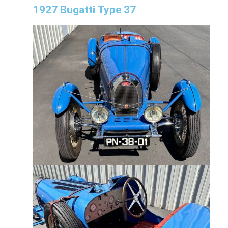
1927 Bugatti Type 37