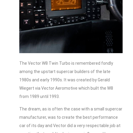
The Vector W8 Twin Turbo is remembered fondly
among the upstart supercar builders of the late
1980s and early 1990s. It was created by Gerald
Wiegert via Vector Aeromotive which built the W8
from 1989 until 1993.
The dream, as is often the case with a small supercar
manufacturer, was to create the best performance
car of its day and Vector did a very respectable job at