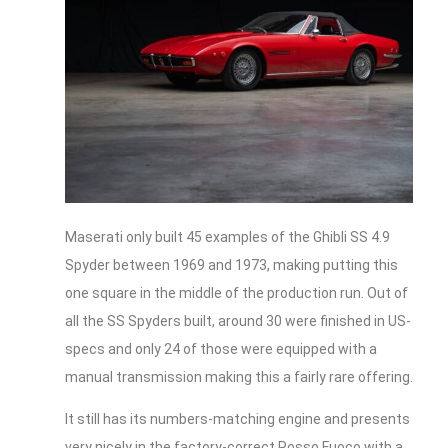
Maserati only built 45 examples of the Ghibli SS 4.9
Spyder between 1969 and 1973, making putting this
one square in the middle of the production run. Out of
all the SS Spyders built, around 30 were finished in US-
specs and only 24 of those were equipped with a
manual transmission making this a fairly rare offering.
It still has its numbers-matching engine and presents
very nicely in the factory-correct Rosso Fuoco with a