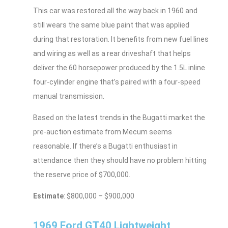
This car was restored all the way back in 1960 and
still wears the same blue paint that was applied
during that restoration. It benefits from new fuel lines
and wiring as well as a rear driveshaft that helps
deliver the 60 horsepower produced by the 1.5L inline
four-cylinder engine that’s paired with a four-speed
manual transmission.
Based on the latest trends in the Bugatti market the
pre-auction estimate from Mecum seems
reasonable. If there’s a Bugatti enthusiast in
attendance then they should have no problem hitting
the reserve price of $700,000.
Estimate
: $800,000 – $900,000
1969 Ford GT40 Lightweight