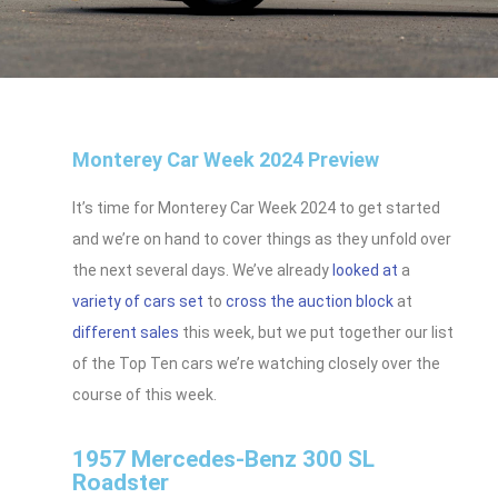
Monterey Car Week 2024 Preview
It’s time for Monterey Car Week 2024 to get started
and we’re on hand to cover things as they unfold over
the next several days. We’ve already
looked at
a
variety of cars set
to
cross the auction block
at
different sales
this week, but we put together our list
of the Top Ten cars we’re watching closely over the
course of this week.
1957 Mercedes-Benz 300 SL
Roadster