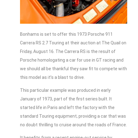
Bonhams is set to offer this 1973 Porsche 911
Carrera RS 2.7 Touring at their auction at The Quail on
Friday, August 16. The Carrera RS is the result of
Porsche homologating a car for use in GT racing and
we should all be thankful they saw fit to compete with
this model as it’s a blast to drive.
This particular example was produced in early
January of 1973, part of the first series built. It
started life in Paris and left the factory with the
standard Touring equipment, providing a car that was
no doubt thrilling to cruise around the roads of France.
It benefits from a recent engine-out service by