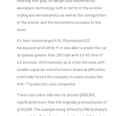
meeting that goal. Its design was influenced by
aerospace technology, both in terms of the exterior
styling and aerodynamics as well as the configuration
of the interior and the instruments provided to the
driver.
It’s twin-turbocharged 6.0L V8 produced 625
horsepower and 649 lb-ft. It was able to propel the car
to speeds greater than 200 mph with a 0-60 time of
4.2 seconds. Unfortunately, as is often the case with
smaller supercar manufacturers, financial difficulties
eventually forced the company to cease production
with 17 production cars completed.
These cars were sold new for around $450,000,
significantly more than the originally promised price of
$250,000. The example being offered by RM Sotheby’s