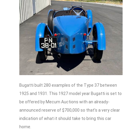
Bugatti built 280 examples of the Type 37 between
1925 and 1931. This 1927 model year Bugatti is set to
be offered by Mecum Auctions with an already-
announced reserve of $700,000 so that’s a very clear
indication of what it should take to bring this car
home.