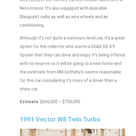
Nero interior. It’s also equipped with desirable
Blaupunkt radio as well as wire wheels and air
conditioning.
Although it’s not quite a concours-level car, it’s a great
option for the collector who wants a Ghibli SS 4.9
Spyder that they can drive and enjoy. It’s being offered
with no reserve so it will be going to a new home and
the estimate from RM Sotheby’s seems reasonable
for this car considering it’s more of a driver than a
show car.
Estimate
: $600,000 – $750,000
1991 Vector W8 Twin Turbo