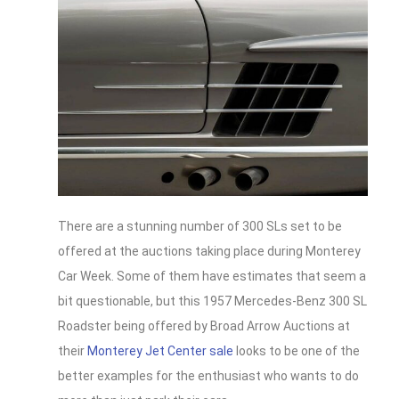
There are a stunning number of 300 SLs set to be
offered at the auctions taking place during Monterey
Car Week. Some of them have estimates that seem a
bit questionable, but this 1957 Mercedes-Benz 300 SL
Roadster being offered by Broad Arrow Auctions at
their
Monterey Jet Center sale
looks to be one of the
better examples for the enthusiast who wants to do