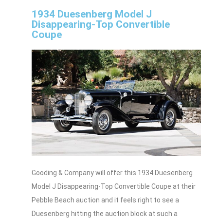
1934 Duesenberg Model J
Disappearing-Top Convertible
Coupe
Gooding & Company will offer this 1934 Duesenberg
Model J Disappearing-Top Convertible Coupe at their
Pebble Beach auction and it feels right to see a
Duesenberg hitting the auction block at such a