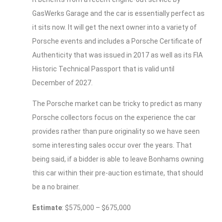
GasWerks Garage and the car is essentially perfect as
it sits now. It will get the next owner into a variety of
Porsche events and includes a Porsche Certificate of
Authenticity that was issued in 2017 as well as its FIA
Historic Technical Passport that is valid until
December of 2027.
The Porsche market can be tricky to predict as many
Porsche collectors focus on the experience the car
provides rather than pure originality so we have seen
some interesting sales occur over the years. That
being said, if a bidder is able to leave Bonhams owning
this car within their pre-auction estimate, that should
be a no brainer.
Estimate
: $575,000 – $675,000