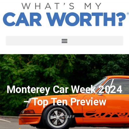
Monterey Car Week 2024
– Top Ten Preview
BY
STAFF