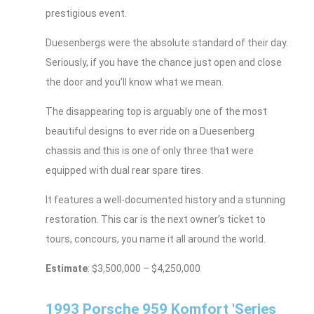
prestigious event.
Duesenbergs were the absolute standard of their day.
Seriously, if you have the chance just open and close
the door and you’ll know what we mean.
The disappearing top is arguably one of the most
beautiful designs to ever ride on a Duesenberg
chassis and this is one of only three that were
equipped with dual rear spare tires.
It features a well-documented history and a stunning
restoration. This car is the next owner’s ticket to
tours, concours, you name it all around the world.
Estimate
: $3,500,000 – $4,250,000
1993 Porsche 959 Komfort 'Series