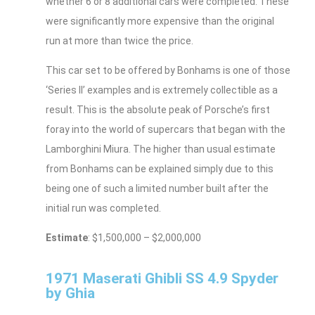
whether 6 or 8 additional cars were completed. These
were significantly more expensive than the original
run at more than twice the price.
This car set to be offered by Bonhams is one of those
‘Series II’ examples and is extremely collectible as a
result. This is the absolute peak of Porsche’s first
foray into the world of supercars that began with the
Lamborghini Miura. The higher than usual estimate
from Bonhams can be explained simply due to this
being one of such a limited number built after the
initial run was completed.
Estimate
: $1,500,000 – $2,000,000
1971 Maserati Ghibli SS 4.9 Spyder
by Ghia