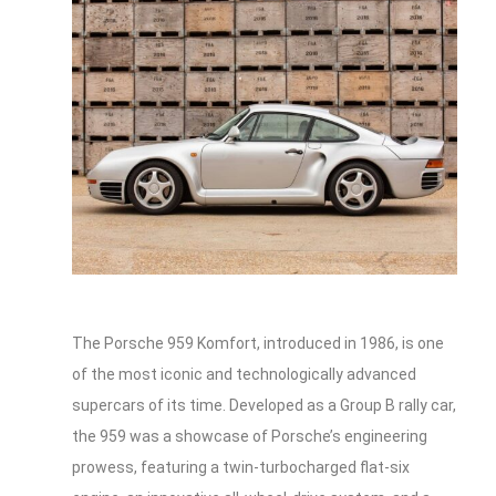
The Porsche 959 Komfort, introduced in 1986, is one
of the most iconic and technologically advanced
supercars of its time. Developed as a Group B rally car,
the 959 was a showcase of Porsche’s engineering
prowess, featuring a twin-turbocharged flat-six