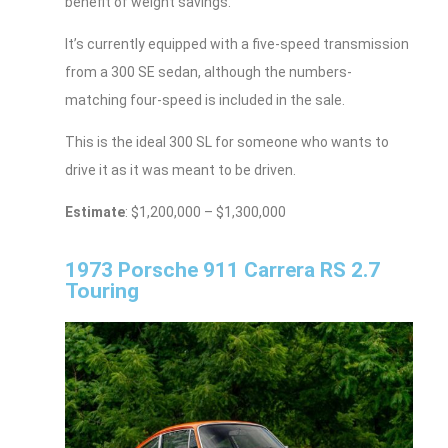
benefit of weight savings.
It’s currently equipped with a five-speed transmission
from a 300 SE sedan, although the numbers-
matching four-speed is included in the sale.
This is the ideal 300 SL for someone who wants to
drive it as it was meant to be driven.
Estimate
: $1,200,000 – $1,300,000
1973 Porsche 911 Carrera RS 2.7
Touring