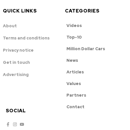
QUICK LINKS
CATEGORIES
Videos
About
Top-10
Terms and conditions
Million Dollar Cars
Privacy notice
News
Get in touch
Articles
Advertising
Values
Partners
Contact
SOCIAL