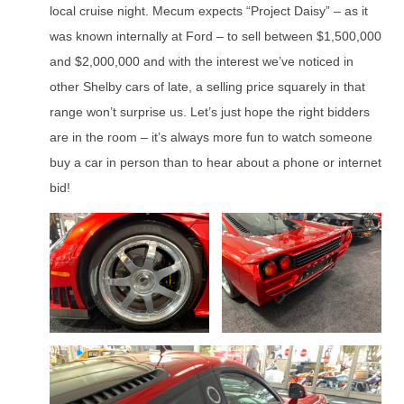
local cruise night. Mecum expects “Project Daisy” – as it
was known internally at Ford – to sell between $1,500,000
and $2,000,000 and with the interest we’ve noticed in
other Shelby cars of late, a selling price squarely in that
range won’t surprise us. Let’s just hope the right bidders
are in the room – it’s always more fun to watch someone
buy a car in person than to hear about a phone or internet
bid!