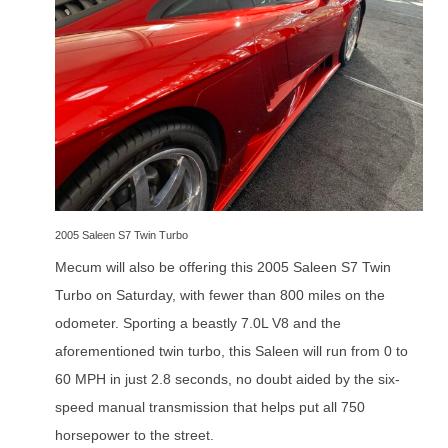
2005 Saleen S7 Twin Turbo
Mecum will also be offering this 2005 Saleen S7 Twin
Turbo on Saturday, with fewer than 800 miles on the
odometer. Sporting a beastly 7.0L V8 and the
aforementioned twin turbo, this Saleen will run from 0 to
60 MPH in just 2.8 seconds, no doubt aided by the six-
speed manual transmission that helps put all 750
horsepower to the street.