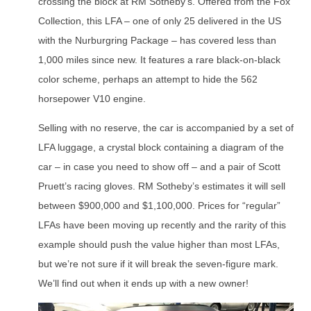
crossing the block at RM Sotheby’s. Offered from the Fox
Collection, this LFA – one of only 25 delivered in the US
with the Nurburgring Package – has covered less than
1,000 miles since new. It features a rare black-on-black
color scheme, perhaps an attempt to hide the 562
horsepower V10 engine.
Selling with no reserve, the car is accompanied by a set of
LFA luggage, a crystal block containing a diagram of the
car – in case you need to show off – and a pair of Scott
Pruett’s racing gloves. RM Sotheby’s estimates it will sell
between $900,000 and $1,100,000. Prices for “regular”
LFAs have been moving up recently and the rarity of this
example should push the value higher than most LFAs,
but we’re not sure if it will break the seven-figure mark.
We’ll find out when it ends up with a new owner!