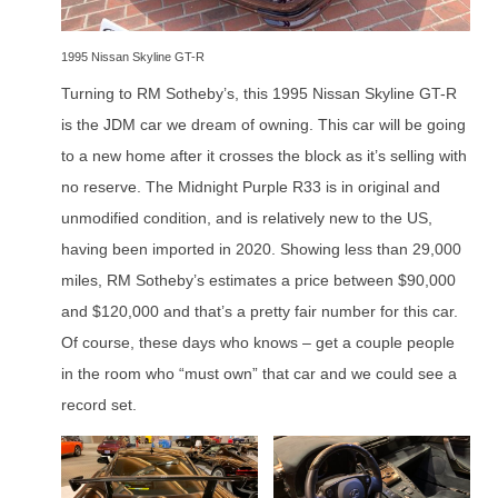
1995 Nissan Skyline GT-R
Turning to RM Sotheby’s, this 1995 Nissan Skyline GT-R
is the JDM car we dream of owning. This car will be going
to a new home after it crosses the block as it’s selling with
no reserve. The Midnight Purple R33 is in original and
unmodified condition, and is relatively new to the US,
having been imported in 2020. Showing less than 29,000
miles, RM Sotheby’s estimates a price between $90,000
and $120,000 and that’s a pretty fair number for this car.
Of course, these days who knows – get a couple people
in the room who “must own” that car and we could see a
record set.