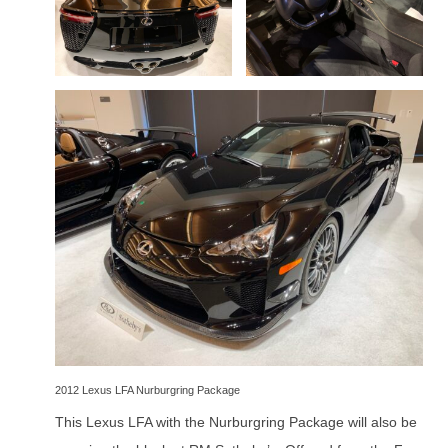
2012 Lexus LFA Nurburgring Package
This Lexus LFA with the Nurburgring Package will also be