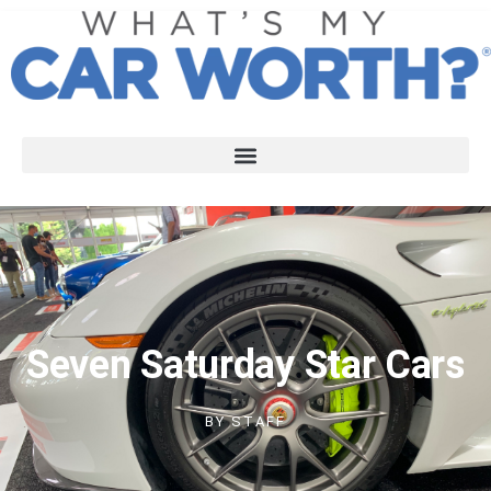
Seven Saturday Star Cars
BY
STAFF