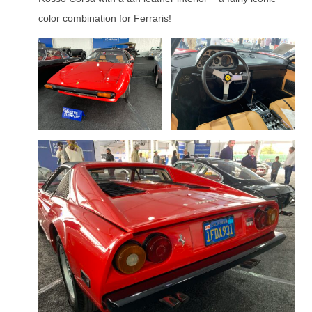
color combination for Ferraris!