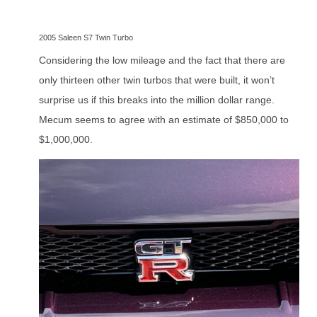
2005 Saleen S7 Twin Turbo
Considering the low mileage and the fact that there are
only thirteen other twin turbos that were built, it won’t
surprise us if this breaks into the million dollar range.
Mecum seems to agree with an estimate of $850,000 to
$1,000,000.