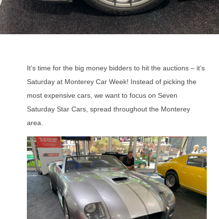
It’s time for the big money bidders to hit the auctions – it’s
Saturday at Monterey Car Week! Instead of picking the
most expensive cars, we want to focus on Seven
Saturday Star Cars, spread throughout the Monterey
area.