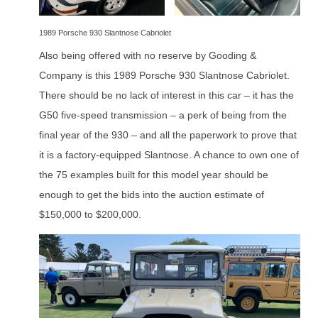
1989 Porsche 930 Slantnose Cabriolet
Also being offered with no reserve by Gooding &
Company is this 1989 Porsche 930 Slantnose Cabriolet.
There should be no lack of interest in this car – it has the
G50 five-speed transmission – a perk of being from the
final year of the 930 – and all the paperwork to prove that
it is a factory-equipped Slantnose. A chance to own one of
the 75 examples built for this model year should be
enough to get the bids into the auction estimate of
$150,000 to $200,000.