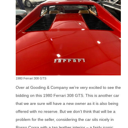
1980 Ferrari 308 GTS
Over at Gooding & Company we’re very excited to see the
bidding on this 1980 Ferrari 308 GTS. This is another car
that we are sure will have a new owner as it is also being
offered with no reserve. But we don’t think that will be a
problem for the seller, considering the car sits nicely in
Rosso Corsa with a tan leather interior – a fairly iconic