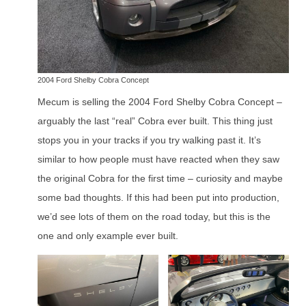
2004 Ford Shelby Cobra Concept
Mecum is selling the 2004 Ford Shelby Cobra Concept –
arguably the last “real” Cobra ever built. This thing just
stops you in your tracks if you try walking past it. It’s
similar to how people must have reacted when they saw
the original Cobra for the first time – curiosity and maybe
some bad thoughts. If this had been put into production,
we’d see lots of them on the road today, but this is the
one and only example ever built.