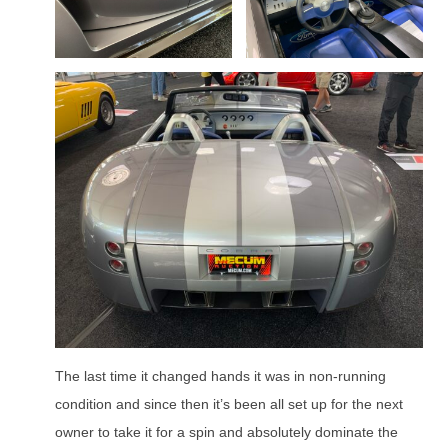
The last time it changed hands it was in non-running
condition and since then it’s been all set up for the next
owner to take it for a spin and absolutely dominate the