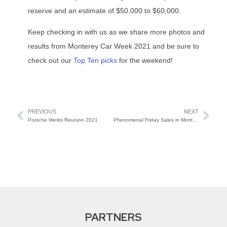
reserve and an estimate of $50,000 to $60,000.
Keep checking in with us as we share more photos and
results from Monterey Car Week 2021 and be sure to
check out our
Top Ten picks
for the weekend!
PREVIOUS
NEXT
Porsche Werks Reunion 2021
Phenomenal Friday Sales in Monterey
PARTNERS