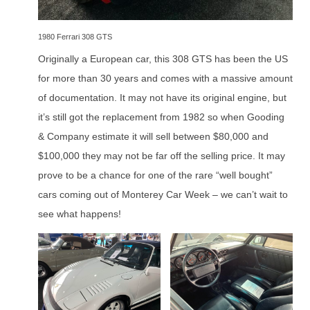
1980 Ferrari 308 GTS
Originally a European car, this 308 GTS has been the US
for more than 30 years and comes with a massive amount
of documentation. It may not have its original engine, but
it’s still got the replacement from 1982 so when Gooding
& Company estimate it will sell between $80,000 and
$100,000 they may not be far off the selling price. It may
prove to be a chance for one of the rare “well bought”
cars coming out of Monterey Car Week – we can’t wait to
see what happens!