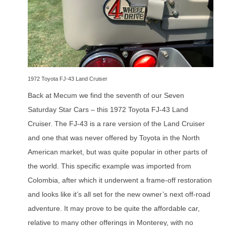
1972 Toyota FJ-43 Land Cruiser
Back at Mecum we find the seventh of our Seven
Saturday Star Cars – this 1972 Toyota FJ-43 Land
Cruiser. The FJ-43 is a rare version of the Land Cruiser
and one that was never offered by Toyota in the North
American market, but was quite popular in other parts of
the world. This specific example was imported from
Colombia, after which it underwent a frame-off restoration
and looks like it’s all set for the new owner’s next off-road
adventure. It may prove to be quite the affordable car,
relative to many other offerings in Monterey, with no