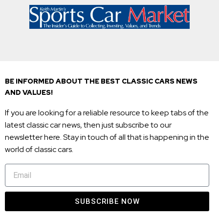
BE INFORMED ABOUT THE BEST CLASSIC CARS NEWS
AND VALUES!
If you are looking for a reliable resource to keep tabs of the
latest classic car news, then just subscribe to our
newsletter here. Stay in touch of all that is happening in the
world of classic cars.
SUBSCRIBE NOW