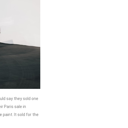
uld say they sold one
ir Paris sale in
 paint. It sold for the