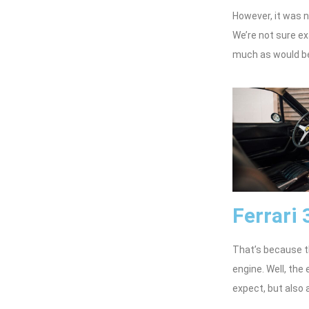
However, it was n
We’re not sure ex
much as would be
Ferrari
That’s because 
engine. Well, the
expect, but also a