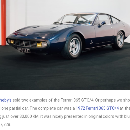
heby’s
sold two examples of the Ferrari 365 GTC/4. Or perhaps we sho
 one partial car. The complete car was a
1972 Ferrari 365 GTC/4
at the
just over 30,000 KM, it was nicely presented in original colors with blue
7,728.