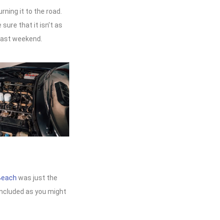
ning it to the road.
sure that it isn’t as
past weekend.
Beach
was just the
 included as you might