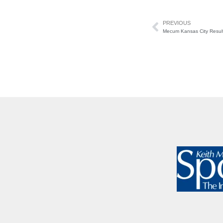
PREVIOUS
Mecum Kansas City Resul