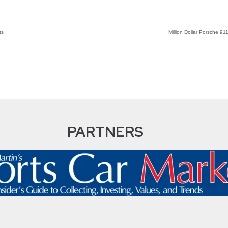
ts
Million Dollar Porsche 9
PARTNERS