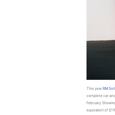
This year
RM Sot
complete car and
February. Showing 
equivalent of $19