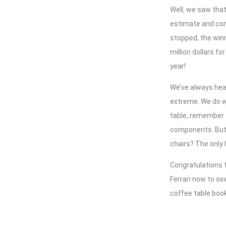
Well, we saw that
estimate and con
stopped, the winn
million dollars fo
year!
We’ve always hear
extreme. We do wa
table, remember t
components. But 
chairs? The only 
Congratulations t
Ferrari now to s
coffee table book