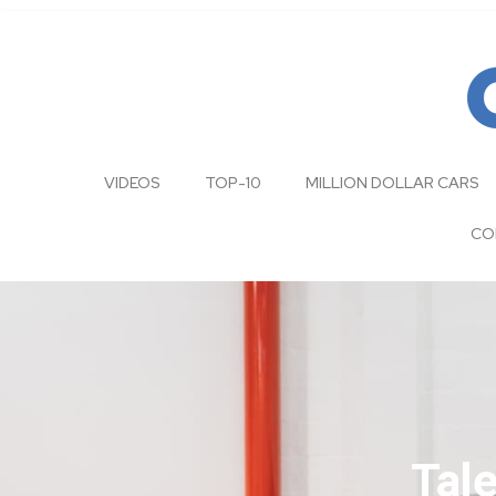
VIDEOS
TOP-10
MILLION DOLLAR CARS
CO
Tal