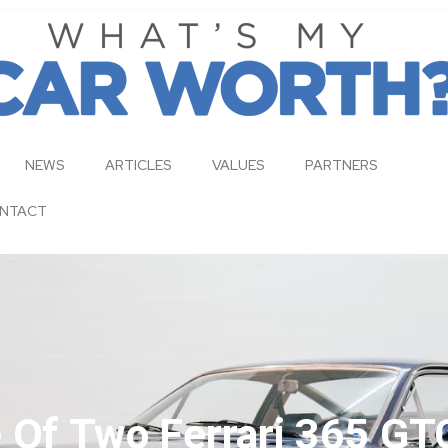
NEWS
ARTICLES
VALUES
PARTNERS
NTACT
e Of Two Ferrari 365 GT