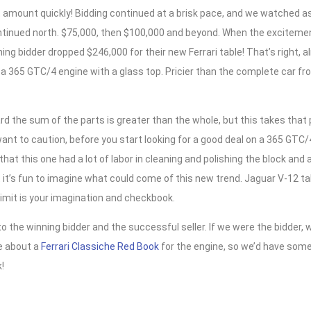
 amount quickly! Bidding continued at a brisk pace, and we watched a
tinued north. $75,000, then $100,000 and beyond. When the excitemen
ing bidder dropped $246,000 for their new Ferrari table! That’s right, a
r a 365 GTC/4 engine with a glass top. Pricier than the complete car fro
d the sum of the parts is greater than the whole, but this takes that
nt to caution, before you start looking for a good deal on a 365 GTC/
hat this one had a lot of labor in cleaning and polishing the block and a
it’s fun to imagine what could come of this new trend. Jaguar V-12 ta
limit is your imagination and checkbook.
o the winning bidder and the successful seller. If we were the bidder, 
ee about a
Ferrari Classiche Red Book
for the engine, so we’d have somet
!