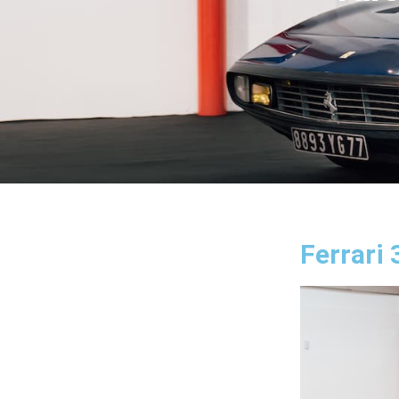
Ferrari