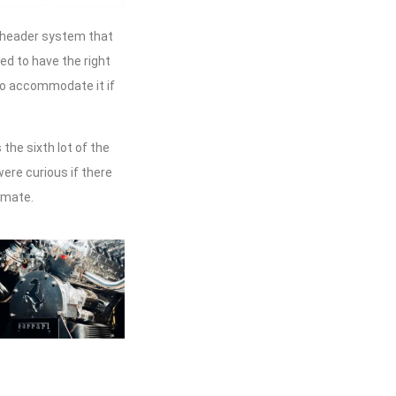
e header system that
eed to have the right
e to accommodate it if
the sixth lot of the
ere curious if there
imate.