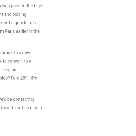
s bids passed the high
t and bidding
lmost a quarter of a
m Paris earlier in the
 phrase to a new
4 to convert to a
ll engine
bles? Ford 289 HiPo
we’d be contacting
hing to set on it as a