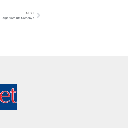
NEXT
11 Targa from RM Sotheby’s