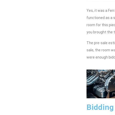
Yes, it was a Fer
functioned as a s
room for this piec
you brought the 
The pre-sale esti
sale, the room w
were enough bidde
Bidding