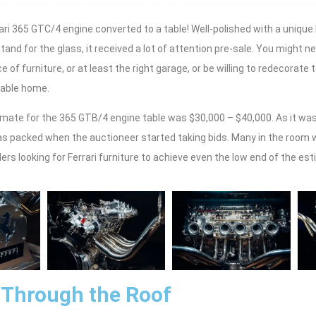
rari 365 GTC/4 engine converted to a table! Well-polished with a uniqu
tand for the glass, it received a lot of attention pre-sale. You might n
e of furniture, or at least the right garage, or be willing to redecorat
table home.
mate for the 365 GTB/4 engine table was $30,000 – $40,000. As it was 
as packed when the auctioneer started taking bids. Many in the room w
rs looking for Ferrari furniture to achieve even the low end of the est
 Through the Roof