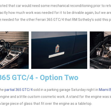
oted that car would need some mechanical reconditioning prior to retur
actly how much work was needed for it to be drivable again, but we are 
 needed for the other Ferrari 365 GTC/4 that RM Sotheby’s sold this 
 365 GTC/4 - Option Two
the
partial 365 GTC/4
sold in a parking garage Saturday night in
Miami 
 engine and a little custom cosmetic work. A stand for the engine was
 large piece of glass that fit over the engine as a tabletop.