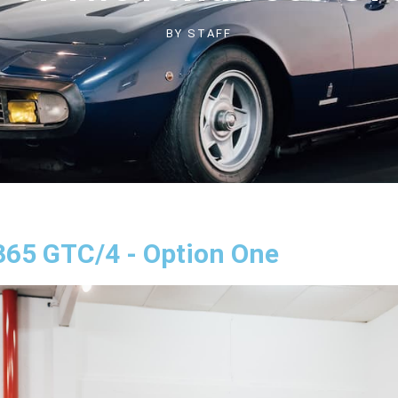
BY
STAFF
 365 GTC/4 - Option One