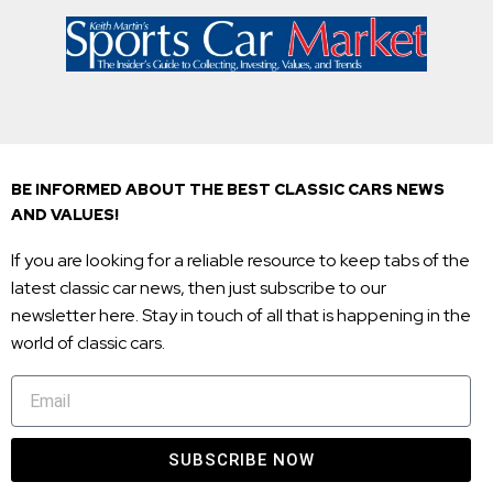
BE INFORMED ABOUT THE BEST CLASSIC CARS NEWS
AND VALUES!
If you are looking for a reliable resource to keep tabs of the
latest classic car news, then just subscribe to our
newsletter here. Stay in touch of all that is happening in the
world of classic cars.
SUBSCRIBE NOW