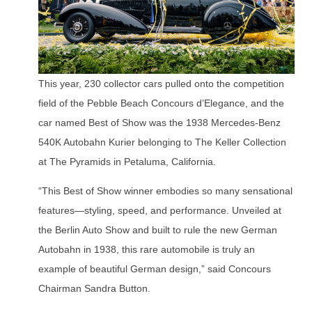
This year, 230 collector cars pulled onto the competition
field of the Pebble Beach Concours d’Elegance, and the
car named Best of Show was the 1938 Mercedes-Benz
540K Autobahn Kurier belonging to The Keller Collection
at The Pyramids in Petaluma, California.
“This Best of Show winner embodies so many sensational
features—styling, speed, and performance. Unveiled at
the Berlin Auto Show and built to rule the new German
Autobahn in 1938, this rare automobile is truly an
example of beautiful German design,” said Concours
Chairman Sandra Button.