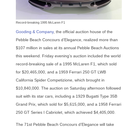
Record-breaking 1995 McLaren F1
Gooding & Company
, the official auction house of the
Pebble Beach Concours d’Elegance, realized more than
$107 million in sales at its annual Pebble Beach Auctions
this weekend. Friday evening’s auction included the world
record-breaking sale of a 1995 McLaren F1, which sold
for $20,465,000, and a 1959 Ferrari 250 GT LWB
California Spider Competizione, which brought in
$10,840,000. The auction on Saturday afternoon followed
suit with its star cars, including a 1929 Bugatti Type 35B
Grand Prix, which sold for $5,615,000, and a 1958 Ferrari
250 GT Series I Cabriolet, which achieved $4,405,000.
The 71st Pebble Beach Concours d’Elegance will take