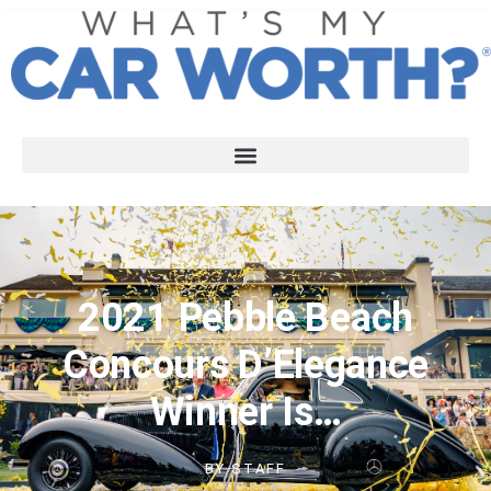
2021 Pebble Beach
Concours D’Elegance
Winner Is…
BY
STAFF