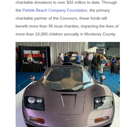
charitable donations to over $32 million to date. Through
the
Pebble Beach Company Foundation
, the primary
charitable partner of the Concours, these funds will
benefit more than 95 local charities, impacting the lives of
more than 10,000 children annually in Monterey County.