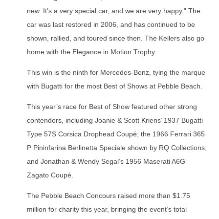
new. It’s a very special car, and we are very happy.” The
car was last restored in 2006, and has continued to be
shown, rallied, and toured since then. The Kellers also go
home with the Elegance in Motion Trophy.
This win is the ninth for Mercedes-Benz, tying the marque
with Bugatti for the most Best of Shows at Pebble Beach.
This year’s race for Best of Show featured other strong
contenders, including Joanie & Scott Kriens’ 1937 Bugatti
Type 57S Corsica Drophead Coupé; the 1966 Ferrari 365
P Pininfarina Berlinetta Speciale shown by RQ Collections;
and Jonathan & Wendy Segal’s 1956 Maserati A6G
Zagato Coupé.
The Pebble Beach Concours raised more than $1.75
million for charity this year, bringing the event’s total