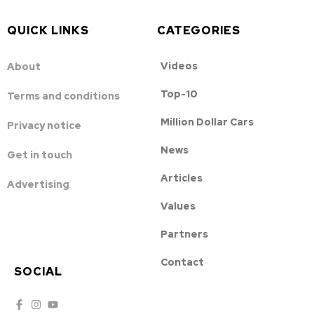
QUICK LINKS
CATEGORIES
Videos
About
Top-10
Terms and conditions
Million Dollar Cars
Privacy notice
News
Get in touch
Articles
Advertising
Values
Partners
Contact
SOCIAL