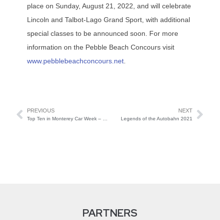
place on Sunday, August 21, 2022, and will celebrate
Lincoln and Talbot-Lago Grand Sport, with additional
special classes to be announced soon. For more
information on the Pebble Beach Concours visit
www.pebblebeachconcours.net
.
PREVIOUS
NEXT
Top Ten in Monterey Car Week – Results!
Legends of the Autobahn 2021
PARTNERS