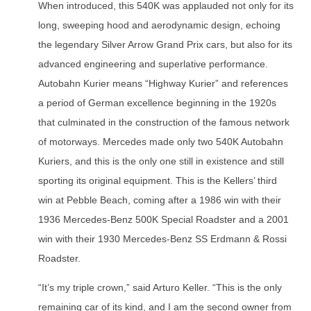
When introduced, this 540K was applauded not only for its
long, sweeping hood and aerodynamic design, echoing
the legendary Silver Arrow Grand Prix cars, but also for its
advanced engineering and superlative performance.
Autobahn Kurier means “Highway Kurier” and references
a period of German excellence beginning in the 1920s
that culminated in the construction of the famous network
of motorways. Mercedes made only two 540K Autobahn
Kuriers, and this is the only one still in existence and still
sporting its original equipment. This is the Kellers’ third
win at Pebble Beach, coming after a 1986 win with their
1936 Mercedes-Benz 500K Special Roadster and a 2001
win with their 1930 Mercedes-Benz SS Erdmann & Rossi
Roadster.
“It’s my triple crown,” said Arturo Keller. “This is the only
remaining car of its kind, and I am the second owner from