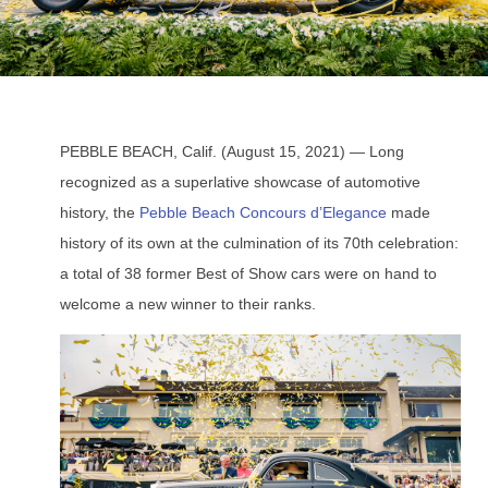
PEBBLE BEACH, Calif. (August 15, 2021) — Long
recognized as a superlative showcase of automotive
history, the
Pebble Beach Concours d’Elegance
made
history of its own at the culmination of its 70th celebration:
a total of 38 former Best of Show cars were on hand to
welcome a new winner to their ranks.