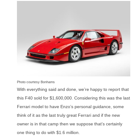
Photo courtesy Bonhams
With everything said and done, we’re happy to report that
this F40 sold for $1,600,000. Considering this was the last
Ferrari model to have Enzo’s personal guidance, some
think of it as the last truly great Ferrari and if the new
owner is in that camp then we suppose that’s certainly
one thing to do with $1.6 million.