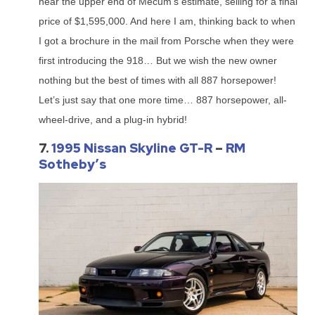
near the upper end of Mecum’s estimate, selling for a final
price of $1,595,000. And here I am, thinking back to when
I got a brochure in the mail from Porsche when they were
first introducing the 918… But we wish the new owner
nothing but the best of times with all 887 horsepower!
Let’s just say that one more time… 887 horsepower, all-
wheel-drive, and a plug-in hybrid!
7.
1995 Nissan Skyline GT-R
–
RM
Sotheby’s