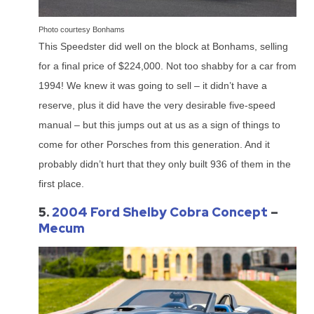
Photo courtesy Bonhams
This Speedster did well on the block at Bonhams, selling
for a final price of $224,000. Not too shabby for a car from
1994! We knew it was going to sell – it didn’t have a
reserve, plus it did have the very desirable five-speed
manual – but this jumps out at us as a sign of things to
come for other Porsches from this generation. And it
probably didn’t hurt that they only built 936 of them in the
first place.
5.
2004 Ford Shelby Cobra Concept
–
Mecum