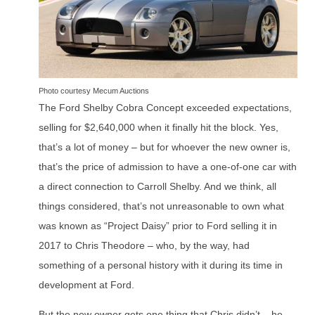
Photo courtesy Mecum Auctions
The Ford Shelby Cobra Concept exceeded expectations,
selling for $2,640,000 when it finally hit the block. Yes,
that’s a lot of money – but for whoever the new owner is,
that’s the price of admission to have a one-of-one car with
a direct connection to Carroll Shelby. And we think, all
things considered, that’s not unreasonable to own what
was known as “Project Daisy” prior to Ford selling it in
2017 to Chris Theodore – who, by the way, had
something of a personal history with it during its time in
development at Ford.
But the new owner gets one thing that Chris didn’t – he