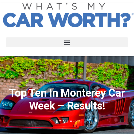
Top Ten In Monterey Car
Week – Results!
BY
STAFF