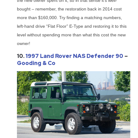
the new owner spent on it, so in that sense it’s well-
bought – remember, the restoration back in 2014 cost
more than $160,000. Try finding a matching numbers,
left-hand drive “Flat Floor” E-Type and restoring it to this
level without spending more than what this cost the new
owner!
10.
1997 Land Rover NAS Defender 90
–
Gooding & Co