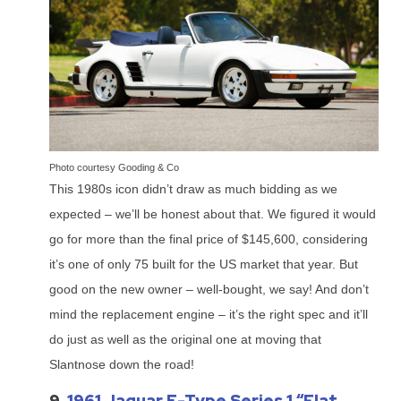
Photo courtesy Gooding & Co
This 1980s icon didn’t draw as much bidding as we
expected – we’ll be honest about that. We figured it would
go for more than the final price of $145,600, considering
it’s one of only 75 built for the US market that year. But
good on the new owner – well-bought, we say! And don’t
mind the replacement engine – it’s the right spec and it’ll
do just as well as the original one at moving that
Slantnose down the road!
9.
1961 Jaguar E-Type Series 1 “Flat