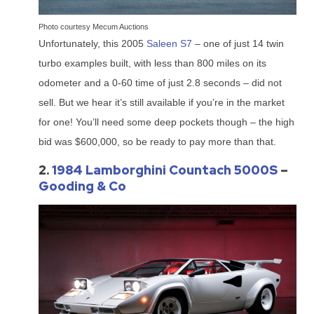
Photo courtesy Mecum Auctions
Unfortunately, this 2005
Saleen S7
– one of just 14 twin
turbo examples built, with less than 800 miles on its
odometer and a 0-60 time of just 2.8 seconds – did not
sell. But we hear it’s still available if you’re in the market
for one! You’ll need some deep pockets though – the high
bid was $600,000, so be ready to pay more than that.
2.
1984 Lamborghini Countach 5000S
–
Gooding & Co