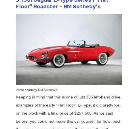
Floor” Roadster
–
RM Sotheby’s
Photo courtesy RM Sotheby’s
Keeping in mind that this is one of just 385 left-hand drive
examples of the early “Flat Floor” E-Type, it did pretty well
on the block with a final price of $257,600. As we said
before, you could not make this car yourself for how much