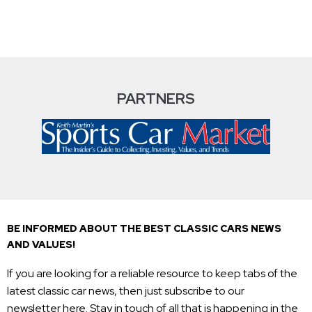
PARTNERS
BE INFORMED ABOUT THE BEST CLASSIC CARS NEWS
AND VALUES!
If you are looking for a reliable resource to keep tabs of the
latest classic car news, then just subscribe to our
newsletter here. Stay in touch of all that is happening in the