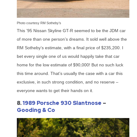
Photo courtesy RM Sotheby’s
This ’95 Nissan Skyline GT-R seemed to be the JDM car
of more than one person’s dreams. It sold well above the
RM Sotheby’s estimate, with a final price of $235,200. I
bet every single one of us would happily take that car
home for the low estimate of $90,000! But no such luck
this time around. That’s usually the case with a car this
exclusive, in such strong condition, and no reserve –
everyone wants to get their hands on it.
8.
1989 Porsche 930 Slantnose
–
Gooding & Co