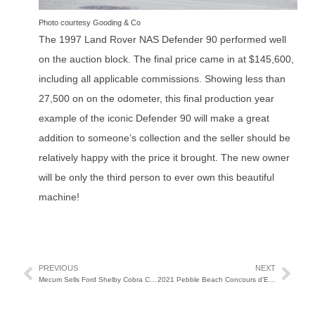
Photo courtesy Gooding & Co
The 1997 Land Rover NAS Defender 90 performed well
on the auction block. The final price came in at $145,600,
including all applicable commissions. Showing less than
27,500 on on the odometer, this final production year
example of the iconic Defender 90 will make a great
addition to someone’s collection and the seller should be
relatively happy with the price it brought. The new owner
will be only the third person to ever own this beautiful
machine!
PREVIOUS
NEXT
Mecum Sells Ford Shelby Cobra Concept for $2.64 million
2021 Pebble Beach Concours d’Elegance Winner is…