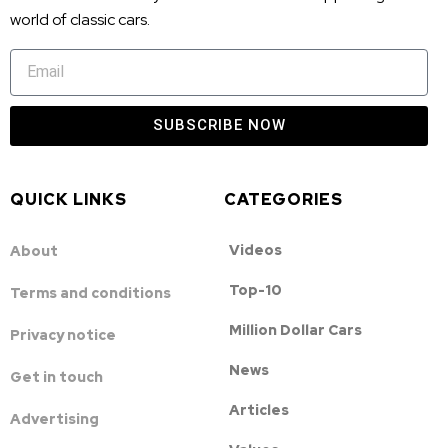
world of classic cars.
SUBSCRIBE NOW
QUICK LINKS
CATEGORIES
Videos
About
Top-10
Terms and conditions
Million Dollar Cars
Privacy notice
News
Get in touch
Articles
Advertising