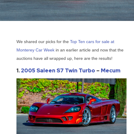
We shared our picks for the
Top Ten cars for sale at
Monterey Car Week
in an earlier article and now that the
auctions have all wrapped up, here are the results!
1.
2005 Saleen S7 Twin Turbo
–
Mecum