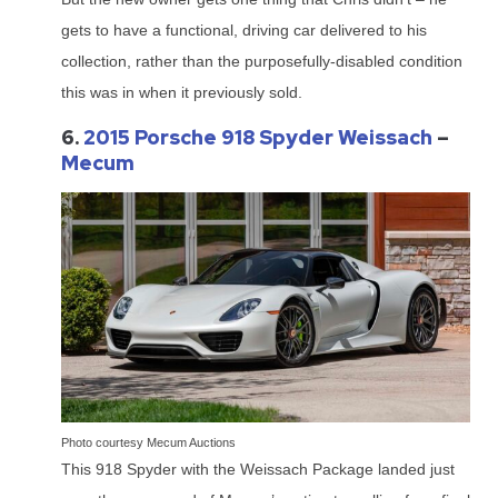
gets to have a functional, driving car delivered to his
collection, rather than the purposefully-disabled condition
this was in when it previously sold.
6.
2015 Porsche 918 Spyder Weissach
–
Mecum
Photo courtesy Mecum Auctions
This 918 Spyder with the Weissach Package landed just