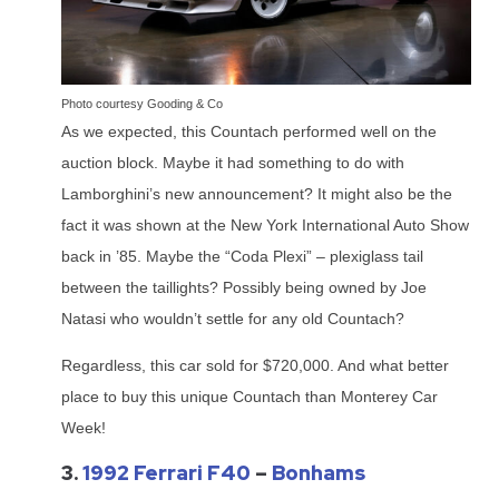
Photo courtesy Gooding & Co
As we expected, this Countach performed well on the
auction block. Maybe it had something to do with
Lamborghini’s new announcement? It might also be the
fact it was shown at the New York International Auto Show
back in ’85. Maybe the “Coda Plexi” – plexiglass tail
between the taillights? Possibly being owned by Joe
Natasi who wouldn’t settle for any old Countach?
Regardless, this car sold for $720,000. And what better
place to buy this unique Countach than Monterey Car
Week!
3.
1992 Ferrari F40
–
Bonhams