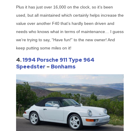
Plus it has just over 16,000 on the clock, so it’s been
used, but all maintained which certainly helps increase the
value over another F40 that’s hardly been driven and
needs who knows what in terms of maintenance… I guess
we’re trying to say, “Have fun!” to the new owner! And
keep putting some miles on it!
4.
1994 Porsche 911 Type 964
Speedster
–
Bonhams