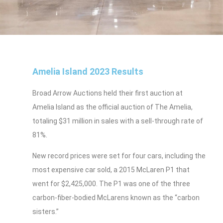
Amelia Island 2023 Results
Broad Arrow Auctions held their first auction at
Amelia Island as the official auction of The Amelia,
totaling $31 million in sales with a sell-through rate of
81%.
New record prices were set for four cars, including the
most expensive car sold, a 2015 McLaren P1 that
went for $2,425,000. The P1 was one of the three
carbon-fiber-bodied McLarens known as the “carbon
sisters.”