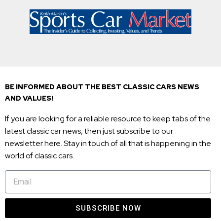
BE INFORMED ABOUT THE BEST CLASSIC CARS NEWS
AND VALUES!
If you are looking for a reliable resource to keep tabs of the
latest classic car news, then just subscribe to our
newsletter here. Stay in touch of all that is happening in the
world of classic cars.
SUBSCRIBE NOW