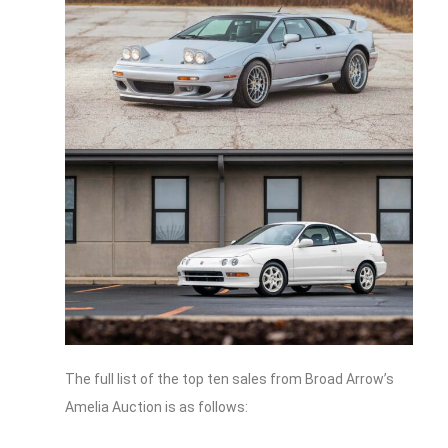
The full list of the top ten sales from Broad Arrow’s
Amelia Auction is as follows: