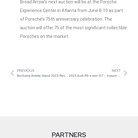
Broad Arrow’s next auction will be at the Porsche
Experience Center in Atlanta from June 8-10 as part
of Porsche’s 75th anniversary celebration. The
auction will offer 75 of the most significant collectible
Porsches on the market.
PREVIOUS
NEXT
Bonhams Amelia Island 2023 Results
2023 Audi RS e-tron GT – Instant Collectible or Future Forgettable?
PARTNERS