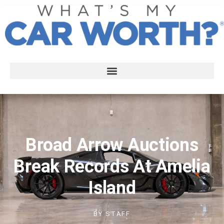
Broad Arrow Auctions
Break Records At Amelia
Island
BY
STAFF