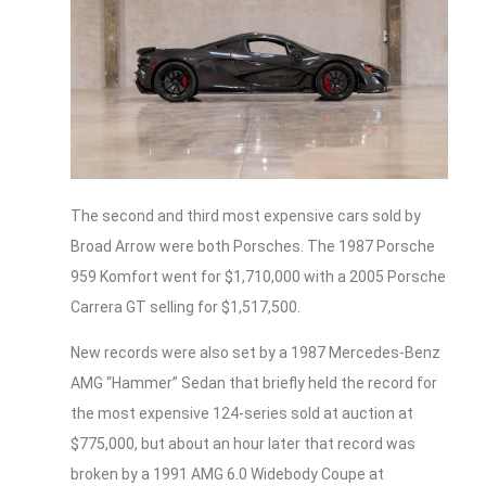
The second and third most expensive cars sold by
Broad Arrow were both Porsches. The 1987 Porsche
959 Komfort went for $1,710,000 with a 2005 Porsche
Carrera GT selling for $1,517,500.
New records were also set by a 1987 Mercedes-Benz
AMG “Hammer” Sedan that briefly held the record for
the most expensive 124-series sold at auction at
$775,000, but about an hour later that record was
broken by a 1991 AMG 6.0 Widebody Coupe at