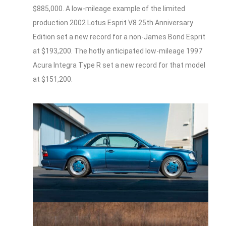
$885,000. A low-mileage example of the limited
production 2002 Lotus Esprit V8 25th Anniversary
Edition set a new record for a non-James Bond Esprit
at $193,200. The hotly anticipated low-mileage 1997
Acura Integra Type R set a new record for that model
at $151,200.