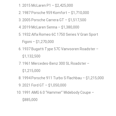
2015 McLaren P1 – $2,425,000
1987 Porsche 959 Komfort – $1,710,000
2005 Porsche Carrera GT – $1,517,500
2019 McLaren Senna – $1,380,000
1932 Alfa Romeo 6C 1750 Series V Gran Sport
Figoni – $1,270,000
1937 Bugatti Type 57C Vanvooren Roadster –
$1,132,500
1961 Mercedes-Benz 300 SL Roadster –
$1,215,000
1994 Porsche 911 Turbo S Flachbau – $1,215,000
2021 Ford GT – $1,050,000
1991 AMG 6.0 “Hammer” Widebody Coupe –
$885,000