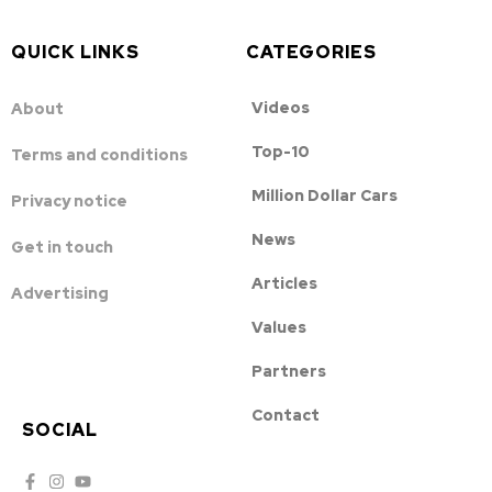
QUICK LINKS
CATEGORIES
Videos
About
Top-10
Terms and conditions
Million Dollar Cars
Privacy notice
News
Get in touch
Articles
Advertising
Values
Partners
Contact
SOCIAL