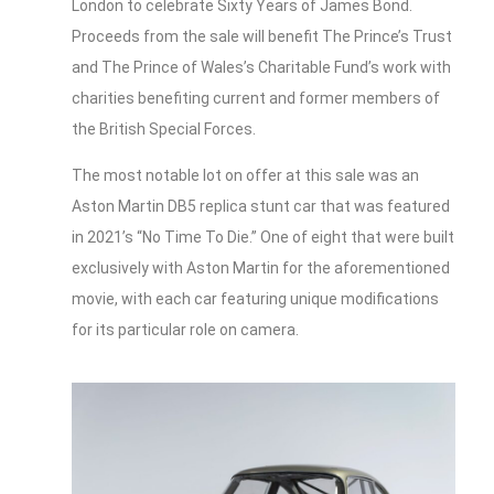
London to celebrate Sixty Years of James Bond.
Proceeds from the sale will benefit The Prince’s Trust
and The Prince of Wales’s Charitable Fund’s work with
charities benefiting current and former members of
the British Special Forces.
The most notable lot on offer at this sale was an
Aston Martin DB5 replica stunt car that was featured
in 2021’s “No Time To Die.” One of eight that were built
exclusively with Aston Martin for the aforementioned
movie, with each car featuring unique modifications
for its particular role on camera.