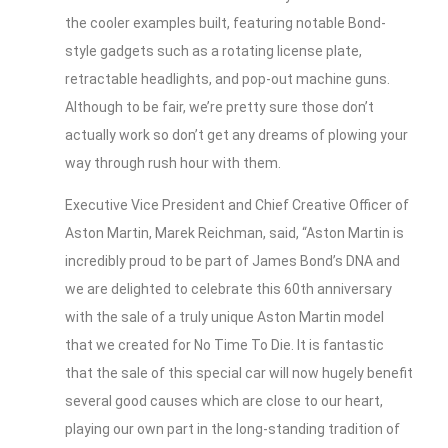
the cooler examples built, featuring notable Bond-
style gadgets such as a rotating license plate,
retractable headlights, and pop-out machine guns.
Although to be fair, we’re pretty sure those don’t
actually work so don’t get any dreams of plowing your
way through rush hour with them.
Executive Vice President and Chief Creative Officer of
Aston Martin, Marek Reichman, said, “Aston Martin is
incredibly proud to be part of James Bond’s DNA and
we are delighted to celebrate this 60th anniversary
with the sale of a truly unique Aston Martin model
that we created for No Time To Die. It is fantastic
that the sale of this special car will now hugely benefit
several good causes which are close to our heart,
playing our own part in the long-standing tradition of