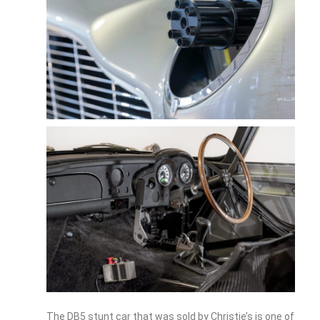
The DB5 stunt car that was sold by Christie’s is one of