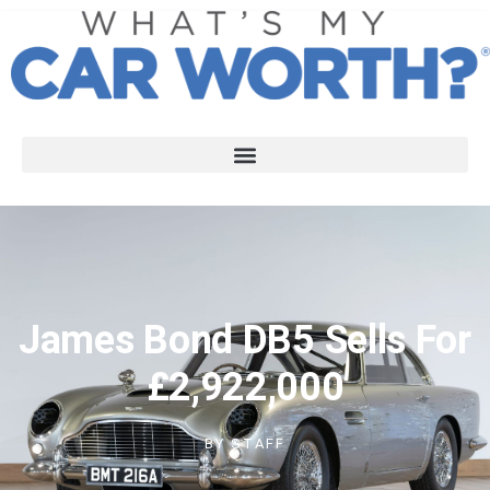
James Bond DB5 Sells For
£2,922,000
BY
STAFF