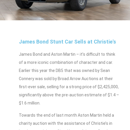
James Bond Stunt Car Sells at Christie's
James Bond and Aston Martin – it’s difficult to think
of a more iconic combination of character and car.
Earlier this year the DB5 that was owned by Sean
Connery was sold by Broad Arrow Auctions at their
first-ever sale, selling for a strong price of $2,425,000,
significantly above the pre-auction estimate of $1.4 –
$1.6 million.
Towards the end of last month Aston Martin held a
charity auction with the assistance of Christie’s in