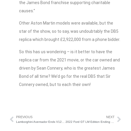
the James Bond franchise supporting charitable
causes.”
Other Aston Martin models were available, but the
star of the show, so to say, was undoubtably the DB5
replica which brought £2,922,000 from a phone bidder.
So this has us wondering – is it better to have the
replica car from the 2021 movie, or the car owned and
driven by Sean Connery, who is the greatest James
Bond of all time? We’d go for the real DB5 that Sir
Connery owned, but to each their own!
PREVIOUS
NEXT
Lamborghini Aventador Ends V12 Era
2022 Ford GT LM Edition Ending Model Run