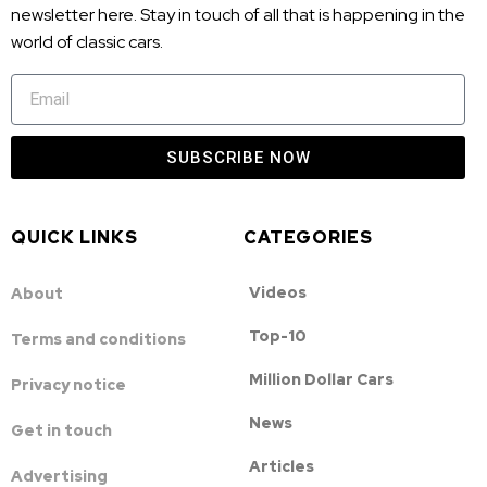
newsletter here. Stay in touch of all that is happening in the
world of classic cars.
SUBSCRIBE NOW
QUICK LINKS
CATEGORIES
Videos
About
Top-10
Terms and conditions
Million Dollar Cars
Privacy notice
News
Get in touch
Articles
Advertising