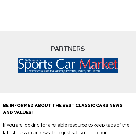
PARTNERS
BE INFORMED ABOUT THE BEST CLASSIC CARS NEWS
AND VALUES!
If you are looking for a reliable resource to keep tabs of the
latest classic car news, then just subscribe to our