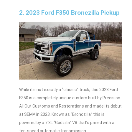
2. 2023 Ford F350 Bronczilla Pickup
While it’s not exactly a “classic” truck, this 2023 Ford
F350 is a completely unique custom built by Precision
All Out Customs and Restorations and made its debut
at SEMA in 2023. Known as “Bronczilla” this is
powered by a 7.3L “Godzilla” V8 that’s paired with a
ten-speed automatic transmission.