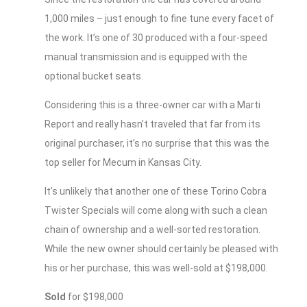
1,000 miles – just enough to fine tune every facet of
the work. It’s one of 30 produced with a four-speed
manual transmission and is equipped with the
optional bucket seats.
Considering this is a three-owner car with a Marti
Report and really hasn’t traveled that far from its
original purchaser, it’s no surprise that this was the
top seller for Mecum in Kansas City.
It’s unlikely that another one of these Torino Cobra
Twister Specials will come along with such a clean
chain of ownership and a well-sorted restoration.
While the new owner should certainly be pleased with
his or her purchase, this was well-sold at $198,000.
Sold
for $198,000