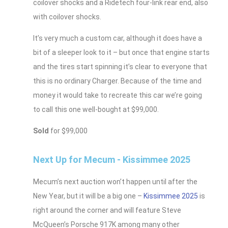
coilover shocks and a Ridetech four-link rear end, also
with coilover shocks.
It’s very much a custom car, although it does have a
bit of a sleeper look to it – but once that engine starts
and the tires start spinning it’s clear to everyone that
this is no ordinary Charger. Because of the time and
money it would take to recreate this car we’re going
to call this one well-bought at $99,000.
Sold
for $99,000
Next Up for Mecum - Kissimmee 2025
Mecum’s next auction won’t happen until after the
New Year, but it will be a big one –
Kissimmee 2025
is
right around the corner and will feature Steve
McQueen’s Porsche 917K among many other