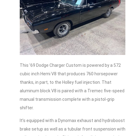
This ’69 Dodge Charger Custom is powered by a 572
cubic inch Hemi V8 that produces 760 horsepower
thanks, in part, to the Holley fuel injection. That
aluminum block V8 is paired with a Tremec five-speed
manual transmission complete with a pistol-grip
shifter.
It’s equipped with a Dynomax exhaust and hydroboost
brake setup as well as a tubular front suspension with