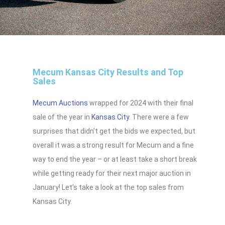
Mecum Kansas City Results and Top
Sales
Mecum Auctions
wrapped for 2024 with their final
sale of the year in
Kansas City
. There were a few
surprises that didn’t get the bids we expected, but
overall it was a strong result for Mecum and a fine
way to end the year – or at least take a short break
while getting ready for their next major auction in
January! Let’s take a look at the top sales from
Kansas City.