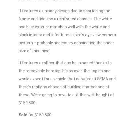
It features a unibody design due to shortening the
frame and rides on a reinforced chassis. The white
and blue exterior matches well with the white and
black interior and it features a bird’s eye view camera
system – probably necessary considering the sheer
size of this thing!
It features a roll bar that can be exposed thanks to
the removable hardtop. It’s as over-the-top as one
would expect for a vehicle that debuted at SEMA and
there’s really no chance of building another one of
these. We’re going to have to call this well-bought at
$159,500.
Sold
for $159,500