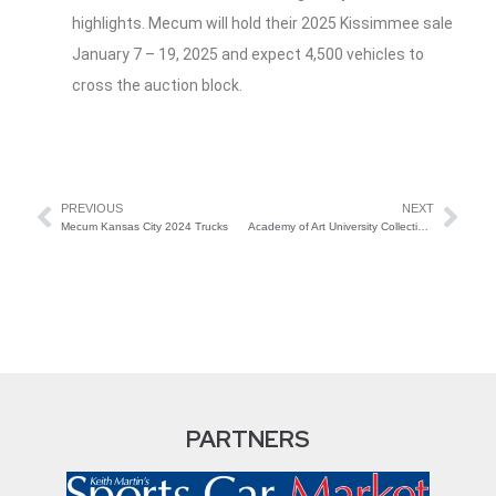
highlights. Mecum will hold their 2025 Kissimmee sale
January 7 – 19, 2025 and expect 4,500 vehicles to
cross the auction block.
PREVIOUS
NEXT
Mecum Kansas City 2024 Trucks
Academy of Art University Collection Offered by Broad Arrow Auctions
PARTNERS