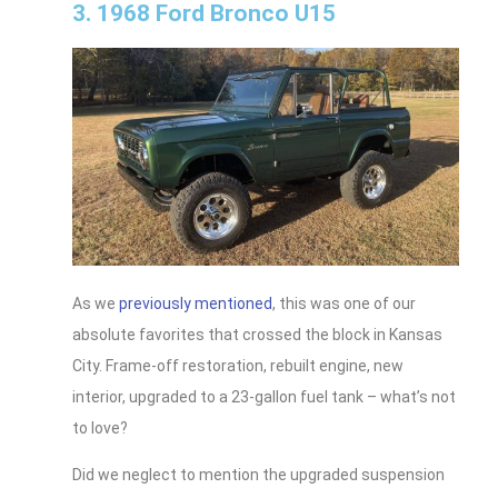
3. 1968 Ford Bronco U15
As we
previously mentioned
, this was one of our
absolute favorites that crossed the block in Kansas
City. Frame-off restoration, rebuilt engine, new
interior, upgraded to a 23-gallon fuel tank – what’s not
to love?
Did we neglect to mention the upgraded suspension