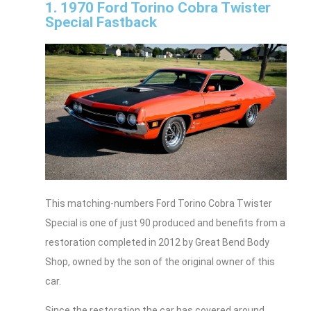
1. 1970 Ford Torino Cobra Twister
Special Fastback
This matching-numbers Ford Torino Cobra Twister
Special is one of just 90 produced and benefits from a
restoration completed in 2012 by Great Bend Body
Shop, owned by the son of the original owner of this
car.
Since the restoration the car has covered around