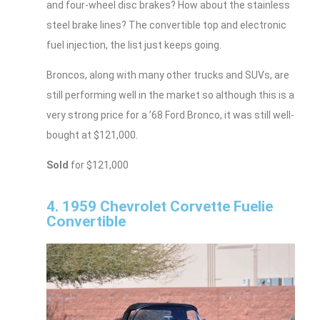
and four-wheel disc brakes? How about the stainless
steel brake lines? The convertible top and electronic
fuel injection, the list just keeps going.
Broncos, along with many other trucks and SUVs, are
still performing well in the market so although this is a
very strong price for a ’68 Ford Bronco, it was still well-
bought at $121,000.
Sold
for $121,000
4. 1959 Chevrolet Corvette Fuelie
Convertible