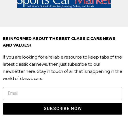
BE INFORMED ABOUT THE BEST CLASSIC CARS NEWS
AND VALUES!
If you are looking for a reliable resource to keep tabs of the
latest classic car news, then just subscribe to our
newsletter here. Stay in touch of all that is happening in the
world of classic cars.
SUBSCRIBE NOW