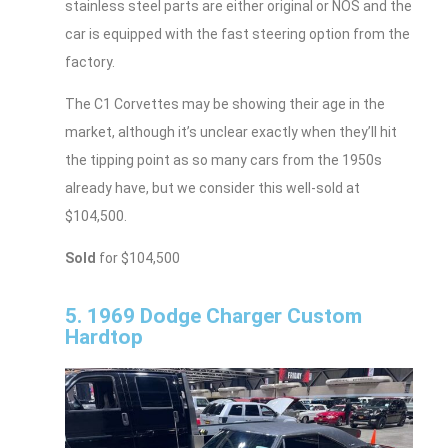
stainless steel parts are either original or NOS and the
car is equipped with the fast steering option from the
factory.
The C1 Corvettes may be showing their age in the
market, although it’s unclear exactly when they’ll hit
the tipping point as so many cars from the 1950s
already have, but we consider this well-sold at
$104,500.
Sold
for $104,500
5. 1969 Dodge Charger Custom
Hardtop