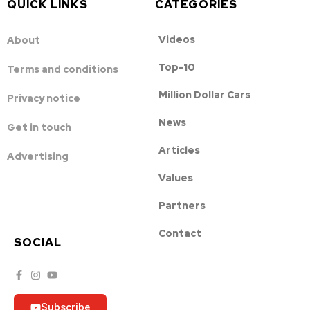
QUICK LINKS
CATEGORIES
Videos
About
Top-10
Terms and conditions
Million Dollar Cars
Privacy notice
News
Get in touch
Articles
Advertising
Values
Partners
Contact
SOCIAL
Subscribe