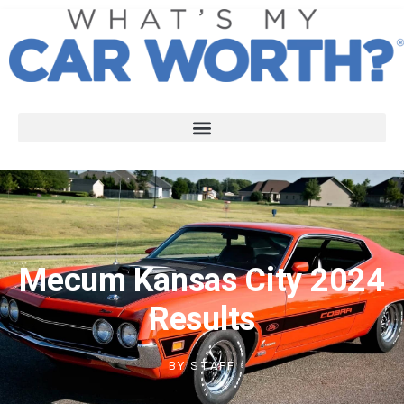
Mecum Kansas City 2024
Results
BY
STAFF