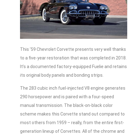
This ’59 Chevrolet Corvette presents very well thanks
to a five-year restoration that was completed in 2018.
It’s a documented factory-equipped Fuelie and retains
its original body panels and bonding strips.
The 283 cubic inch fuel-injected V8 engine generates
290 horsepower and is paired with a four-speed
manual transmission. The black-on-black color
scheme makes this Corvette stand out compared to
most others from 1959 – really, from the entire first-
generation lineup of Corvettes. All of the chrome and