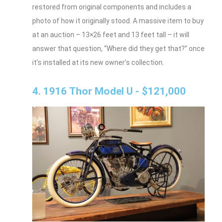
restored from original components and includes a
photo of how it originally stood. A massive item to buy
at an auction – 13×26 feet and 13 feet tall – it will
answer that question, “Where did they get that?” once
it’s installed at its new owner’s collection.
4. 1916 Thor Model U - $121,000