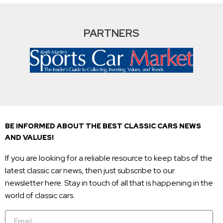
PARTNERS
BE INFORMED ABOUT THE BEST CLASSIC CARS NEWS
AND VALUES!
If you are looking for a reliable resource to keep tabs of the
latest classic car news, then just subscribe to our
newsletter here. Stay in touch of all that is happening in the
world of classic cars.