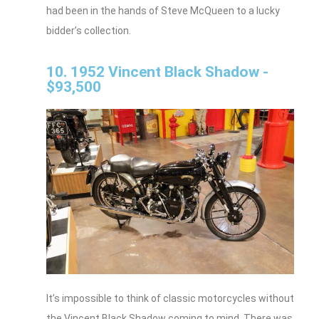
had been in the hands of Steve McQueen to a lucky
bidder’s collection.
10. 1952 Vincent Black Shadow -
$93,500
It’s impossible to think of classic motorcycles without
the Vincent Black Shadow coming to mind. There was