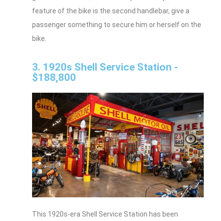
feature of the bike is the second handlebar, give a
passenger something to secure him or herself on the
bike.
3. 1920s Shell Service Station -
$188,800
This 1920s-era Shell Service Station has been