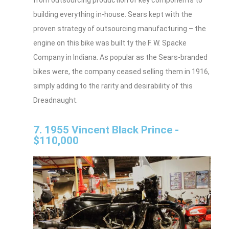
from outsourcing production of key components to
building everything in-house. Sears kept with the
proven strategy of outsourcing manufacturing – the
engine on this bike was built ty the F. W. Spacke
Company in Indiana. As popular as the Sears-branded
bikes were, the company ceased selling them in 1916,
simply adding to the rarity and desirability of this
Dreadnaught.
7. 1955 Vincent Black Prince -
$110,000