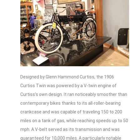
Designed by Glenn Hammond Curtiss, the 1906
Curtiss Twin was powered by a V-twin engine of
Curtiss’s own design. It ran noticeably smoother than
contemporary bikes thanks to its all-roller-bearing
crankcase and was capable of traveling 150 to 200
miles on a tank of gas, while reaching speeds up to 50
mph. A V-belt served as its transmission and was
guaranteed for 10,000 miles. A particularly notable