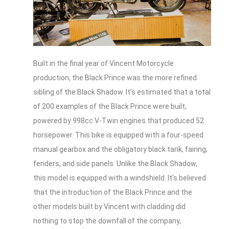
Built in the final year of Vincent Motorcycle
production, the Black Prince was the more refined
sibling of the Black Shadow. It’s estimated that a total
of 200 examples of the Black Prince were built,
powered by 998cc V-Twin engines that produced 52
horsepower. This bike is equipped with a four-speed
manual gearbox and the obligatory black tank, fairing,
fenders, and side panels. Unlike the Black Shadow,
this model is equipped with a windshield. It’s believed
that the introduction of the Black Prince and the
other models built by Vincent with cladding did
nothing to stop the downfall of the company,