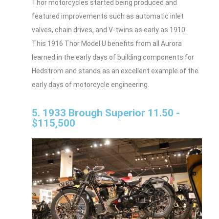
Thor motorcycles started being produced and
featured improvements such as automatic inlet
valves, chain drives, and V-twins as early as 1910.
This 1916 Thor Model U benefits from all Aurora
learned in the early days of building components for
Hedstrom and stands as an excellent example of the
early days of motorcycle engineering.
5. 1933 Brough Superior 11.50 -
$115,500