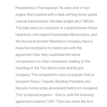
Powered by a 7 horsepower, 76 cubic inch V-twin
engine that’s parked with a tank shifting three-speed
manual transmission, this bike weighs all of 285 lbs.
This bike owes its existence to a deal between Oscar
Hedstrom, who helped found Indian Motorcycles, and
the Aurora Automatic Machinery Company. Aurora
manufactured parts for Hedstrom with the
agreement that they could build the same
components for other companies, leading to the
founding of the Thor Motorcycle and Bicycle
Company. The components were so popular that at
one point Sears, Torpedo, Reading-Standard, and
Racycle motorcycles all included Hedstrom-designed,
Thor-produced engines – that is, until the licensing
agreement ended in 1907. That was when the first