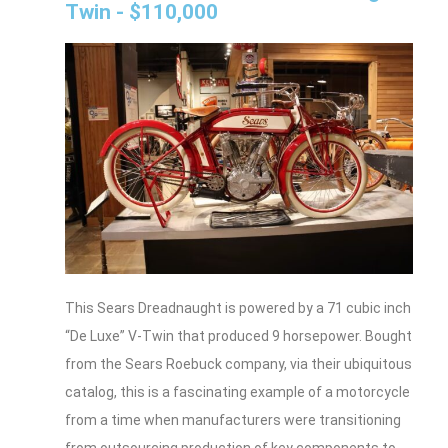
Twin - $110,000
This Sears Dreadnaught is powered by a 71 cubic inch
“De Luxe” V-Twin that produced 9 horsepower. Bought
from the Sears Roebuck company, via their ubiquitous
catalog, this is a fascinating example of a motorcycle
from a time when manufacturers were transitioning