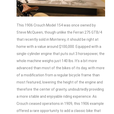
This 1906 Crouch Model 154 was once owned by
Steve McQueen, though unlike the Ferrari 275 GTB/4
that recently sold in Monterey, it should be right at
home with a value around $100,000. Equipped with a
single-cylinder engine that puts out 3 horsepower, the
whole machine weighs just 140 lbs. It’s a bit more
advanced than most of the bikes of its day, with more
of a modification from a regular bicycle frame than
most featured, lowering the height of the engine and
therefore the center of gravity, undoubtedly providing
a more stable and enjoyable riding experience. As
Crouch ceased operations in 1909, this 1906 example
offered a rare opportunity to add a classic bike that