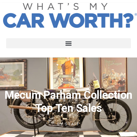
Mecum Parham Collection
Top Ten Sales
BY
STAFF