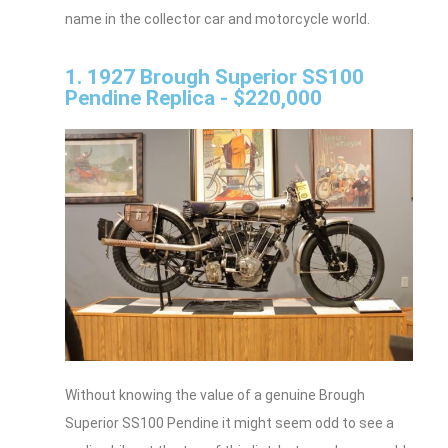
name in the collector car and motorcycle world.
1. 1927 Brough Superior SS100
Pendine Replica - $220,000
Without knowing the value of a genuine Brough
Superior SS100 Pendine it might seem odd to see a