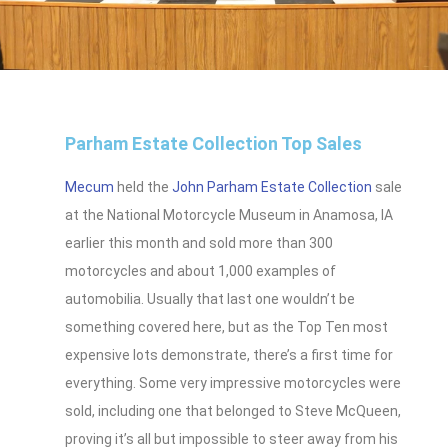
Parham Estate Collection Top Sales
Mecum
held the
John Parham Estate Collection
sale
at the National Motorcycle Museum in Anamosa, IA
earlier this month and sold more than 300
motorcycles and about 1,000 examples of
automobilia. Usually that last one wouldn’t be
something covered here, but as the Top Ten most
expensive lots demonstrate, there’s a first time for
everything. Some very impressive motorcycles were
sold, including one that belonged to Steve McQueen,
proving it’s all but impossible to steer away from his