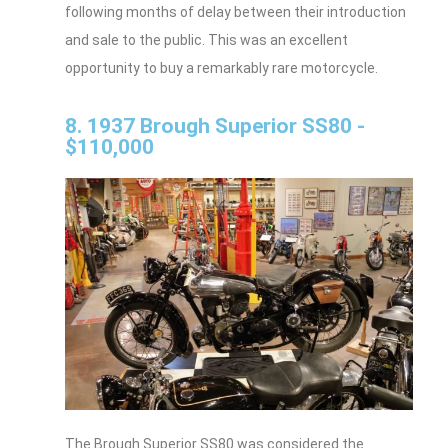
following months of delay between their introduction
and sale to the public. This was an excellent
opportunity to buy a remarkably rare motorcycle.
8. 1937 Brough Superior SS80 -
$110,000
The Brough Superior SS80 was considered the