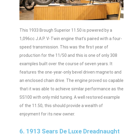
This 1933 Brough Superior 11.50 is powered by a
1,096cc J.A.P. V-Twin engine that’s paired with a four-
speed transmission. This was the first year of
production for the 11/50 and this is one of only 308
examples built over the course of seven years. It
features the one-year-only bevel driven magneto and
an enclosed chain drive. The engine proved so capable
that it was able to achieve similar performance as the
SS100 with only mild tuning. A well restored example
of the 11.50, this should provide a wealth of
enjoyment for its new owner.
6. 1913 Sears De Luxe Dreadnaught