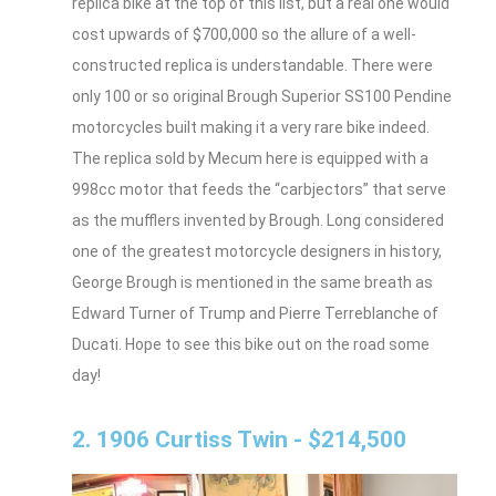
replica bike at the top of this list, but a real one would
cost upwards of $700,000 so the allure of a well-
constructed replica is understandable. There were
only 100 or so original Brough Superior SS100 Pendine
motorcycles built making it a very rare bike indeed.
The replica sold by Mecum here is equipped with a
998cc motor that feeds the “carbjectors” that serve
as the mufflers invented by Brough. Long considered
one of the greatest motorcycle designers in history,
George Brough is mentioned in the same breath as
Edward Turner of Trump and Pierre Terreblanche of
Ducati. Hope to see this bike out on the road some
day!
2. 1906 Curtiss Twin - $214,500