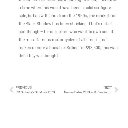
a time when this would have been a solid six-figure
sale, but as with cars from the 1950s, the market for
the Black Shadow has been shrinking. That’s not all
bad though – for collectors who want to own one of
the most famous motorcycles of all time, it just
makes it more attainable. Selling for $93,500, this was
definitely well-bought.
PREVIOUS
NEXT
RM Sotheby’s St. Moritz 2023
Mecum Dallas 2023 – 11 Cars to Watch