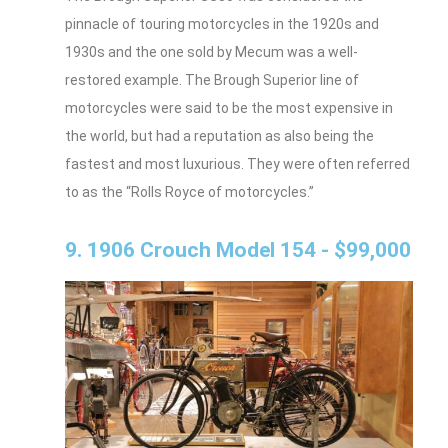
pinnacle of touring motorcycles in the 1920s and
1930s and the one sold by Mecum was a well-
restored example. The Brough Superior line of
motorcycles were said to be the most expensive in
the world, but had a reputation as also being the
fastest and most luxurious. They were often referred
to as the “Rolls Royce of motorcycles.”
9. 1906 Crouch Model 154 - $99,000