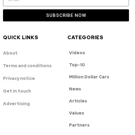
SUBSCRIBE NOW
QUICK LINKS
CATEGORIES
Videos
About
Top-10
Terms and conditions
Million Dollar Cars
Privacy notice
News
Get in touch
Articles
Advertising
Values
Partners